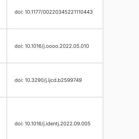
doi: 10.1177/00220345221110443
doi: 10.1016/j.oooo.2022.05.010
doi: 10.3290/j.ijcd.b2599749
doi: 10.1016/j.identj.2022.09.005