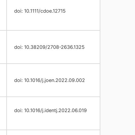
doi: 10.1111/cdoe.12715
doi: 10.38209/2708-2636.1325
doi: 10.1016/j.joen.2022.09.002
doi: 10.1016/j.identj.2022.06.019