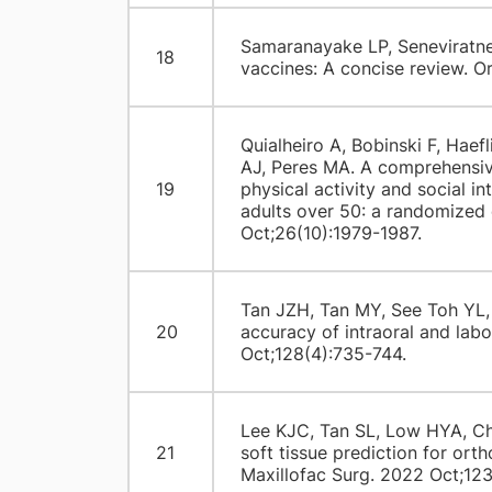
Samaranayake LP, Seneviratne
18
vaccines: A concise review. O
Quialheiro A, Bobinski F, Haefl
AJ, Peres MA. A comprehensive
19
physical activity and social i
adults over 50: a randomized 
Oct;26(10):1979-1987.
Tan JZH, Tan MY, See Toh YL,
20
accuracy of intraoral and lab
Oct;128(4):735-744.
Lee KJC, Tan SL, Low HYA, C
21
soft tissue prediction for ort
Maxillofac Surg. 2022 Oct;123