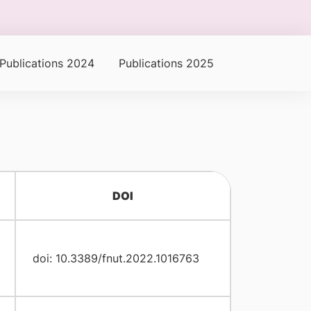
Publications 2024
Publications 2025
DOI
doi: 10.3389/fnut.2022.1016763