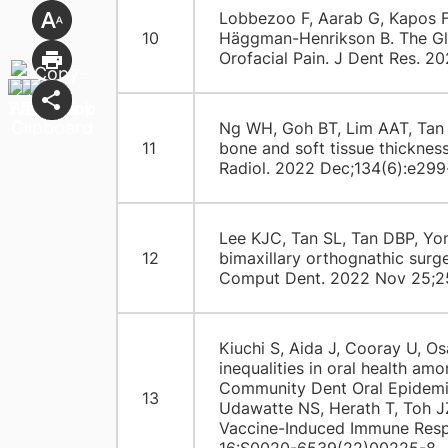
Lobbezoo F, Aarab G, Kapos F
10
Häggman-Henrikson B. The Glo
Orofacial Pain. J Dent Res. 2
Ng WH, Goh BT, Lim AAT, Tan M
11
bone and soft tissue thicknes
Radiol. 2022 Dec;134(6):e299
Lee KJC, Tan SL, Tan DBP, Yo
12
bimaxillary orthognathic surg
Comput Dent. 2022 Nov 25;2
Kiuchi S, Aida J, Cooray U, O
inequalities in oral health a
Community Dent Oral Epidemiol
13
Udawatte NS, Herath T, Toh 
Vaccine-Induced Immune Respo