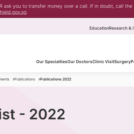
ask you to transfer money over a call. If in doubt, call the
ield.gov.sg
.
Education
Research & I
Our Specialties
Our Doctors
Clinic Visit
Surgery
P
ments
Publications
Publications 2022
ist - 2022