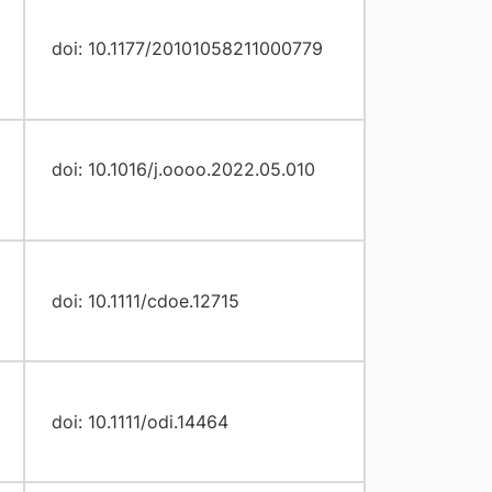
doi: 10.1177/20101058211000779
doi: 10.1016/j.oooo.2022.05.010
doi: 10.1111/cdoe.12715
doi: 10.1111/odi.14464