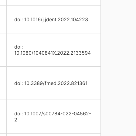
doi: 10.1016/j.jdent.2022.104223
doi:
10.1080/1040841X.2022.2133594
doi: 10.3389/fmed.2022.821361
doi: 10.1007/s00784-022-04562-
2