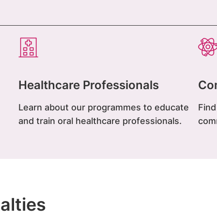
Healthcare Professionals
Co
Learn about our programmes to educate
Find
and train oral healthcare professionals.
com
alties