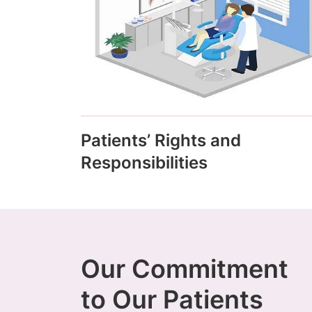
Patients’ Rights and
Responsibilities
Our Commitment
to Our Patients