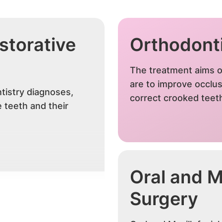
storative
Orthodont
The treatment aims o
are to improve occlus
tistry diagnoses,
correct crooked teet
 teeth and their
Oral and Ma
Surgery