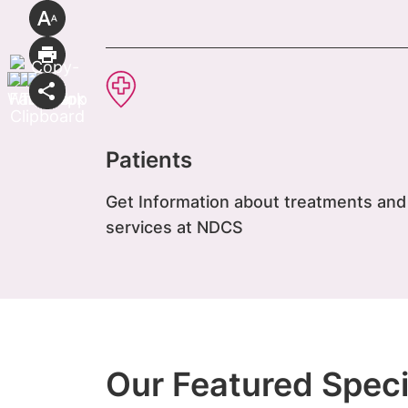
Patients
Get Information about treatments and
services at NDCS
Our Featured Speci