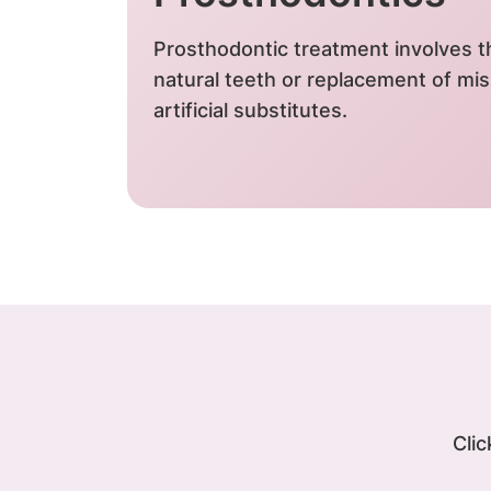
Prosthodontic treatment involves th
natural teeth or replacement of mis
artificial substitutes.
Clic