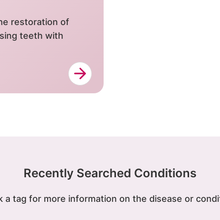
e restoration of
sing teeth with
Recently Searched Conditions
k a tag for more information on the disease or condi