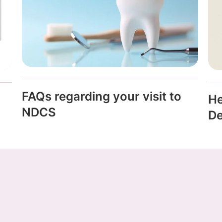
FAQs regarding your visit to
He
NDCS
De