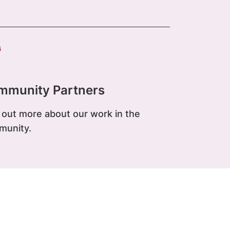
mmunity Partners
 out more about our work in the
munity.