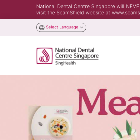
National Dental Centre Singapore will NEVER 
visit the ScamShield website at
www.scamsh
Select Language