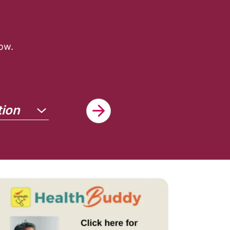
ow.
tion