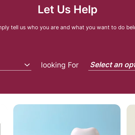
Let Us Help
mply tell us who you are and what you want to do bel
Select an op
looking For