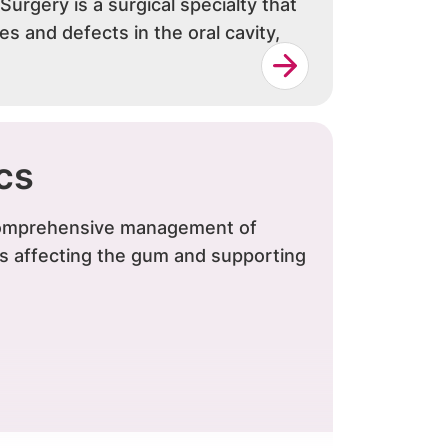
 Surgery is a surgical specialty that
ies and defects in the oral cavity,
cs
 comprehensive management of
ns affecting the gum and supporting