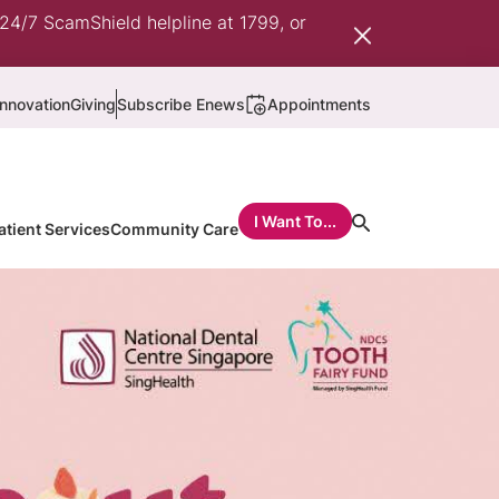
 24/7 ScamShield helpline at 1799, or
nnovation
Giving
Subscribe Enews
Appointments
I Want To...
atient Services
Community Care