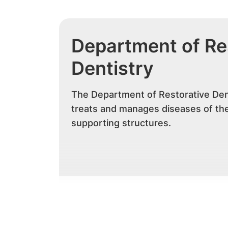
Department of Re
Dentistry
The Department of Restorative Den
treats and manages diseases of the
supporting structures.