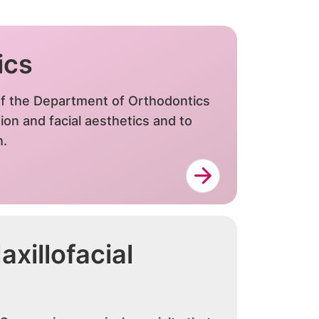
ics
f the Department of Orthodontics
ion and facial aesthetics and to
h.
xillofacial