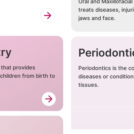
Oral and Maxillofacial
treats diseases, injur
jaws and face.
try
Periodonti
y that provides
Periodontics is the
children from birth to
diseases or conditio
tissues.