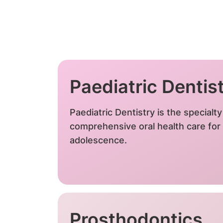
Paediatric Dentis
Paediatric Dentistry is the specialt
comprehensive oral health care for 
adolescence.
Prosthodontics