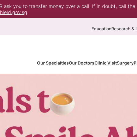
ask you to transfer money over a call. If in doubt, call the
ield.gov.sg
.
Education
Research & I
Our Specialties
Our Doctors
Clinic Visit
Surgery
P