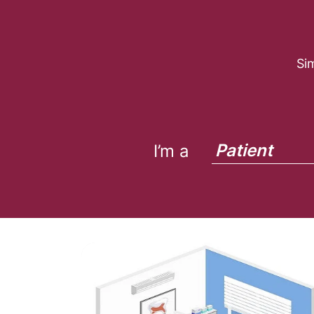
Si
Patient
I’m a