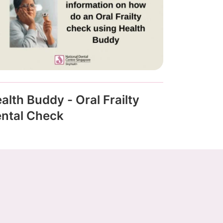
alth Buddy - Oral Frailty
ntal Check