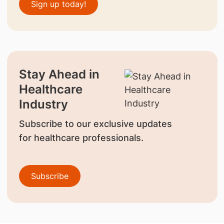
Sign up today!
Stay Ahead in
Healthcare
Industry
Subscribe to our exclusive updates
for healthcare professionals.
Subscribe