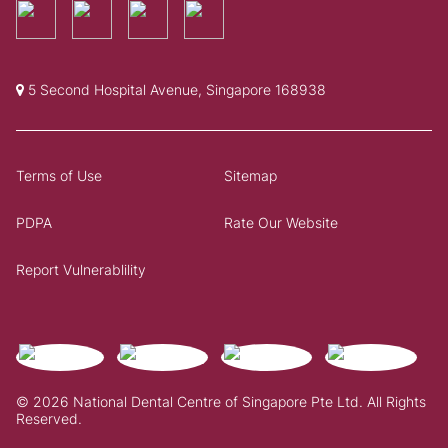
5 Second Hospital Avenue, Singapore 168938
Terms of Use
Sitemap
PDPA
Rate Our Website
Report Vulnerablility
© 2026 National Dental Centre of Singapore Pte Ltd. All Rights
Reserved.