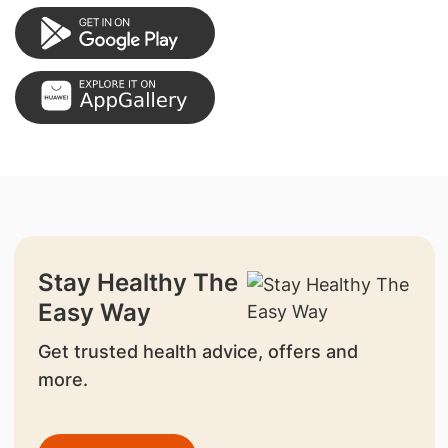
Stay Healthy The
Easy Way
Get trusted health advice, offers and
more.