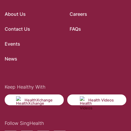
About Us
Careers
Contact Us
FAQs
Events
News
Keep Healthy With
HealthXchange
Health Videos
Follow SingHealth