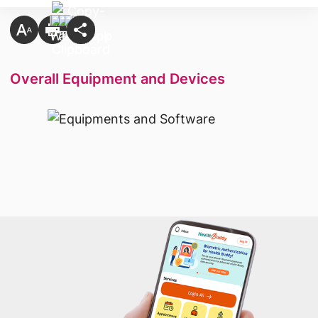
Overall Equipment and Devices