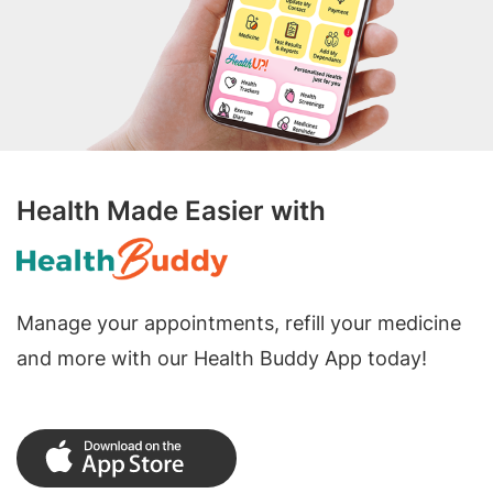
Health Made Easier with
Manage your appointments, refill your medicine
and more with our Health Buddy App today!