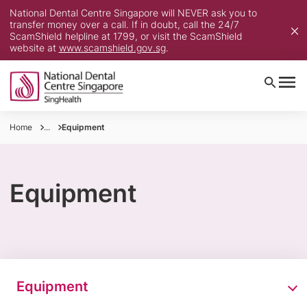
National Dental Centre Singapore will NEVER ask you to
transfer money over a call. If in doubt, call the 24/7
ScamShield helpline at 1799, or visit the ScamShield
website at
www.scamshield.gov.sg
.
Home
...
Equipment
Equipment
Equipment