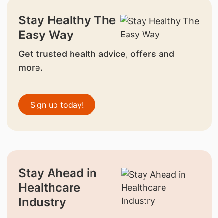
Stay Healthy The
Easy Way
Get trusted health advice, offers and
more.
Sign up today!
Stay Ahead in
Healthcare
Industry