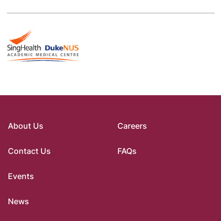
About Us
Careers
Contact Us
FAQs
Events
News