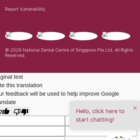
Report Vulnerablility
© 2026 National Dental Centre of Singapore Pte Ltd. All Rights
Reserved.
ginal text
e this translation
ur feedback will be used to help improve Google
anslate
Hello, click here to
start chatting!