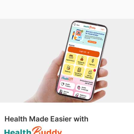
Health Made Easier with