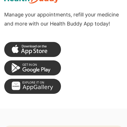
Manage your appointments, refill your medicine
and more with our Health Buddy App today!