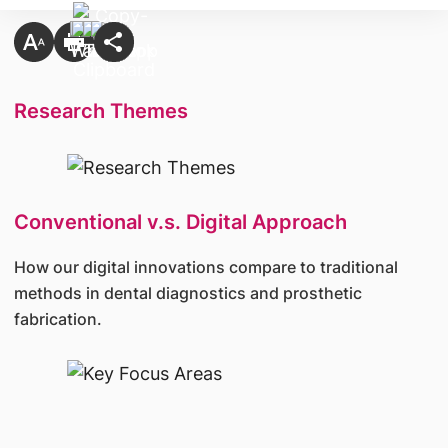
Research Themes
Conventional v.s. Digital Approach
How our digital innovations compare to traditional
methods in dental diagnostics and prosthetic
fabrication.