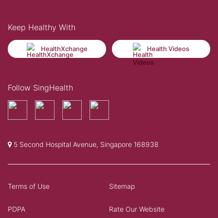
Keep Healthy With
HealthXchange
Health Videos
Follow SingHealth
5 Second Hospital Avenue, Singapore 168938
Terms of Use
Sitemap
PDPA
Rate Our Website