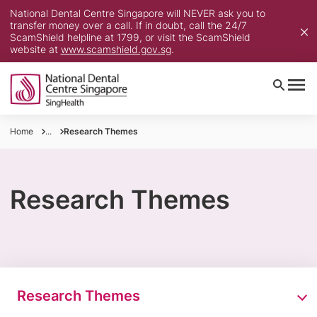
National Dental Centre Singapore will NEVER ask you to
transfer money over a call. If in doubt, call the 24/7
ScamShield helpline at 1799, or visit the ScamShield
website at
www.scamshield.gov.sg
.
Home
...
Research Themes
Research Themes
Research Themes