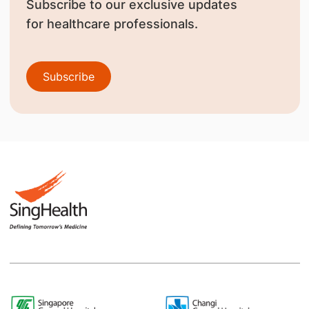
Subscribe to our exclusive updates
for healthcare professionals.
Subscribe