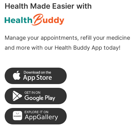
Health Made Easier with
Manage your appointments, refill your medicine
and more with our Health Buddy App today!