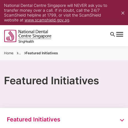
National Dental Centre Singapore will NEVER ask you to
transfer money over a call. If in doubt, call the 24/7
ScamShield helpline at 1799, or visit the ScamShield
website at
www.scamshield.gov.sg
.
Home
...
Featured Initiatives
Featured Initiatives
Featured Initiatives