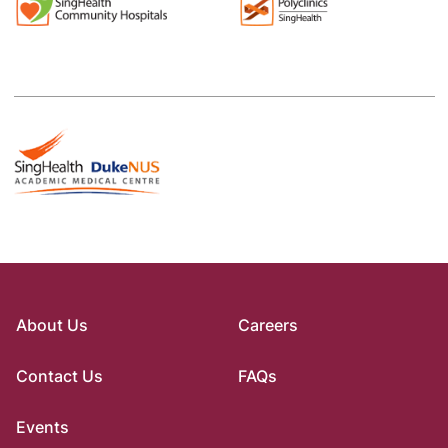
About Us
Careers
Contact Us
FAQs
Events