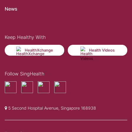
News
Keep Healthy With
HealthXchange
Health Videos
Follow SingHealth
5 Second Hospital Avenue, Singapore 168938