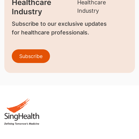
Healthcare
Industry
Subscribe to our exclusive updates
for healthcare professionals.
Subscribe