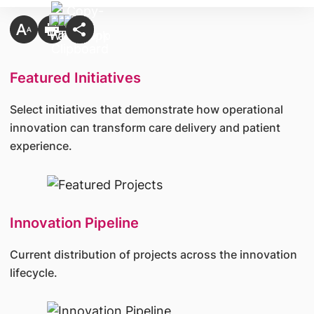
Featured Initiatives
Select initiatives that demonstrate how operational
innovation can transform care delivery and patient
experience.
Innovation Pipeline
Current distribution of projects across the innovation
lifecycle.