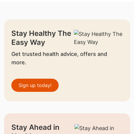
Stay Healthy The
Easy Way
Get trusted health advice, offers and
more.
Sign up today!
Stay Ahead in