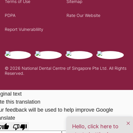
Terms of Use
Sitemap
PDPA
Rate Our Website
Report Vulnerablility
© 2026 National Dental Centre of Singapore Pte Ltd. All Rights
Reserved.
ginal text
e this translation
ur feedback will be used to help improve Google
anslate
Hello, click here to