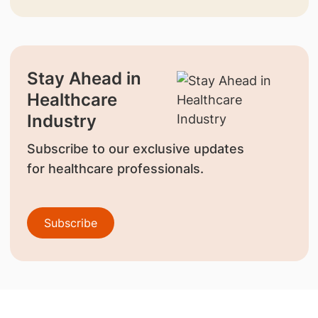
Stay Ahead in
Healthcare
Industry
Subscribe to our exclusive updates
for healthcare professionals.
Subscribe