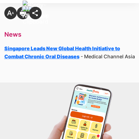
News
Singapore Leads New Global Health Initiative to
Combat Chronic Oral Diseases
- Medical Channel Asia