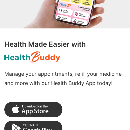
Health Made Easier with
Manage your appointments, refill your medicine
and more with our Health Buddy App today!