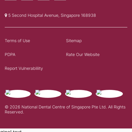
5 Second Hospital Avenue, Singapore 168938
Terms of Use
Sitemap
PDPA
Rate Our Website
Report Vulnerablility
© 2026 National Dental Centre of Singapore Pte Ltd. All Rights
Reserved.