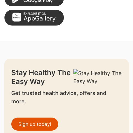
Stay Healthy The
Easy Way
Get trusted health advice, offers and
more.
Sign up today!