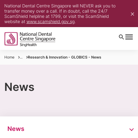
National Dental Centre Singapore will NEVER ask you to
transfer money over a call. If in doubt, call the 24/7
ScamShield helpline at 1799, or visit the ScamShield
website at
www.scamshield.gov.sg
.
Home
...
Research & Innovation - GLOBICS - News
News
News