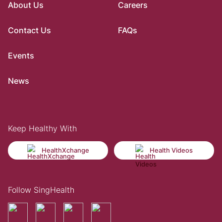
About Us
Careers
Contact Us
FAQs
Events
News
Keep Healthy With
HealthXchange
Health Videos
Follow SingHealth