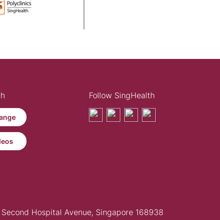
th
Follow SingHealth
ange
deos
Second Hospital Avenue, Singapore 168938