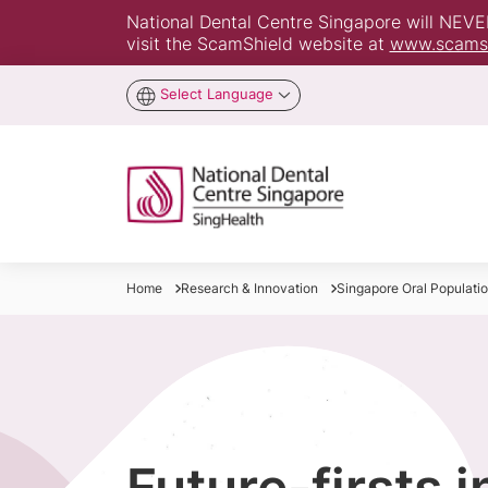
National Dental Centre Singapore will NEVER 
visit the ScamShield website at
www.scamsh
Select Language
Home
Research & Innovation
Singapore Oral Population
Future-firsts 