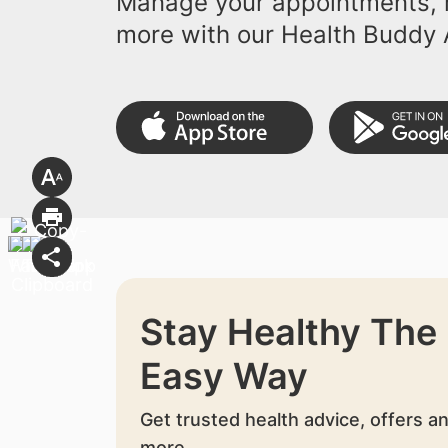
Manage your appointments, r
more with our Health Buddy 
Stay Healthy The
Easy Way
Get trusted health advice, offers a
more.