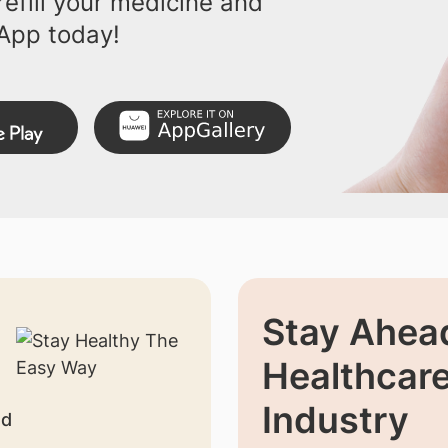
efill your medicine and
App today!
Stay Ahead
Healthcar
Industry
nd