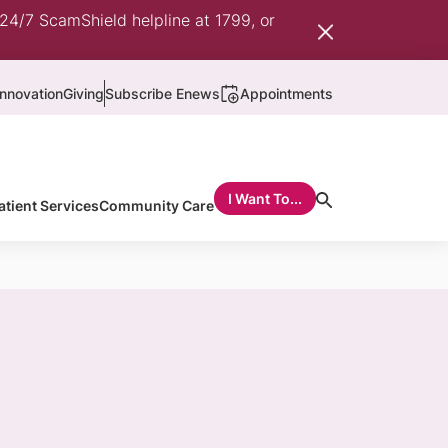
 24/7 ScamShield helpline at 1799, or
nnovation
Giving
Subscribe Enews
Appointments
I Want To...
atient Services
Community Care