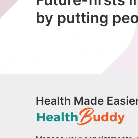
by putting peo
Health Made Easier