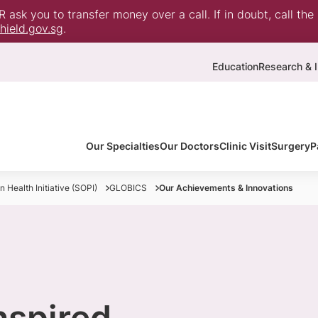
ask you to transfer money over a call. If in doubt, call the
ield.gov.sg
.
Education
Research & I
Our Specialties
Our Doctors
Clinic Visit
Surgery
P
 Health Initiative (SOPI)
GLOBICS
Our Achievements & Innovations
inspired