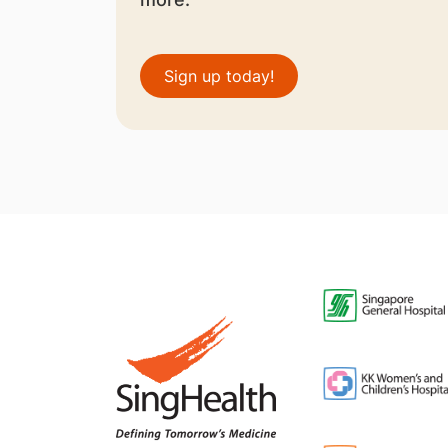
Sign up today!