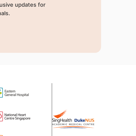
usive updates for
als.