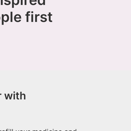
ple first
 with