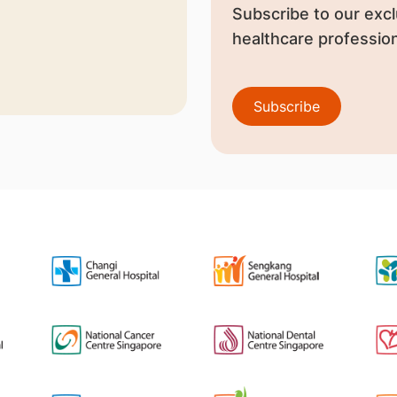
Subscribe to our excl
healthcare profession
Subscribe