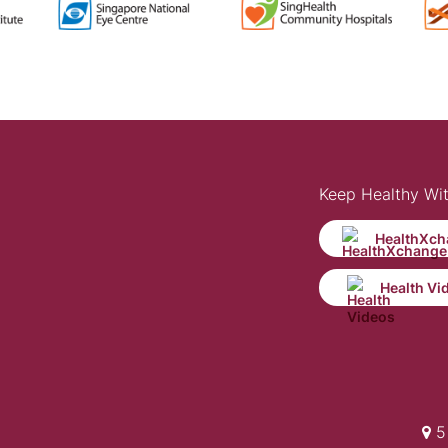
Keep Healthy Wi
HealthXch
Health Vi
5 