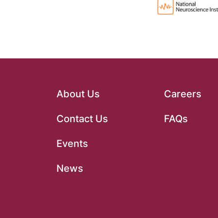
About Us
Careers
Contact Us
FAQs
Events
News