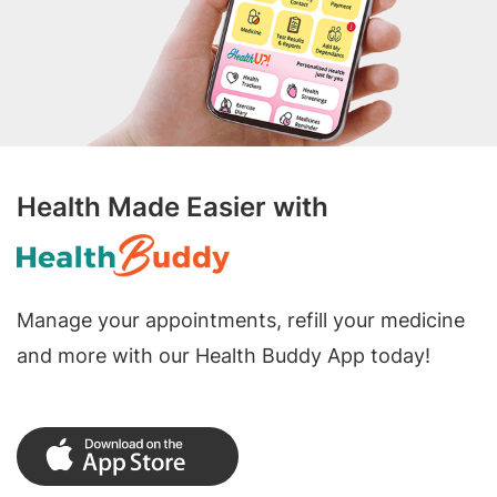
Health Made Easier with
Manage your appointments, refill your medicine
and more with our Health Buddy App today!