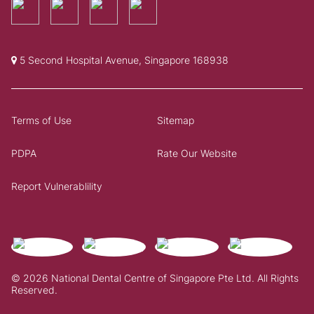
5 Second Hospital Avenue, Singapore 168938
Terms of Use
Sitemap
PDPA
Rate Our Website
Report Vulnerablility
© 2026 National Dental Centre of Singapore Pte Ltd. All Rights
Reserved.