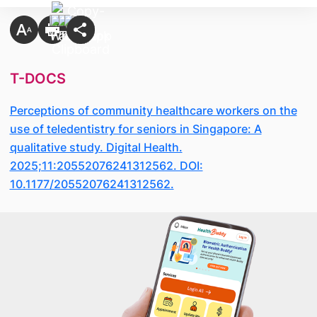
T-DOCS
Perceptions of community healthcare workers on the
use of teledentistry for seniors in Singapore: A
qualitative study. Digital Health.
2025;11:20552076241312562. DOI:
10.1177/20552076241312562.