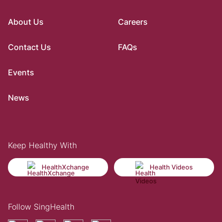
About Us
Careers
Contact Us
FAQs
Events
News
Keep Healthy With
HealthXchange
Health Videos
Follow SingHealth