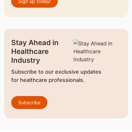
Sign up today!
Stay Ahead in
Healthcare
Industry
Subscribe to our exclusive updates
for healthcare professionals.
Subscribe