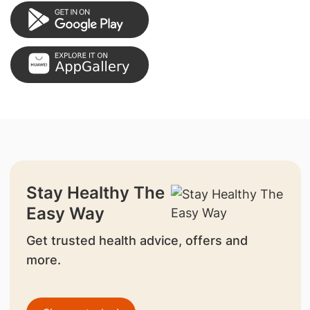
Stay Healthy The
Easy Way
Get trusted health advice, offers and
more.