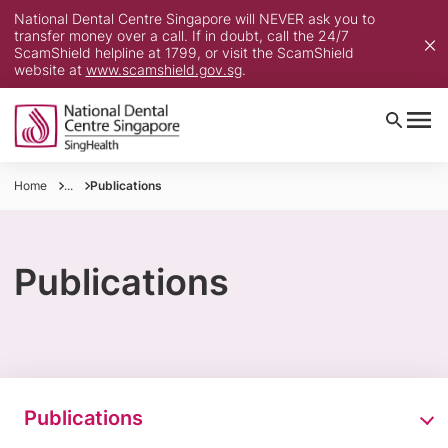
National Dental Centre Singapore will NEVER ask you to
transfer money over a call. If in doubt, call the 24/7
ScamShield helpline at 1799, or visit the ScamShield
website at
www.scamshield.gov.sg
.
Home
...
Publications
Publications
Publications