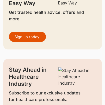
Easy Way
Get trusted health advice, offers and
more.
Sign up today!
Stay Ahead in
Healthcare
Industry
Subscribe to our exclusive updates
for healthcare professionals.