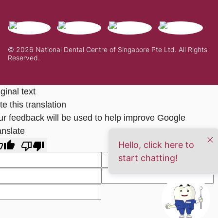
© 2026 National Dental Centre of Singapore Pte Ltd. All Rights
Reserved.
ginal text
e this translation
ur feedback will be used to help improve Google
anslate
Hello, click here to
start chatting!