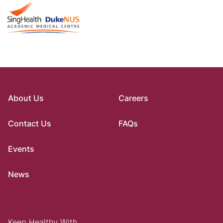
About Us
Careers
Contact Us
FAQs
Events
News
Keep Healthy With