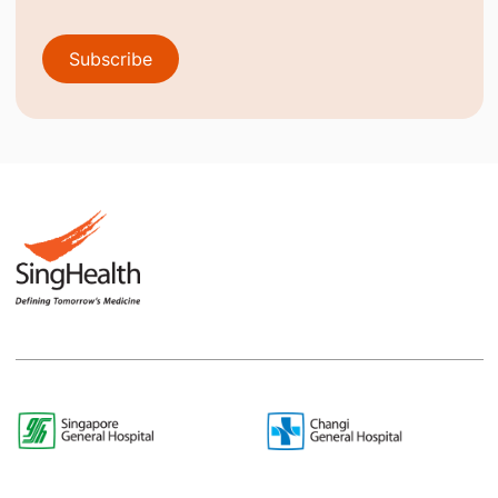
Subscribe