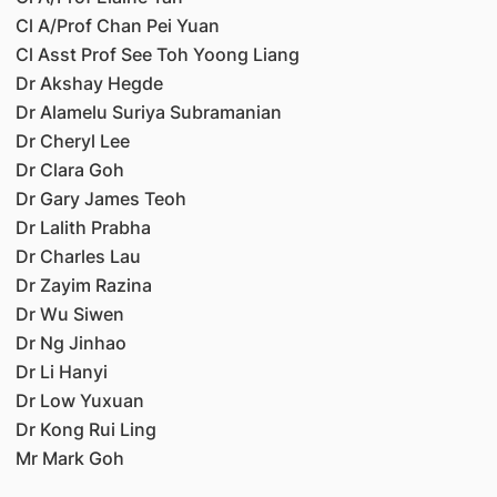
Cl A/Prof Chan Pei Yuan
Cl Asst Prof See Toh Yoong Liang
Dr Akshay Hegde
Dr Alamelu Suriya Subramanian
Dr Cheryl Lee
Dr Clara Goh
Dr Gary James Teoh
Dr Lalith Prabha
Dr Charles Lau
Dr Zayim Razina
Dr Wu Siwen
Dr Ng Jinhao
Dr Li Hanyi
Dr Low Yuxuan
Dr Kong Rui Ling
Mr Mark Goh