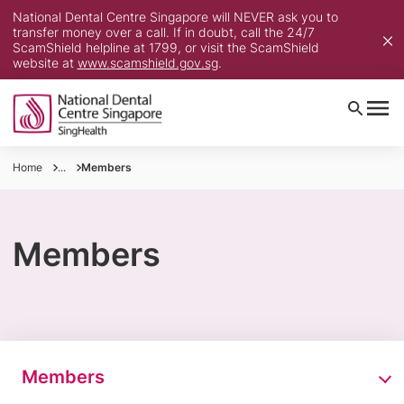
National Dental Centre Singapore will NEVER ask you to
transfer money over a call. If in doubt, call the 24/7
ScamShield helpline at 1799, or visit the ScamShield
website at
www.scamshield.gov.sg
.
Home
...
Members
Members
Members