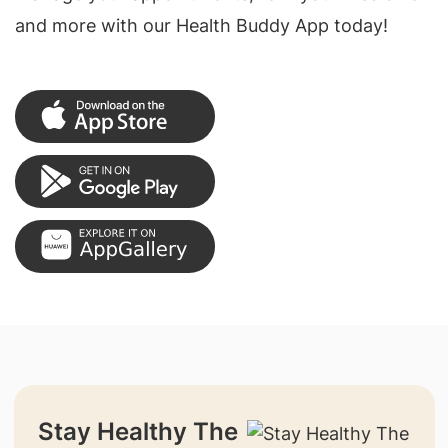
and more with our Health Buddy App today!
Stay Healthy The