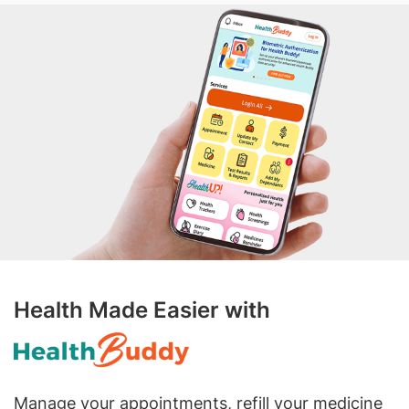
Health Made Easier with
Manage your appointments, refill your medicine