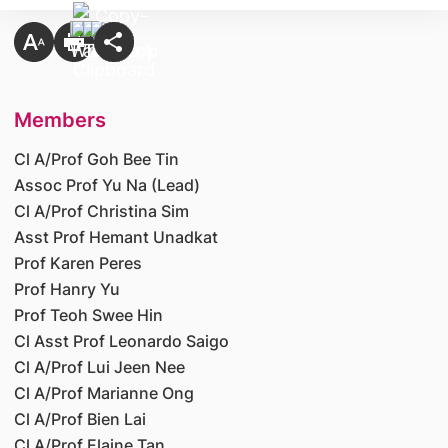
Members
Cl A/Prof Goh Bee Tin
Assoc Prof Yu Na (Lead)
Cl A/Prof Christina Sim
Asst Prof Hemant Unadkat
Prof Karen Peres
Prof Hanry Yu
Prof Teoh Swee Hin
Cl Asst Prof Leonardo Saigo
Cl A/Prof Lui Jeen Nee
Cl A/Prof Marianne Ong
Cl A/Prof Bien Lai
Cl A/Prof Elaine Tan