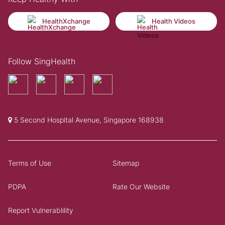
HealthXchange
Health Videos
Follow SingHealth
5 Second Hospital Avenue, Singapore 168938
Terms of Use
Sitemap
PDPA
Rate Our Website
Report Vulnerablility