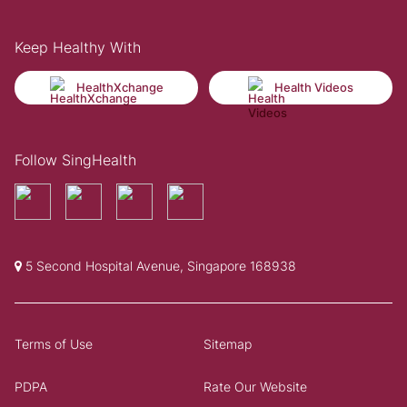
Keep Healthy With
HealthXchange
Health Videos
Follow SingHealth
5 Second Hospital Avenue, Singapore 168938
Terms of Use
Sitemap
PDPA
Rate Our Website