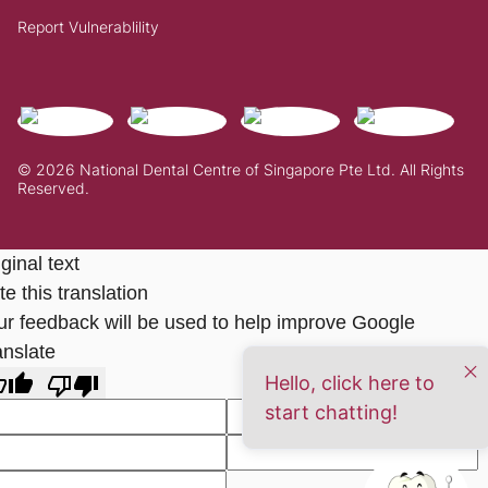
Report Vulnerablility
© 2026 National Dental Centre of Singapore Pte Ltd. All Rights
Reserved.
ginal text
e this translation
ur feedback will be used to help improve Google
anslate
Hello, click here to
start chatting!