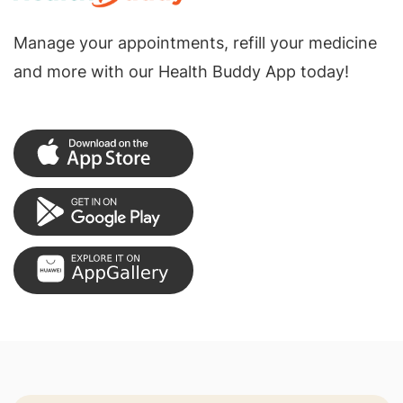
Manage your appointments, refill your medicine
and more with our Health Buddy App today!