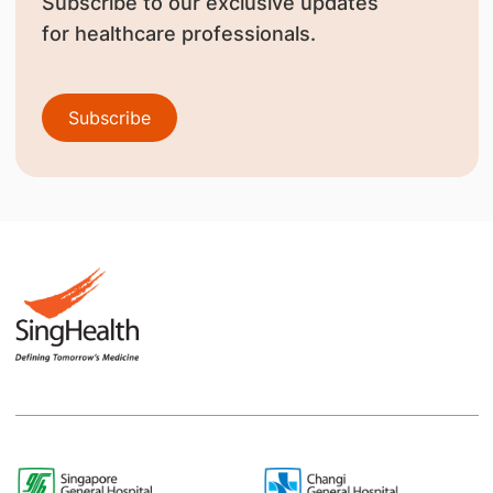
Subscribe to our exclusive updates
for healthcare professionals.
Subscribe