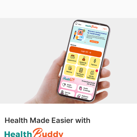
Health Made Easier with