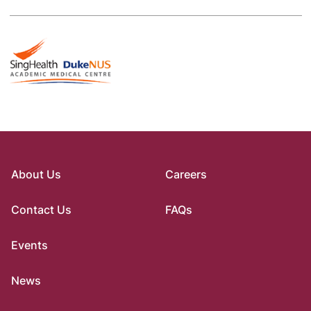
About Us
Careers
Contact Us
FAQs
Events
News