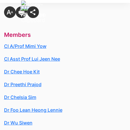
Members
Cl A/Prof Mimi Yow
CI Asst Prof Lui Jeen Nee
Dr Chee Hoe Kit
Dr Preethi Prajod
Dr Chelsia Sim
Dr Foo Lean Heong Lennie
Dr Wu Siwen