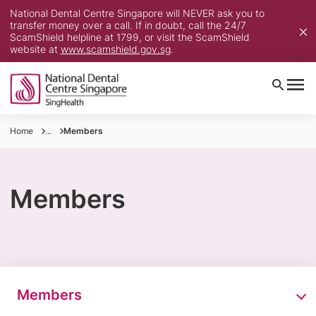
National Dental Centre Singapore will NEVER ask you to
transfer money over a call. If in doubt, call the 24/7
ScamShield helpline at 1799, or visit the ScamShield
website at
www.scamshield.gov.sg
.
Home
...
Members
Members
Members