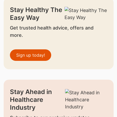
Stay Healthy The
Easy Way
Get trusted health advice, offers and
more.
Sign up today!
Stay Ahead in
Healthcare
Industry