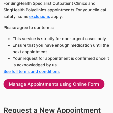
For SingHealth Specialist Outpatient Clinics and
SingHealth Polyclinics appointments.For your clinical
safety, some
exclusions
apply.
Please agree to our terms:
This service is strictly for non-urgent cases only
Ensure that you have enough medication until the
next appointment
Your request for appointment is confirmed once it
is acknowledged by us
See full terms and conditions
Manage Appointments using Online Form
Request a New Appointment