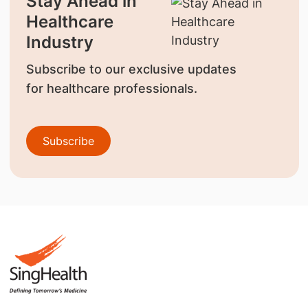
Stay Ahead in
Healthcare
Industry
Subscribe to our exclusive updates
for healthcare professionals.
Subscribe