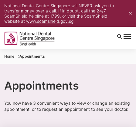
National Dental Centre Singapore will NEVER ask you to
transfer money over a call. If in doubt, call the 24/7
ScamShield helpline at 1799, or visit the ScamShield
website at
www.scamshield.gov.sg
.
Home
Appointments
Appointments
​You now have 3 convenient ways to view or change an existing
appointment, or to request an appointment to see your doctor.