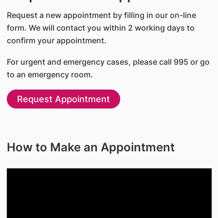
Request a new appointment by filling in our on-line
form. We will contact you within 2 working days to
confirm your appointment.
For urgent and emergency cases, please call 995 or go
to an emergency room.
Request Appointment
How to Make an Appointment