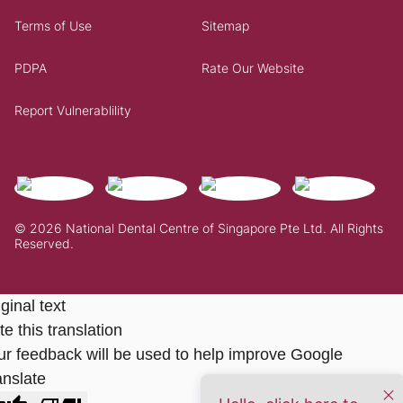
Terms of Use
Sitemap
PDPA
Rate Our Website
Report Vulnerablility
© 2026 National Dental Centre of Singapore Pte Ltd. All Rights
Reserved.
ginal text
e this translation
ur feedback will be used to help improve Google
anslate