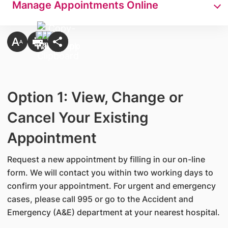
Manage Appointments Online
Option 1: View, Change or
Cancel Your Existing
Appointment
Request a new appointment by filling in our on-line
form. We will contact you within two working days to
confirm your appointment. For urgent and emergency
cases, please call 995 or go to the Accident and
Emergency (A&E) department at your nearest hospital.