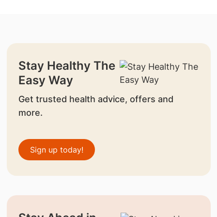
Stay Healthy The
Easy Way
Get trusted health advice, offers and
more.
Sign up today!