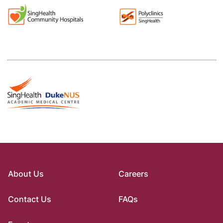
About Us
Careers
Contact Us
FAQs