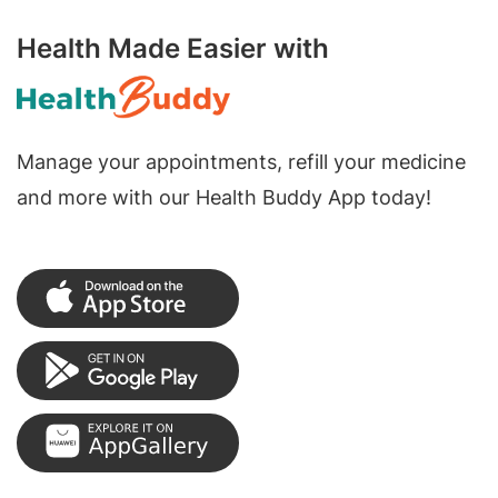
Health Made Easier with
Manage your appointments, refill your medicine
and more with our Health Buddy App today!