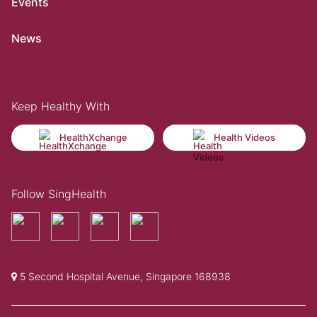
Events
News
Keep Healthy With
HealthXchange
Health Videos
Follow SingHealth
5 Second Hospital Avenue, Singapore 168938