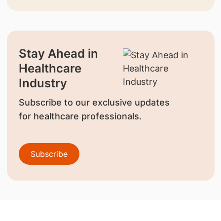
Stay Ahead in
Healthcare
Industry
Subscribe to our exclusive updates
for healthcare professionals.
Subscribe