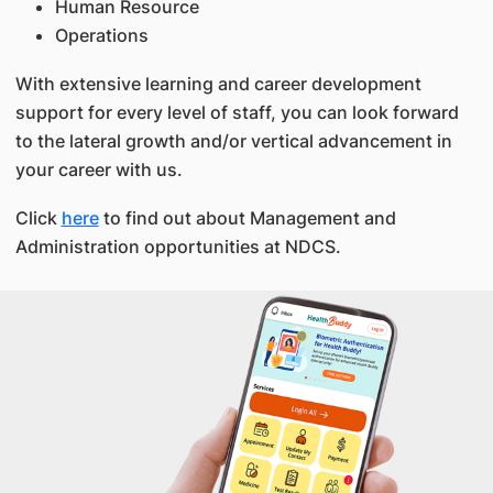
Human Resource
Operations
With extensive learning and career development
support for every level of staff, you can look forward
to the lateral growth and/or vertical advancement in
your career with us.
Click
here
to find out about Management and
Administration opportunities at NDCS.