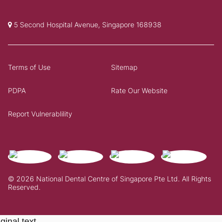
5 Second Hospital Avenue, Singapore 168938
Terms of Use
Sitemap
PDPA
Rate Our Website
Report Vulnerablility
© 2026 National Dental Centre of Singapore Pte Ltd. All Rights
Reserved.
ginal text