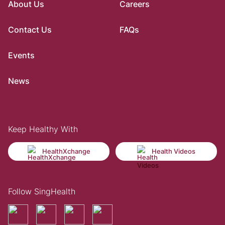
About Us
Careers
Contact Us
FAQs
Events
News
Keep Healthy With
HealthXchange
Health Videos
Follow SingHealth