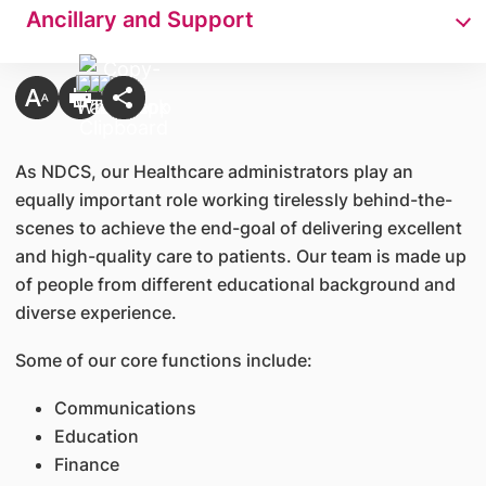
Ancillary and Support
As NDCS, our Healthcare administrators play an
equally important role working tirelessly behind-the-
scenes to achieve the end-goal of delivering excellent
and high-quality care to patients. Our team is made up
of people from different educational background and
diverse experience.
Some of our core functions include:
Communications
Education
Finance