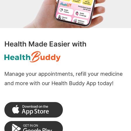
Health Made Easier with
Manage your appointments, refill your medicine
and more with our Health Buddy App today!