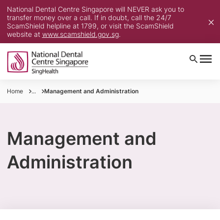
National Dental Centre Singapore will NEVER ask you to
transfer money over a call. If in doubt, call the 24/7
ScamShield helpline at 1799, or visit the ScamShield
website at
www.scamshield.gov.sg
.
Home
...
Management and Administration
Management and
Administration