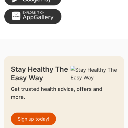
Stay Healthy The
Easy Way
Get trusted health advice, offers and
more.
Sign up today!