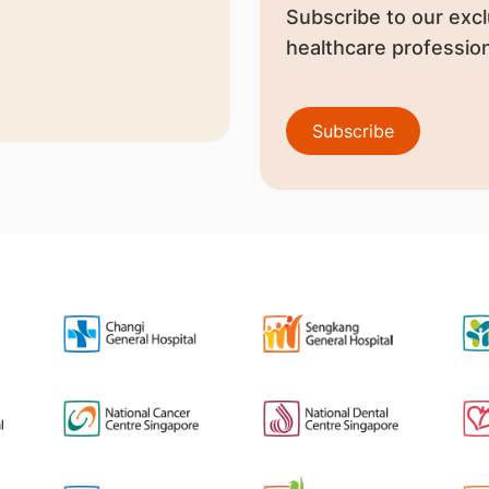
Subscribe to our excl
healthcare profession
Subscribe