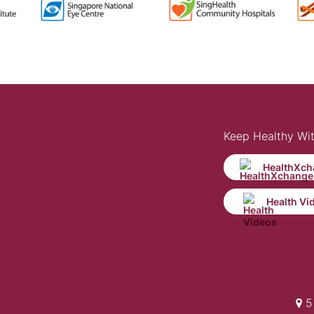
Keep Healthy Wi
HealthXch
Health Vi
5 