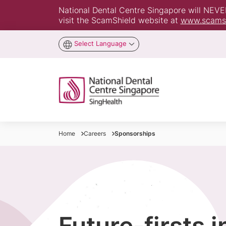
National Dental Centre Singapore will NEVER 
visit the ScamShield website at
www.scamsh
Select Language
Home
Careers
Sponsorships
Future-firsts 