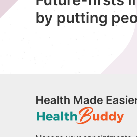
by putting peo
Health Made Easier