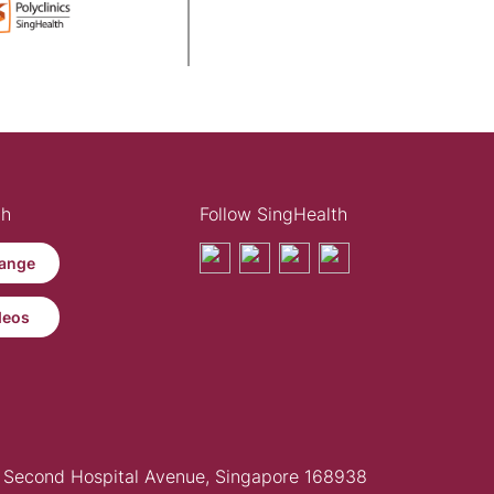
th
Follow SingHealth
ange
deos
Second Hospital Avenue, Singapore 168938