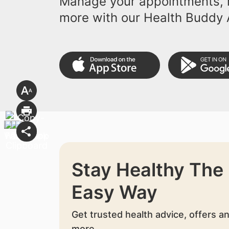
Manage your appointments, r
more with our Health Buddy 
Stay Healthy The
Easy Way
Get trusted health advice, offers a
more.