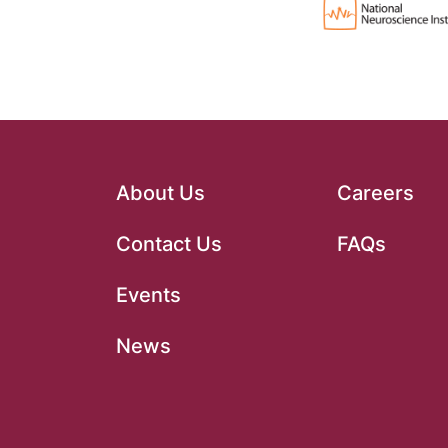
About Us
Careers
Contact Us
FAQs
Events
News