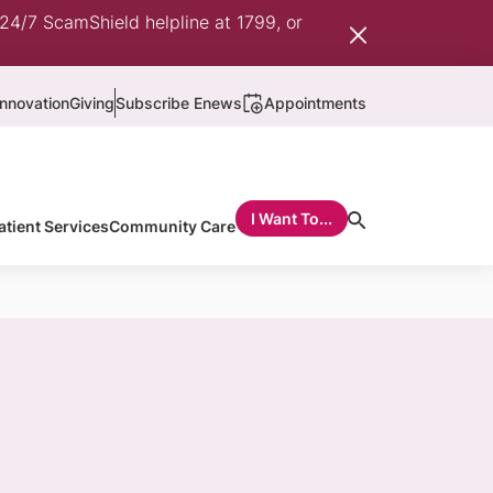
 24/7 ScamShield helpline at 1799, or
nnovation
Giving
Subscribe Enews
Appointments
I Want To...
atient Services
Community Care