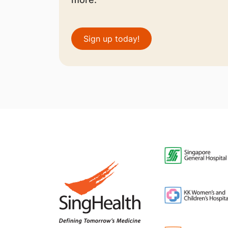
Sign up today!