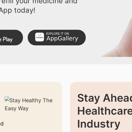
efill your medicine and
App today!
Stay Ahead
Healthcar
Industry
nd