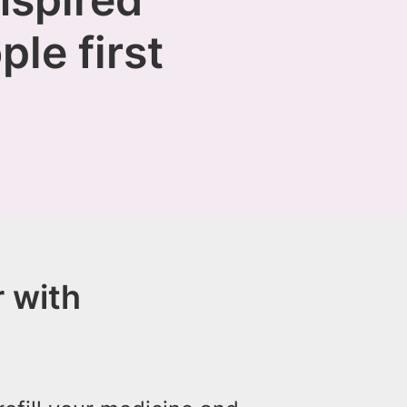
ple first
 with