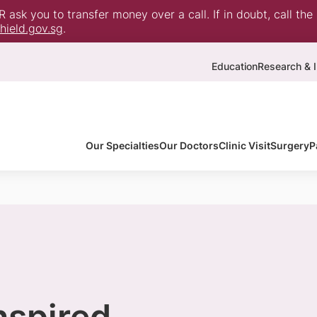
ask you to transfer money over a call. If in doubt, call the
ield.gov.sg
.
Education
Research & I
Our Specialties
Our Doctors
Clinic Visit
Surgery
P
inspired