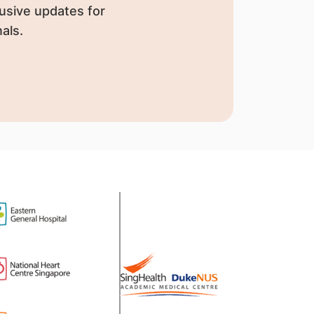
usive updates for
als.