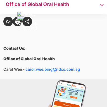
Office of Global Oral Health
Contact Us:
Office of Global Oral Health
Carol Wee -
carol.wee.ping@ndcs.com.sg