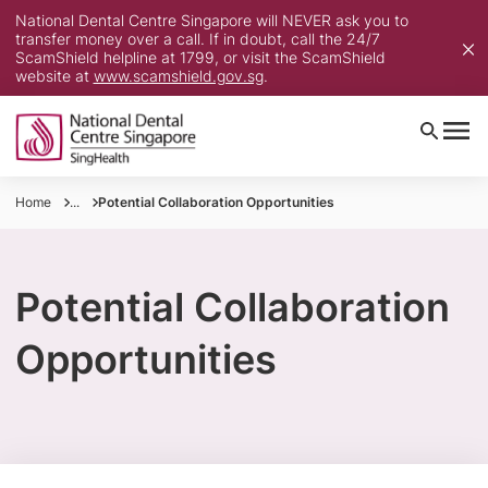
National Dental Centre Singapore will NEVER ask you to
transfer money over a call. If in doubt, call the 24/7
ScamShield helpline at 1799, or visit the ScamShield
website at
www.scamshield.gov.sg
.
Home
...
Potential Collaboration Opportunities
Potential Collaboration
Opportunities