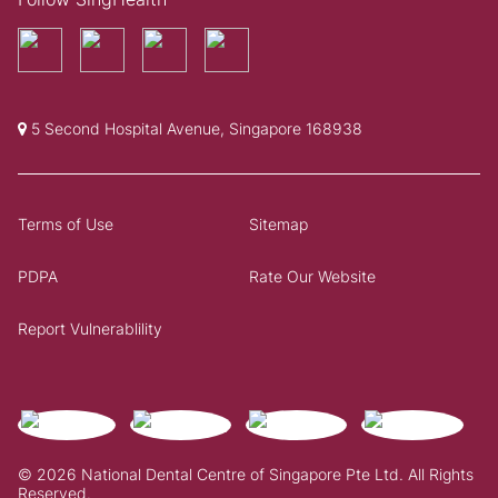
5 Second Hospital Avenue, Singapore 168938
Terms of Use
Sitemap
PDPA
Rate Our Website
Report Vulnerablility
© 2026 National Dental Centre of Singapore Pte Ltd. All Rights
Reserved.