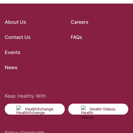
About Us
Careers
Contact Us
FAQs
Events
News
Keep Healthy With
HealthXchange
Health Videos
Follow SingHealth