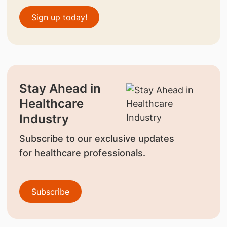
Sign up today!
Stay Ahead in
Healthcare
Industry
Subscribe to our exclusive updates
for healthcare professionals.
Subscribe