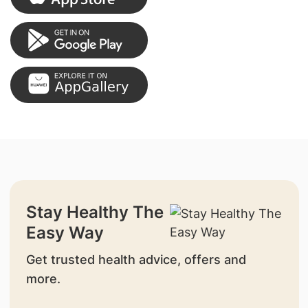
Stay Healthy The
Easy Way
Get trusted health advice, offers and
more.