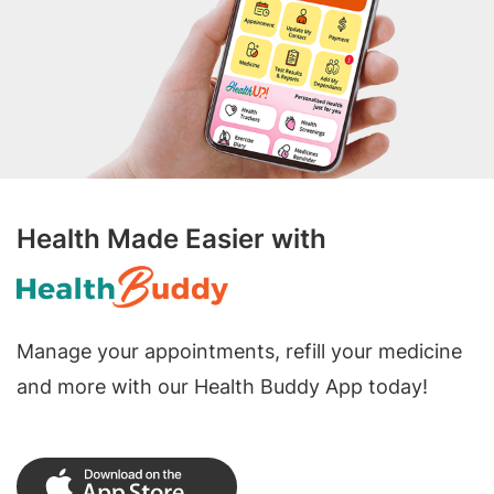
Health Made Easier with
Manage your appointments, refill your medicine
and more with our Health Buddy App today!