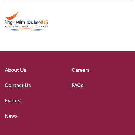
About Us
Careers
Contact Us
FAQs
Events
News