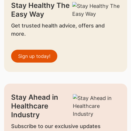
Stay Healthy The
Easy Way
Get trusted health advice, offers and
more.
Sign up today!
Stay Ahead in
Healthcare
Industry
Subscribe to our exclusive updates