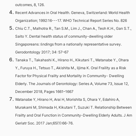
outcomes, 8, 126.
Recent Advances in Oral Health. Geneva, Switzerland: World Health
Organization; 1992:16---17. WHO Technical Report Series No. 826
Chiu C.T., Malhotra R., Tan S.M., Lim J., Chan A., Teoh K.H., Gan S.T.,
Saito Y. Dental health status of community-dwelling older
Singaporeans: ﬁndings from a nationally representative survey.
Gerodontology 2017; 34: 57–67
Tanaka T., Takahashi K., Hirano H., Kikutani T., Watanabe Y., Ohara
Y., Furuya H., Tetsuo T., Akishita M., Iijima K. Oral Fraility as a Risk
Factor for Physical Frailty and Mortality in Community- Dwelling
Elderly. The Journals of Gerontology: Series A, Volume 73, Issue 12,
December 2018, Pages 1661–1667
Watanabe Y, Hirano H, Arai H, Morishita S, Ohara Y, Edahiro A,
Murakami M, Shimada H, Kikutani T, Suzuki T. Relationship Between
Frailty and Oral Function in Community-Dwelling Elderly Adults. J Am
Geriatr Soc. 2017 Jan;65(1):66-76.