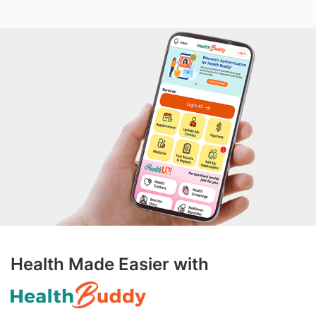
Health Made Easier with