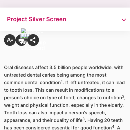
Project Silver Screen​
Oral diseases affect 3.5 billion people worldwide, with
untreated dental caries being among the most
1
common dental condition
. If left untreated, it can lead
to tooth loss. This can result in modifications to a
2
person’s choice on type of food, changes to nutrition
,
weight and physical function, especially in the elderly.
Tooth loss can also impact a person’s speech,
3
appearance, and their quality of life
. Having 20 teeth
4
has been considered essential for good function
. A