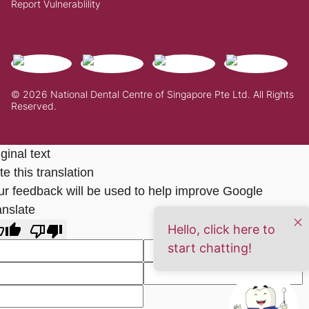
Report Vulnerablility
© 2026 National Dental Centre of Singapore Pte Ltd. All Rights
Reserved.
ginal text
e this translation
ur feedback will be used to help improve Google
anslate
Hello, click here to
start chatting!