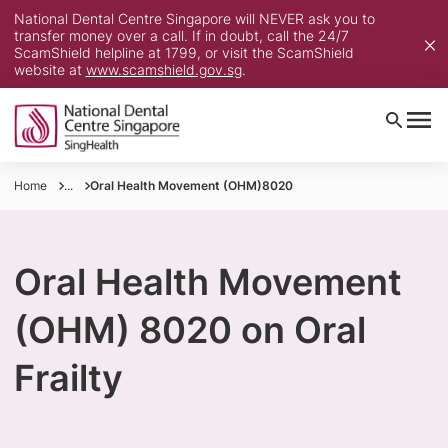
National Dental Centre Singapore will NEVER ask you to
transfer money over a call. If in doubt, call the 24/7
ScamShield helpline at 1799, or visit the ScamShield
website at
www.scamshield.gov.sg
.
Home
...
Oral Health Movement (OHM)8020
Oral Health Movement
(OHM) 8020 on Oral
Frailty