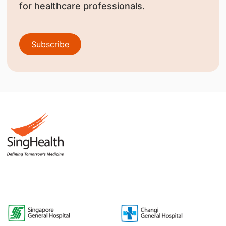
for healthcare professionals.
Subscribe