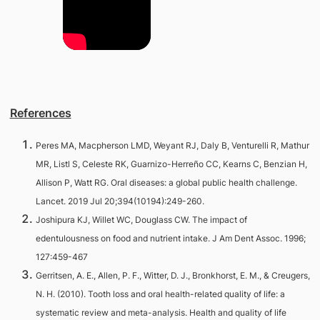
References
Peres MA, Macpherson LMD, Weyant RJ, Daly B, Venturelli R, Mathur
MR, Listl S, Celeste RK, Guarnizo-Herreño CC, Kearns C, Benzian H,
Allison P, Watt RG. Oral diseases: a global public health challenge.
Lancet. 2019 Jul 20;394(10194):249-260.
Joshipura KJ, Willet WC, Douglass CW. The impact of
edentulousness on food and nutrient intake. J Am Dent Assoc. 1996;
127:459-467
Gerritsen, A. E., Allen, P. F., Witter, D. J., Bronkhorst, E. M., & Creugers,
N. H. (2010). Tooth loss and oral health-related quality of life: a
systematic review and meta-analysis. Health and quality of life