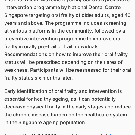
intervention programme by National Dental Centre
Singapore targeting oral frailty of older adults, aged 40
years and above. The programme includes screening
at various platforms in the community, followed by a
preventive intervention programme to improve oral
frailty in orally pre-frail or frail individuals.
Recommendations on how to improve their oral frailty
status will be prescribed depending on their area of
weakness. Participants will be reassessed for their oral
frailty status six months later.
Early identification of oral frailty and intervention is
essential for healthy ageing, as it can potentially
decrease physical frailty in the early stages and reduce
the chronic disease burden on the healthcare system
in the Singapore ageing population.