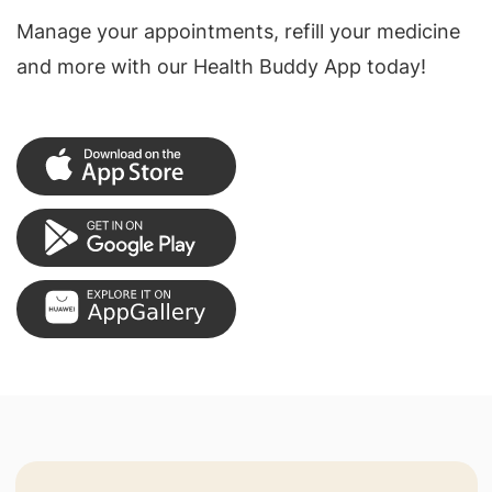
Manage your appointments, refill your medicine
and more with our Health Buddy App today!