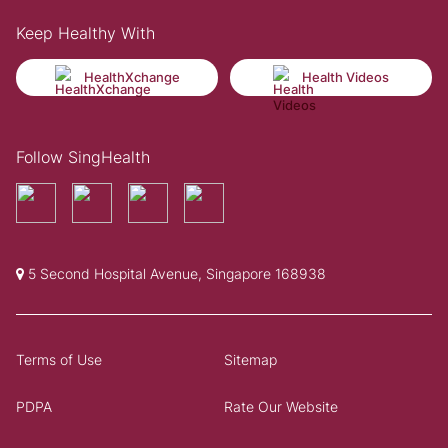
Keep Healthy With
HealthXchange
Health Videos
Follow SingHealth
5 Second Hospital Avenue, Singapore 168938
Terms of Use
Sitemap
PDPA
Rate Our Website