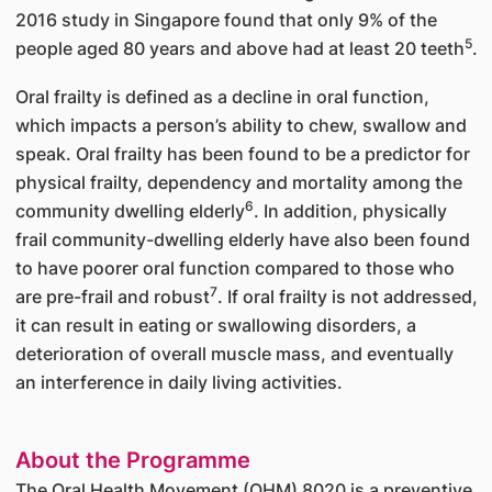
2016 study in Singapore found that only 9% of the
5
people aged 80 years and above had at least 20 teeth
.
Oral frailty is defined as a decline in oral function,
which impacts a person’s ability to chew, swallow and
speak. Oral frailty has been found to be a predictor for
physical frailty, dependency and mortality among the
6
community dwelling elderly
. In addition, physically
frail community-dwelling elderly have also been found
to have poorer oral function compared to those who
7
are pre-frail and robust
. If oral frailty is not addressed,
it can result in eating or swallowing disorders, a
deterioration of overall muscle mass, and eventually
an interference in daily living activities.
About the Programme
The Oral Health Movement (OHM) 8020 is a preventive