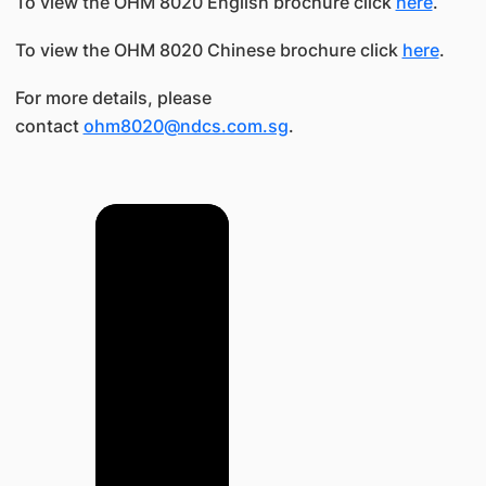
To view the OHM 8020 English brochure click
here
.
To view the OHM 8020 Chinese brochure click
here
.
For more details, please
contact
ohm8020@ndcs.com.sg
.