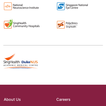
About Us
Careers