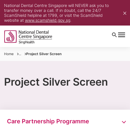
National Dental Centre Singapore will NEVER ask you to
transfer money over a call. If in doubt, call the 24/7
ScamShield helpline at 1799, or visit the ScamShield
website at
www.scamshield.gov.sg
.
Home
...
Project Silver Screen​
Project Silver Screen
Care Partnership Programme