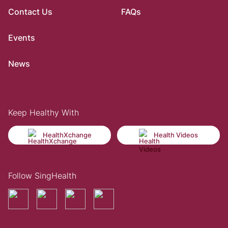
Contact Us
FAQs
Events
News
Keep Healthy With
HealthXchange
Health Videos
Follow SingHealth