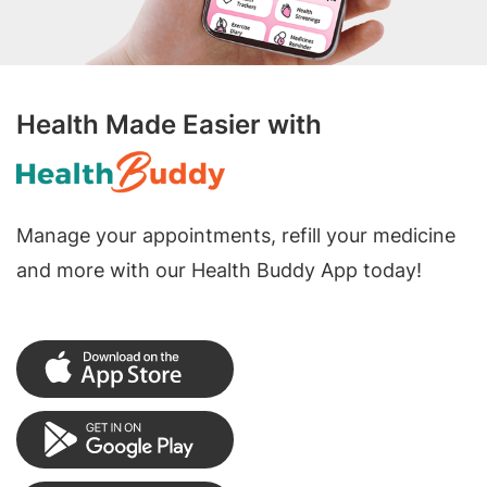
Health Made Easier with
Manage your appointments, refill your medicine
and more with our Health Buddy App today!