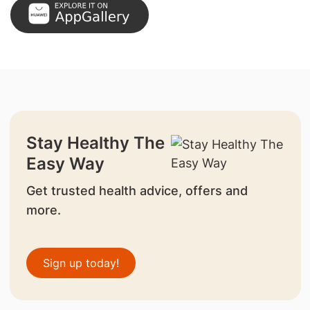
Stay Healthy The
Easy Way
Get trusted health advice, offers and
more.
Sign up today!