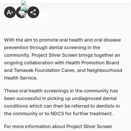
​​With the aim to promote oral health and oral disease
prevention through dental screening in the
community. Project Silver Screen brings together an
ongoing collaboration with Health Promotion Board
and Temasek Foundation Cares, and Neighbourhood
Health Service.
These oral health screenings in the community has
been successful in picking up undiagnosed dental
conditions which can then be referred to dentists in
the community or to NDCS for further treatment.
For more information about Project Silver Screen