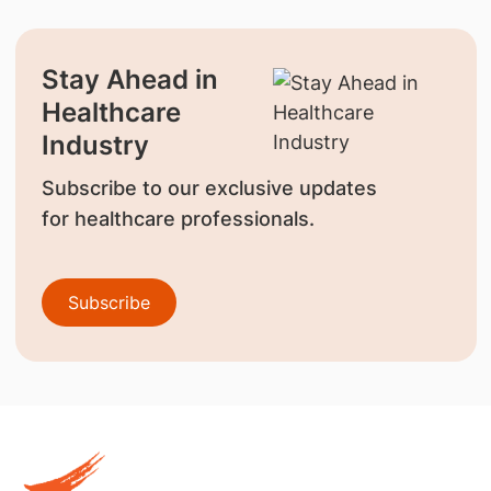
Stay Ahead in
Healthcare
Industry
Subscribe to our exclusive updates
for healthcare professionals.
Subscribe