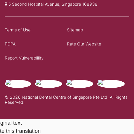
5 Second Hospital Avenue, Singapore 168938
Terms of Use
Sitemap
PDPA
Rate Our Website
Report Vulnerablility
© 2026 National Dental Centre of Singapore Pte Ltd. All Rights
Reserved.
ginal text
e this translation