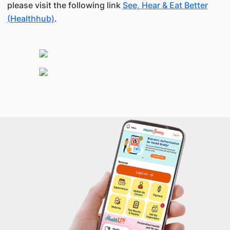
please visit the following link
See, Hear & Eat Better
(Healthhub)
.