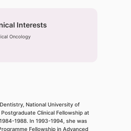
nical Interests
ical Oncology
entistry, National University of
Postgraduate Clinical Fellowship at
 1984-1988. In 1993-1994, she was
rogramme Fellowship in Advanced