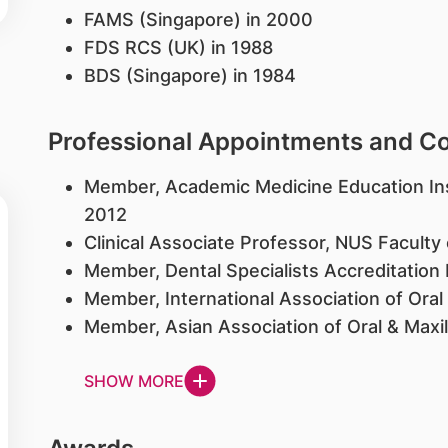
FAMS (Singapore) in 2000
FDS RCS (UK) in 1988
BDS (Singapore) in 1984
Professional Appointments and 
Member, Academic Medicine Education Ins
2012
Clinical Associate Professor, NUS Faculty 
Member, Dental Specialists Accreditatio
Member, International Association of Oral
Member, Asian Association of Oral & Maxi
SHOW MORE