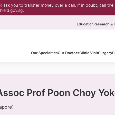
ask you to transfer money over a call. If in doubt, call the
ield.gov.sg
.
Education
Research & I
Our Specialties
Our Doctors
Clinic Visit
Surgery
P
 Assoc Prof Poon Choy Yok
apore)