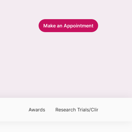
Make an Appointment
Awards
Research Trials/Clinical Trials