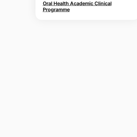
Oral Health Academic Clinical
Programme