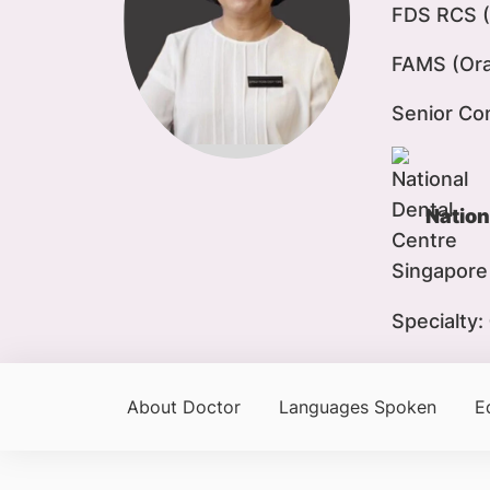
FDS RCS (
FAMS (Oral
Senior Co
Nation
Specialty:
About Doctor
Languages Spoken
E