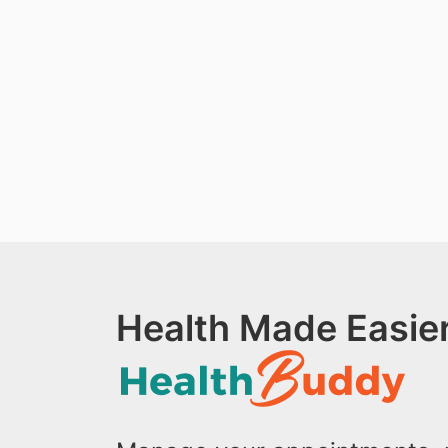
Health Made Easier