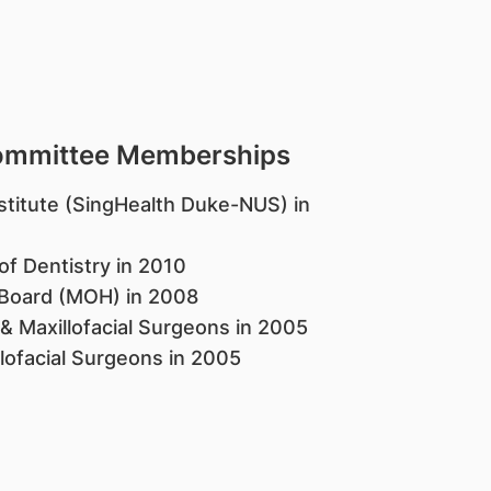
Committee Memberships
titute (SingHealth Duke-NUS) in
of Dentistry in 2010
n Board (MOH) in 2008
 & Maxillofacial Surgeons in 2005
llofacial Surgeons in 2005