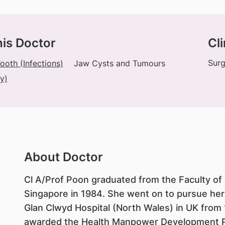
his Doctor
Cli
Surg
oth (Infections)
Jaw Cysts and Tumours
y)
About Doctor
Cl A/Prof Poon graduated from the Faculty of D
Singapore in 1984. She went on to pursue her 
Glan Clwyd Hospital (North Wales) in UK from
awarded the Health Manpower Development P