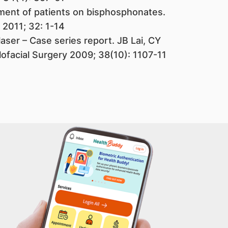
ment of patients on bisphosphonates.
 2011; 32: 1-14
aser – Case series report. JB Lai, CY
llofacial Surgery 2009; 38(10): 1107-11