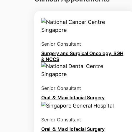
Senior Consultant
Surgery and Surgical Oncology, SGH
& NCCS
Senior Consultant
Oral ＆ Maxillofacial Surgery
Senior Consultant
Oral ＆ Maxillofacial Surgery