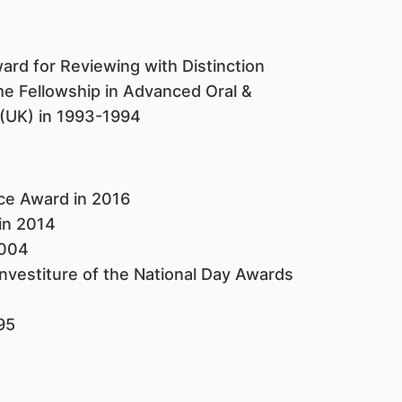
ard for Reviewing with Distinction
 Fellowship in Advanced Oral &
l (UK) in 1993-1994
ice Award in 2016
 in 2014
2004
vestiture of the National Day Awards
995