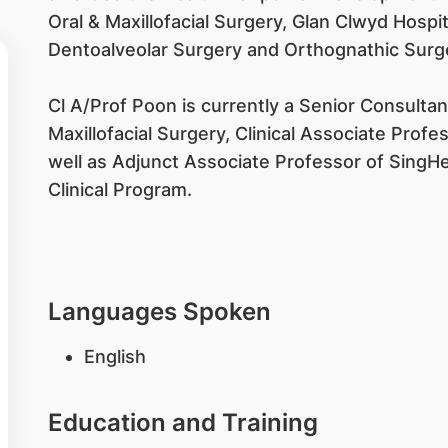
Oral & Maxillofacial Surgery, Glan Clwyd Hospit
Dentoalveolar Surgery and Orthognathic Surg
Cl A/Prof Poon is currently a Senior Consulta
Maxillofacial Surgery, Clinical Associate Profe
well as Adjunct Associate Professor of Sing
Clinical Program.
Languages Spoken
English
Education and Training