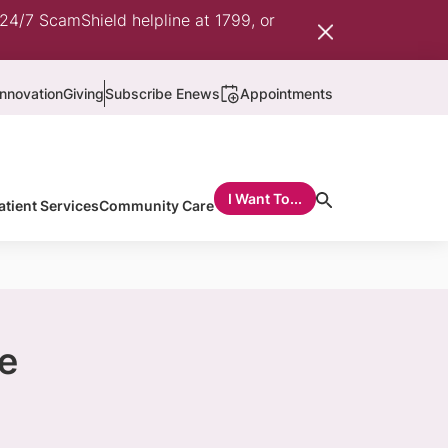
 24/7 ScamShield helpline at 1799, or
nnovation
Giving
Subscribe Enews
Appointments
I Want To...
atient Services
Community Care
e