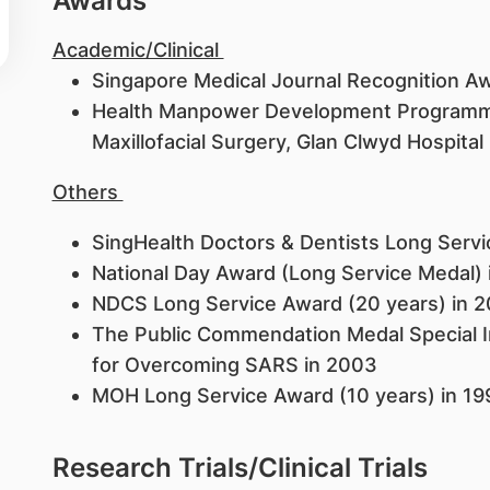
Awards
Academic/Clinical
Singapore Medical Journal Recognition Aw
Health Manpower Development Programme
Maxillofacial Surgery, Glan Clwyd Hospita
Others
SingHealth Doctors & Dentists Long Serv
National Day Award (Long Service Medal)
NDCS Long Service Award (20 years) in 
The Public Commendation Medal Special In
for Overcoming SARS in 2003
MOH Long Service Award (10 years) in 1
Research Trials/Clinical Trials