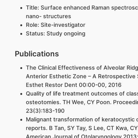
Title: Surface enhanced Raman spectroscop
nano- structures
Role: Site-investigator
Status: Study ongoing
Publications
The Clinical Effectiveness of Alveolar Ridg
Anterior Esthetic Zone – A Retrospective
Esthet Restor Dent 00:00-00, 2016
Quality of life treatment outcomes of class 
osteotomies. TH Wee, CY Poon. Proceedin
23(3):183-190
Malignant transformation of keratocystic
reports. B Tan, SY Tay, S Lee, CT Kwa, CY
American Journal of Otolaryngology 2013