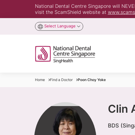
National Dental Centre Singapore will NEVER 
visit the ScamShield website at
www.scamsh
Select Language
Home
Find a Doctor
Poon Choy Yoke
Clin
BDS (Sing