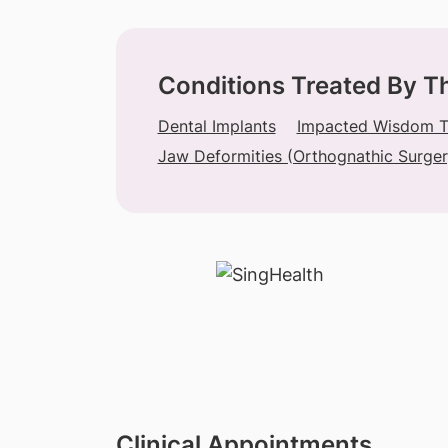
Conditions Treated By T
Dental Implants
Impacted Wisdom To
Jaw Deformities (Orthognathic Surger
Clinical Appointments