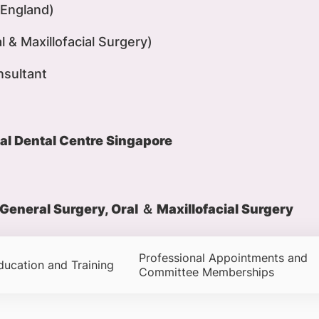
England)
 & Maxillofacial Surgery)
nsultant
al Dental Centre Singapore
General Surgery, Oral ＆ Maxillofacial Surgery
Professional Appointments and
ducation and Training
Committee Memberships