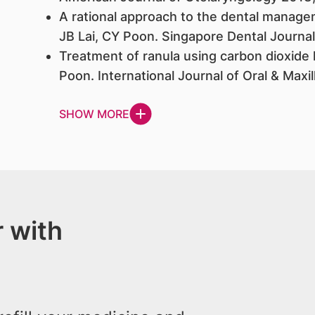
A rational approach to the dental manage
JB Lai, CY Poon. Singapore Dental Journal
Treatment of ranula using carbon dioxide l
Poon. International Journal of Oral & Maxi
SHOW MORE
 with