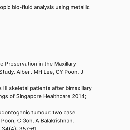
ic bio-fluid analysis using metallic
e Preservation in the Maxillary
 Study. Albert MH Lee, CY Poon. J
III skeletal patients after bimaxillary
gs of Singapore Healthcare 2014;
 odontogenic tumour: two case
 Poon, C Goh, A Balakrishnan.
; 34(4): 357-61