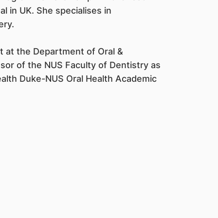
al in UK. She specialises in
ery.
nt at the Department of Oral &
ssor of the NUS Faculty of Dentistry as
Health Duke-NUS Oral Health Academic