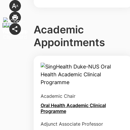
Academic
Appointments
Academic Chair
Oral Health Academic Clinical
Programme
Adjunct Associate Professor