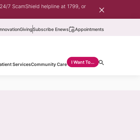
 24/7 ScamShield helpline at 1799, or
nnovation
Giving
Subscribe Enews
Appointments
I Want To...
atient Services
Community Care