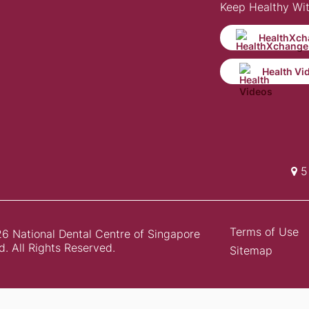
Keep Healthy Wi
HealthXch
Health Vi
5 
Terms of Use
6 National Dental Centre of Singapore
d. All Rights Reserved.
Sitemap