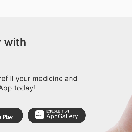
 with
efill your medicine and
App today!