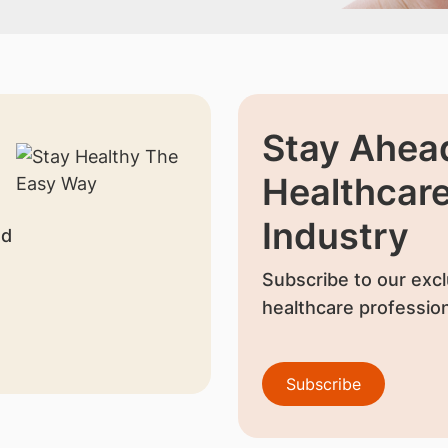
Stay Ahead
Healthcar
Industry
nd
Subscribe to our excl
healthcare profession
Subscribe