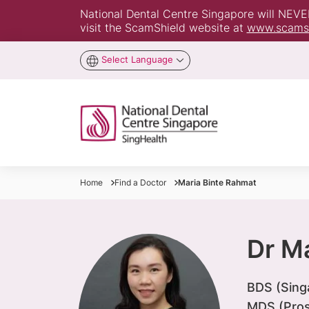
National Dental Centre Singapore will NEVER 
visit the ScamShield website at
www.scamsh
Select Language
Home
Find a Doctor
Maria Binte Rahmat
Dr M
BDS (Sing
MDS (Pros