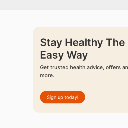
Stay Healthy The
Easy Way
Get trusted health advice, offers a
more.
Sign up today!