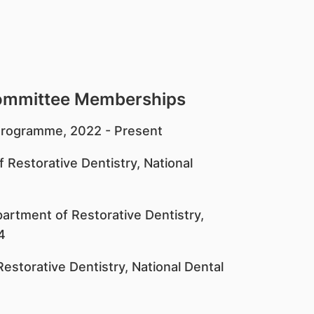
Committee Memberships
n Programme, 2022 - Present
 Restorative Dentistry, National
artment of Restorative Dentistry,
4
estorative Dentistry, National Dental