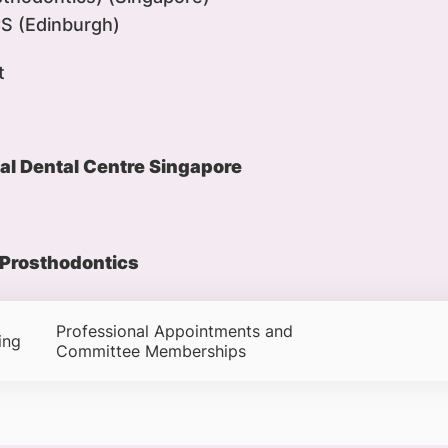
S (Edinburgh)
t
al Dental Centre Singapore
Prosthodontics
Professional Appointments and
ing
Committee Memberships