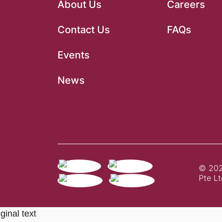
About Us
Careers
Contact Us
FAQs
Events
News
© 202
Pte Lt
ginal text