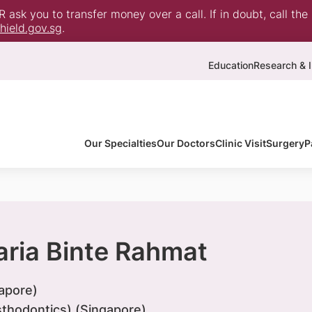
ask you to transfer money over a call. If in doubt, call the
ield.gov.sg
.
Education
Research & I
Our Specialties
Our Doctors
Clinic Visit
Surgery
P
aria Binte Rahmat
apore)
thodontics) (Singapore)