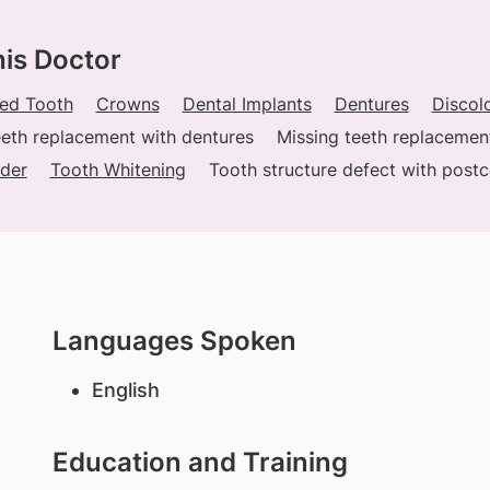
his Doctor
ed Tooth
Crowns
Dental Implants
Dentures
Discol
eeth replacement with dentures
Missing teeth replacemen
der
Tooth Whitening
Tooth structure defect with post
Languages Spoken
English
Education and Training