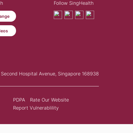
th
Follow SingHealth
ange
deos
Second Hospital Avenue, Singapore 168938
PDPA
Rate Our Website
Report Vulnerablility