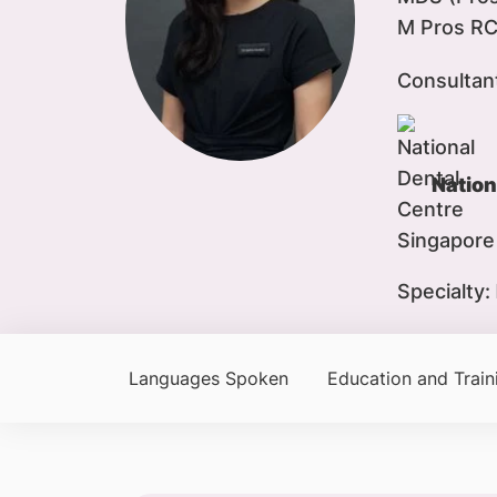
M Pros RC
Consultan
Nation
Specialty:
Languages Spoken
Education and Train