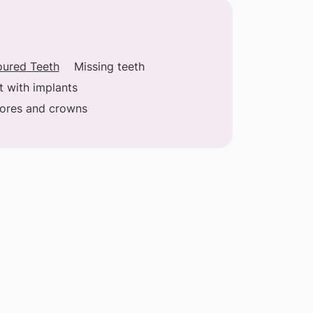
oured Teeth
Missing teeth
t with implants
cores and crowns