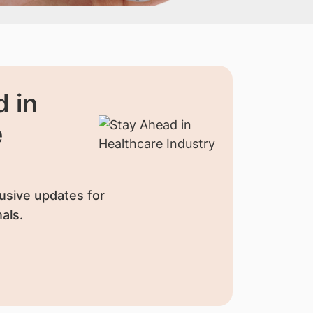
 in
e
usive updates for
als.