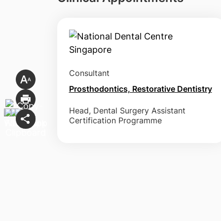
Consultant
Prosthodontics, Restorative Dentistry
Head, Dental Surgery Assistant
Certification Programme