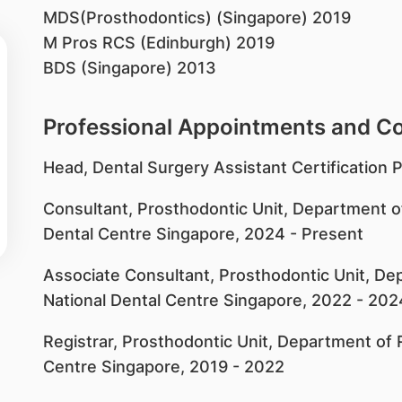
MDS(Prosthodontics) (Singapore) 2019
M Pros RCS (Edinburgh) 2019
BDS (Singapore) 2013
Professional Appointments and 
​Head, Dental Surgery Assistant Certificatio
Consultant, Prosthodontic Unit, Department of
Dental Centre Singapore, 2024 - Present
Associate Consultant, Prosthodontic Unit, Dep
National Dental Centre Singapore, 2022 - 202
Registrar, Prosthodontic Unit, Department of R
Centre Singapore, 2019 - 2022