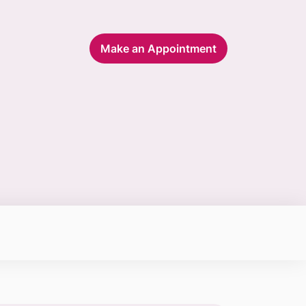
Make an Appointment