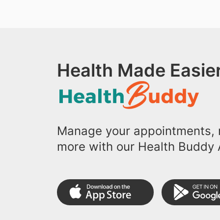
Health Made Easier
Manage your appointments, r
more with our Health Buddy 