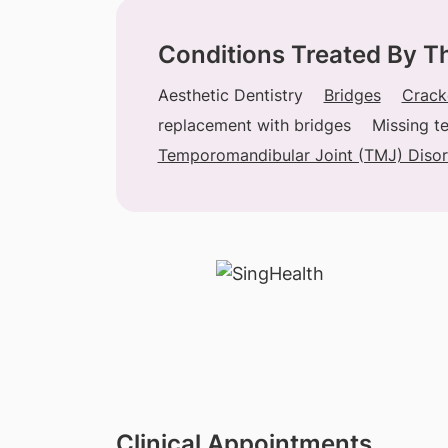
Conditions Treated By T
Aesthetic Dentistry
Bridges
Crack
replacement with bridges
Missing t
Temporomandibular Joint (TMJ) Disor
Clinical Appointments