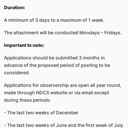
Duration:
A minimum of 3 days to a maximum of 1 week.
The attachment will be conducted Mondays – Fridays.
Important to note:
Applications should be submitted 3 months in
advance of the proposed period of posting to be
considered.
Applications for observership are open all year round,
made through NDCS website or via email except
during these periods:
- The last two weeks of December
- The last two weeks of June and the first week of July