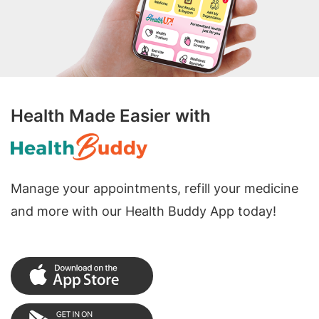
Health Made Easier with
Manage your appointments, refill your medicine
and more with our Health Buddy App today!