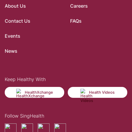
About Us
Careers
Contact Us
FAQs
Events
News
Keep Healthy With
HealthXchange
Health Videos
Follow SingHealth