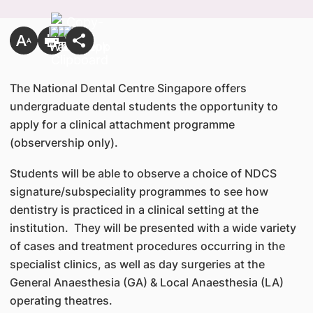
The National Dental Centre Singapore offers
undergraduate dental students the opportunity to
apply for a clinical attachment programme
(observership only).
Students will be able to observe a choice of NDCS
signature/subspeciality programmes to see how
dentistry is practiced in a clinical setting at the
institution. They will be presented with a wide variety
of cases and treatment procedures occurring in the
specialist clinics, as well as day surgeries at the
General Anaesthesia (GA) & Local Anaesthesia (LA)
operating theatres.