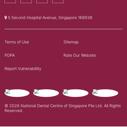
5 Second Hospital Avenue, Singapore 168938
Terms of Use
Sitemap
PDPA
Rate Our Website
Report Vulnerablility
© 2026 National Dental Centre of Singapore Pte Ltd. All Rights
Reserved.