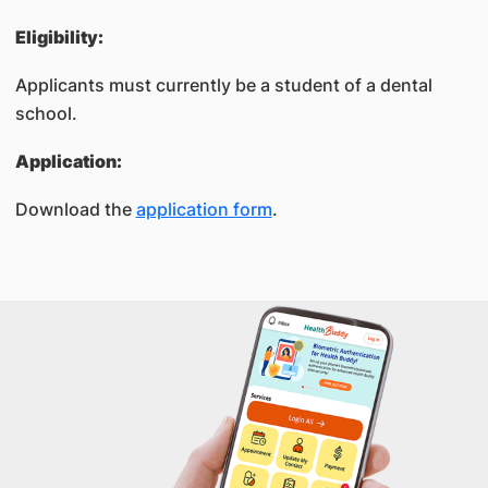
Eligibility:
Applicants must currently be a student of a dental
school.
Application:
Download the
application form
​.