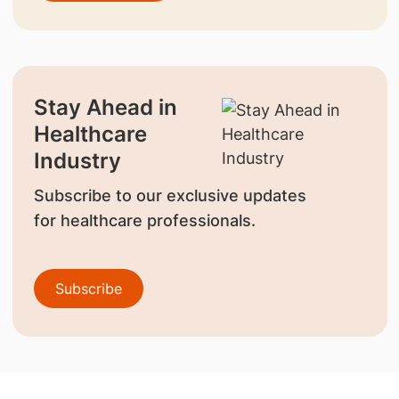
Stay Ahead in
Healthcare
Industry
Subscribe to our exclusive updates
for healthcare professionals.
Subscribe