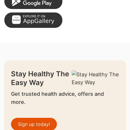
Stay Healthy The
Easy Way
Get trusted health advice, offers and
more.
Sign up today!