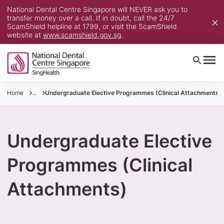
National Dental Centre Singapore will NEVER ask you to
transfer money over a call. If in doubt, call the 24/7
ScamShield helpline at 1799, or visit the ScamShield
website at
www.scamshield.gov.sg
.
Home
...
Undergraduate Elective Programmes (Clinical Attachments)
Undergraduate Elective
Programmes (Clinical
Attachments)