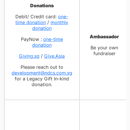
Donations
Debit/ Credit card:
one-
time donation
/
monthly
donation
Ambassador
PayNow :
one-time
donation
Be your own
fundraiser
Giving.sg
/
Give.Asia
Please reach out to
development@ndcs.com.sg
for a Legacy Gift In-kind
donation.