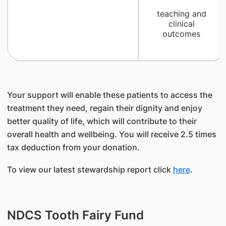
teaching and
clinical
outcomes
Your support will enable these patients to access the
treatment they need, regain their dignity and enjoy
better quality of life, which will contribute to their
overall health and wellbeing. You will receive 2.5 times
tax deduction from your donation.
To view our latest stewardship report click
here
.
NDCS Tooth Fairy Fund