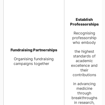
Establish
Professorships
Recognising
professorship
who embody
Fundraising Partnerships
the highest
standards of
Organising fundraising
academic
campaigns together
excellence and
their
contributions
in advancing
medicine
through
breakthroughs
in research,