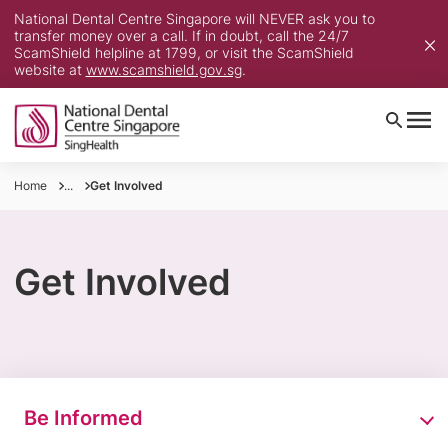
National Dental Centre Singapore will NEVER ask you to
transfer money over a call. If in doubt, call the 24/7
ScamShield helpline at 1799, or visit the ScamShield
website at
www.scamshield.gov.sg
.
Home
...
Get Involved
Get Involved
Be Informed