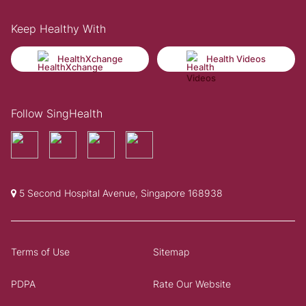
Keep Healthy With
HealthXchange
Health Videos
Follow SingHealth
5 Second Hospital Avenue, Singapore 168938
Terms of Use
Sitemap
PDPA
Rate Our Website