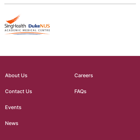
About Us
Careers
Contact Us
FAQs
Events
News