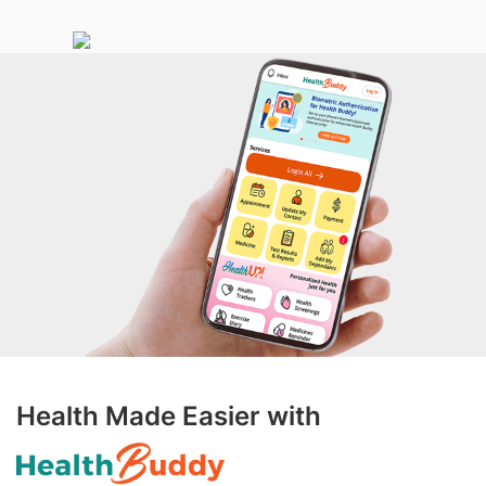
Health Made Easier with