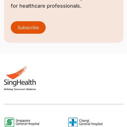
for healthcare professionals.
Subscribe