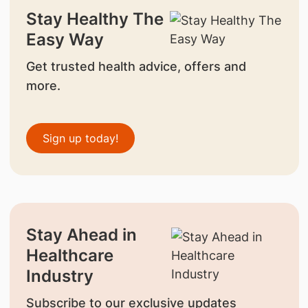
Stay Healthy The
Easy Way
Get trusted health advice, offers and
more.
Sign up today!
Stay Ahead in
Healthcare
Industry
Subscribe to our exclusive updates