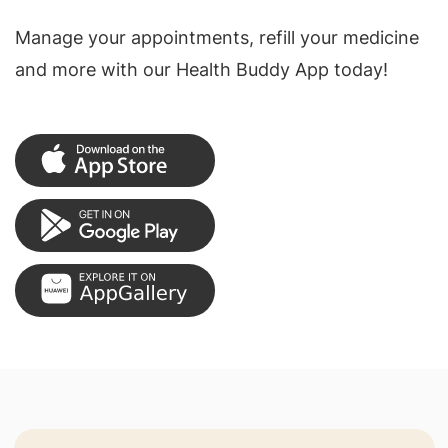
Manage your appointments, refill your medicine
and more with our Health Buddy App today!