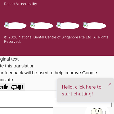
Report Vulnerablility
© 2026 National Dental Centre of Singapore Pte Ltd. All Rights
Reserved.
ginal text
e this translation
ur feedback will be used to help improve Google
anslate
Hello, click here to
start chatting!