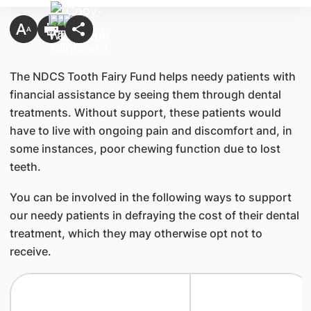
The NDCS Tooth Fairy Fund helps needy patients with
financial assistance by seeing them through dental
treatments. Without support, these patients would
have to live with ongoing pain and discomfort and, in
some instances, poor chewing function due to lost
teeth.
You can be involved in the following ways to support
our needy patients in defraying the cost of their dental
treatment, which they may otherwise opt not to
receive.