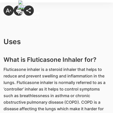
Uses
What is Fluticasone Inhaler for?
Fluticasone inhaler is a steroid inhaler that helps to
reduce and prevent swelling and inflammation in the
lungs. Fluticasone inhaler is normally referred to as a
‘controller’ inhaler as it helps to control symptoms
such as breathlessness in asthma or chronic
obstructive pulmonary disease (COPD). COPD is a
disease affecting the lungs which make it harder for