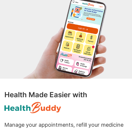
Health Made Easier with
Manage your appointments, refill your medicine