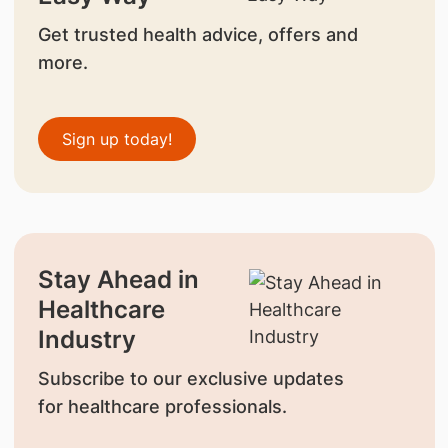
Get trusted health advice, offers and
more.
Sign up today!
Stay Ahead in
Healthcare
Industry
Subscribe to our exclusive updates
for healthcare professionals.