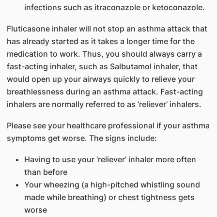
infections such as itraconazole or ketoconazole.
Fluticasone inhaler will not stop an asthma attack that
has already started as it takes a longer time for the
medication to work. Thus, you should always carry a
fast-acting inhaler, such as Salbutamol inhaler, that
would open up your airways quickly to relieve your
breathlessness during an asthma attack. Fast-acting
inhalers are normally referred to as ‘reliever’ inhalers.
Please see your healthcare professional if your asthma
symptoms get worse. The signs include:
Having to use your ‘reliever’ inhaler more often
than before
Your wheezing (a high-pitched whistling sound
made while breathing) or chest tightness gets
worse