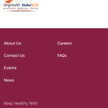
About Us
Careers
Contact Us
FAQs
Events
News
Keep Healthy With