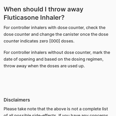
When should I throw away
Fluticasone Inhaler?
For controller inhalers with dose counter, check the
dose counter and change the canister once the dose
counter indicates zero [000] doses.
For controller inhalers without dose counter, mark the
date of opening and based on the dosing regimen,
throw away when the doses are used up.
Disclaimers
Please take note that the above is not a complete list
of all possible side-effects. If you have any concerns