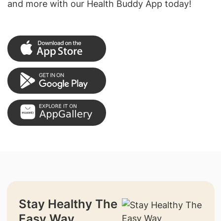
and more with our Health Buddy App today!
Stay Healthy The
Easy Way