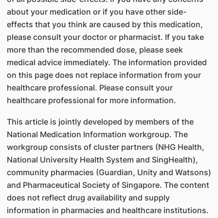
about your medication or if you have other side-
effects that you think are caused by this medication,
please consult your doctor or pharmacist. If you take
more than the recommended dose, please seek
medical advice immediately. The information provided
on this page does not replace information from your
healthcare professional. Please consult your
healthcare professional for more information.
This article is jointly developed by members of the
National Medication Information workgroup. The
workgroup consists of cluster partners (NHG Health,
National University Health System and SingHealth),
community pharmacies (Guardian, Unity and Watsons)
and Pharmaceutical Society of Singapore. The content
does not reflect drug availability and supply
information in pharmacies and healthcare institutions.