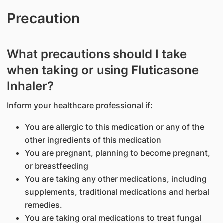
Precaution
What precautions should I take
when taking or using Fluticasone
Inhaler?
Inform your healthcare professional if:
You are allergic to this medication or any of the
other ingredients of this medication
You are pregnant, planning to become pregnant,
or breastfeeding
You are taking any other medications, including
supplements, traditional medications and herbal
remedies.
You are taking oral medications to treat fungal