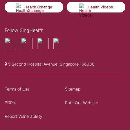
HealthXchange
Health Videos
Follow SingHealth
5 Second Hospital Avenue, Singapore 168938
Terms of Use
Sitemap
PDPA
Rate Our Website
Report Vulnerablility