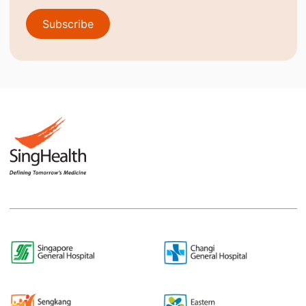
Subscribe