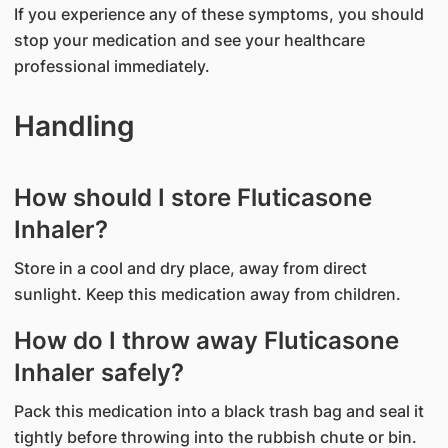
If you experience any of these symptoms, you should
stop your medication and see your healthcare
professional immediately.
Handling
How should I store Fluticasone
Inhaler?
Store in a cool and dry place, away from direct
sunlight. Keep this medication away from children.
How do I throw away Fluticasone
Inhaler safely?
Pack this medication into a black trash bag and seal it
tightly before throwing into the rubbish chute or bin.