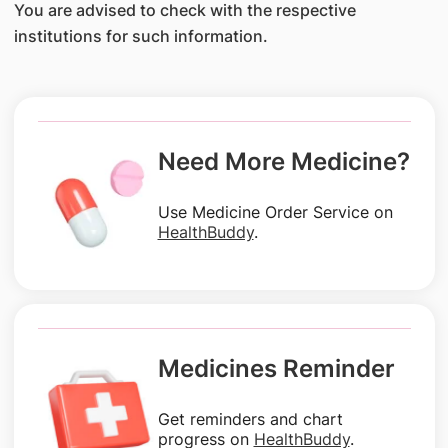
You are advised to check with the respective
institutions for such information.
Need More Medicine?
Use Medicine Order Service on
HealthBuddy
.
Medicines Reminder
Get reminders and chart
progress on
HealthBuddy
.