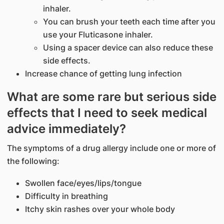
inhaler.
You can brush your teeth each time after you
use your Fluticasone inhaler.
Using a spacer device can also reduce these
side effects.
Increase chance of getting lung infection
What are some rare but serious side
effects that I need to seek medical
advice immediately?
The symptoms of a drug allergy include one or more of
the following:
Swollen face/eyes/lips/tongue
Difficulty in breathing
Itchy skin rashes over your whole body