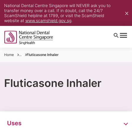
National Dental Centre Singapore will NEVER ask you to
transfer money over a call. If in doubt, call the 24/7
ScamShield helpline at 1799, or visit the ScamShield
website at
www.scamshield.gov.sg
.
Home
...
Fluticasone Inhaler
Fluticasone Inhaler
Uses