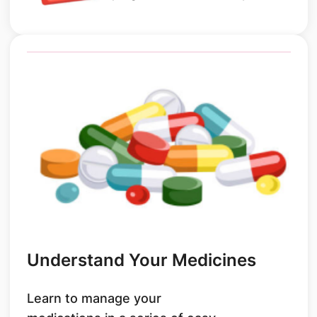
Understand Your Medicines
Learn to manage your