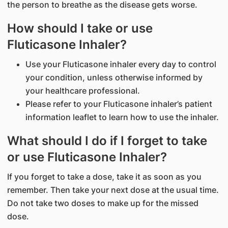
the person to breathe as the disease gets worse.
How should I take or use
Fluticasone Inhaler?
Use your Fluticasone inhaler every day to control
your condition, unless otherwise informed by
your healthcare professional.
Please refer to your Fluticasone inhaler’s patient
information leaflet to learn how to use the inhaler.
What should I do if I forget to take
or use Fluticasone Inhaler?
If you forget to take a dose, take it as soon as you
remember. Then take your next dose at the usual time.
Do not take two doses to make up for the missed
dose.