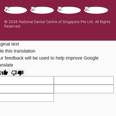
© 2026 National Dental Centre of Singapore Pte Ltd. All Rights
Reserved.
ginal text
e this translation
ur feedback will be used to help improve Google
anslate