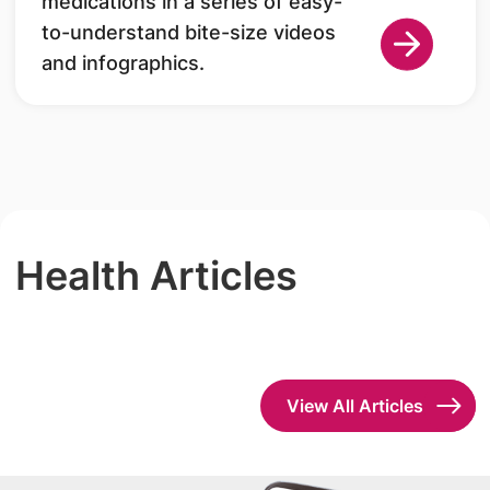
medications in a series of easy-
to-understand bite-size videos
and infographics.
Health Articles
View All Articles