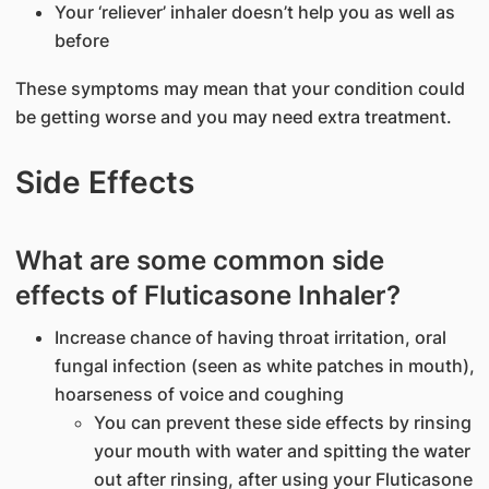
Your ‘reliever’ inhaler doesn’t help you as well as
before
These symptoms may mean that your condition could
be getting worse and you may need extra treatment.
Side Effects
What are some common side
effects of Fluticasone Inhaler?
Increase chance of having throat irritation, oral
fungal infection (seen as white patches in mouth),
hoarseness of voice and coughing
You can prevent these side effects by rinsing
your mouth with water and spitting the water
out after rinsing, after using your Fluticasone