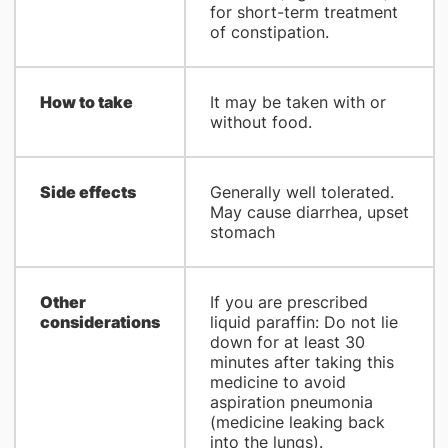
for short-term treatment
of constipation.
How to take
It may be taken with or
without food.
Side effects
Generally well tolerated.
May cause diarrhea, upset
stomach
Other
If you are prescribed
considerations
liquid paraffin: Do not lie
down for at least 30
minutes after taking this
medicine to avoid
aspiration pneumonia
(medicine leaking back
into the lungs).