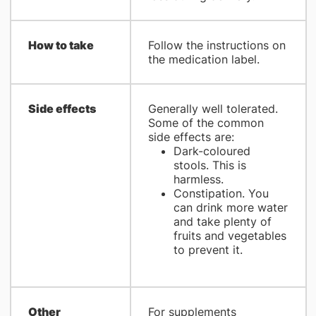
How to take
Follow the instructions on
the medication label.
Side effects
Generally well tolerated.
Some of the common
side effects are:
Dark-coloured
stools. This is
harmless.
Constipation. You
can drink more water
and take plenty of
fruits and vegetables
to prevent it.
Other
For supplements