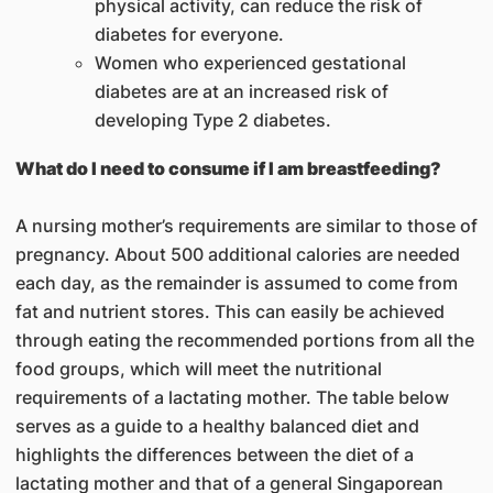
physical activity, can reduce the risk of
diabetes for everyone.
Women who experienced gestational
diabetes are at an increased risk of
developing Type 2 diabetes.
What do I need to consume if I am breastfeeding?
A nursing mother’s requirements are similar to those of
pregnancy. About 500 additional calories are needed
each day, as the remainder is assumed to come from
fat and nutrient stores. This can easily be achieved
through eating the recommended portions from all the
food groups, which will meet the nutritional
requirements of a lactating mother. The table below
serves as a guide to a healthy balanced diet and
highlights the differences between the diet of a
lactating mother and that of a general Singaporean