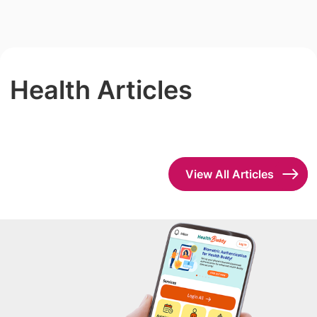
Health Articles
View All Articles