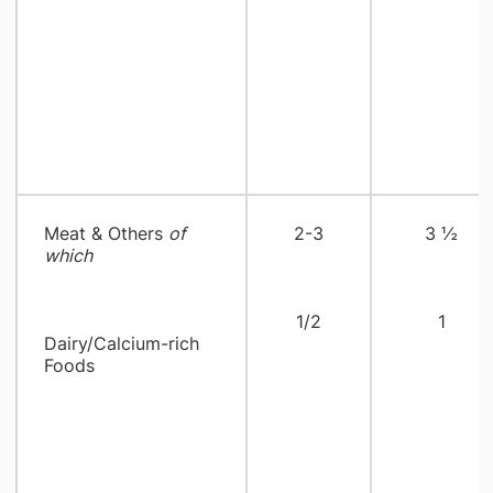
Meat & Others
of
2-3
3 ½
which
1/2
1
Dairy/Calcium-rich
Foods