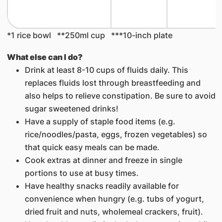
*1 rice bowl **250ml cup ***10-inch plate
What else can I do?
Drink at least 8-10 cups of fluids daily. This
replaces fluids lost through breastfeeding and
also helps to relieve constipation. Be sure to avoid
sugar sweetened drinks!
Have a supply of staple food items (e.g.
rice/noodles/pasta, eggs, frozen vegetables) so
that quick easy meals can be made.
Cook extras at dinner and freeze in single
portions to use at busy times.
Have healthy snacks readily available for
convenience when hungry (e.g. tubs of yogurt,
dried fruit and nuts, wholemeal crackers, fruit).