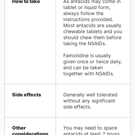
How to take
As antacids may come in
tablet or liquid form,
always follow the
instructions provided.
Most antacids are usually
chewable tablets and you
should chew them before
taking the NSAIDs.
Famotidine is usually
given once or twice daily,
and can be taken
together with NSAIDs.
Side effects
Generally well tolerated
without any significant
side effects.
Other
You may need to space
considerations
antacids at least 2 hours