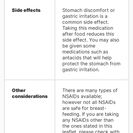
Side effects
Stomach discomfort or
gastric irritation is a
common side effect.
Taking this medication
after food reduces this
side effect. You may also
be given some
medications such as
antacids that will help
protect the stomach from
gastric irritation.
Other
There are many types of
considerations
NSAIDs available;
however not all NSAIDs
are safe for breast-
feeding. If you are taking
any NSAIDs other than
the ones stated in this
leaflet, please check with