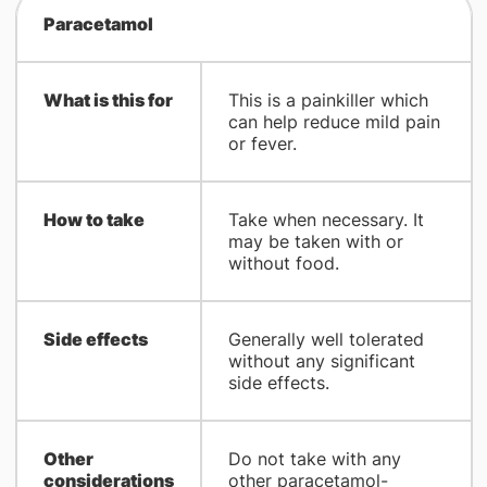
Paracetamol
What is this for
This is a painkiller which
can help reduce mild pain
or fever.
How to take
Take when necessary. It
may be taken with or
without food.
Side effects
Generally well tolerated
without any significant
side effects.
Other
Do not take with any
considerations
other paracetamol-