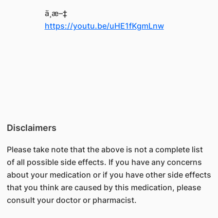
ä¸­æ–‡
https://youtu.be/uHE1fKgmLnw
Disclaimers
Please take note that the above is not a complete list
of all possible side effects. If you have any concerns
about your medication or if you have other side effects
that you think are caused by this medication, please
consult your doctor or pharmacist.