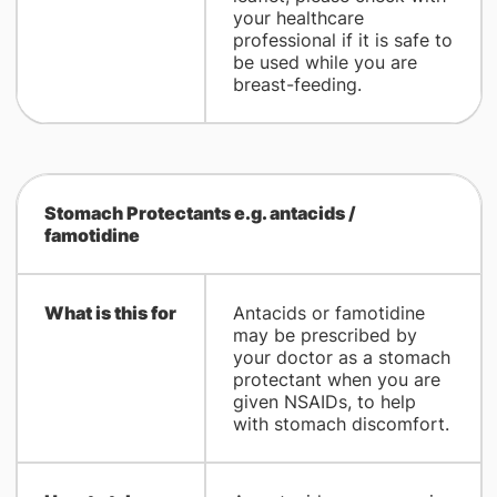
your healthcare
professional if it is safe to
be used while you are
breast-feeding.
Stomach Protectants e.g. antacids /
famotidine
What is this for
Antacids or famotidine
may be prescribed by
your doctor as a stomach
protectant when you are
given NSAIDs, to help
with stomach discomfort.