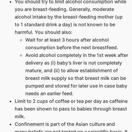
You should try to limit alcohol consumption while
you are breast-feeding. Generally, moderate
alcohol intake by the breast-feeding mother (up
to 1 standard drink a day) is not known to be
harmful. You should also:
Wait for at least 3 hours after alcohol
consumption before the next breastfeed.
Avoid alcohol completely in the 1st week after
delivery as (i) baby’s liver is not completely
mature, and (ii) to allow establishment of
breast milk supply so that breast milk can be
pumped and stored for later use in case baby
needs an earlier feed.
Limit to 2 cups of coffee or tea per day as caffeine
has been shown to pass to babies through breast
milk.
Confinement is part of the Asian culture and
many beliefs are not tested on a scientific basis. It