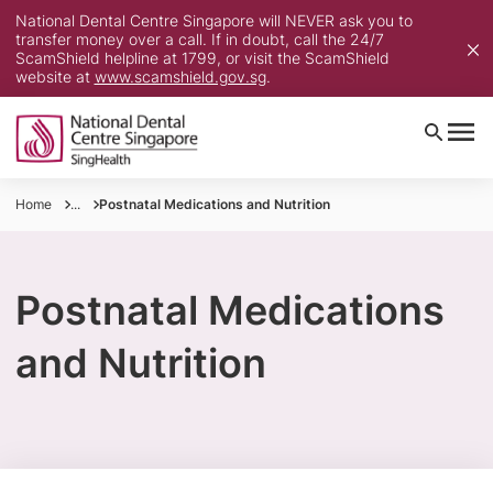
National Dental Centre Singapore will NEVER ask you to
transfer money over a call. If in doubt, call the 24/7
ScamShield helpline at 1799, or visit the ScamShield
website at
www.scamshield.gov.sg
.
Home
...
Postnatal Medications and Nutrition
Postnatal Medications
and Nutrition