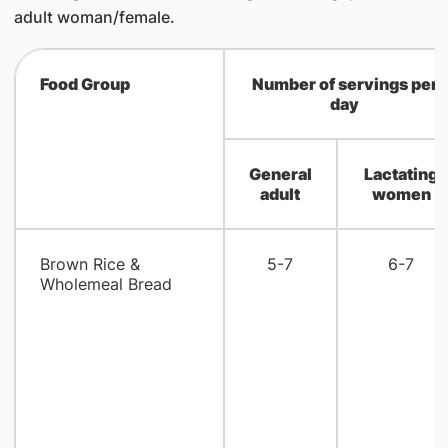
adult woman/female.
Food Group
Number of servings per
day
General
Lactating
adult
women
Brown Rice &
5-7
6-7
Wholemeal Bread