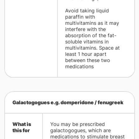
Avoid taking liquid
paraffin with
multivitamins as it may
interfere with the
absorption of the fat-
soluble vitamins in
multivitamins. Space at
least 1 hour apart
between these two
medications
Galactogogues e.g. domperidone / fenugreek
What is
You may be prescribed
this for
galactogogues, which are
medications to stimulate breast