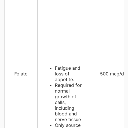
Fatigue and
Folate
loss of
500 mcg/da
appetite.
Required for
normal
growth of
cells,
including
blood and
nerve tissue
Only source