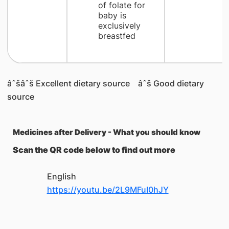
of folate for
baby is
exclusively
breastfed
âˆšâˆš Excellent dietary source âˆš Good dietary
source
Medicines after Delivery - What you should know
Scan the QR code below to find out more
English
https://youtu.be/2L9MFuI0hJY