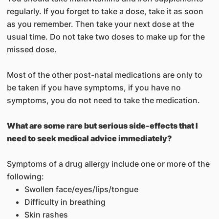
regularly. If you forget to take a dose, take it as soon
as you remember. Then take your next dose at the
usual time. Do not take two doses to make up for the
missed dose.
Most of the other post-natal medications are only to
be taken if you have symptoms, if you have no
symptoms, you do not need to take the medication.
What are some rare but serious side-effects that I
need to seek medical advice immediately?
Symptoms of a drug allergy include one or more of the
following:
Swollen face/eyes/lips/tongue
Difficulty in breathing
Skin rashes