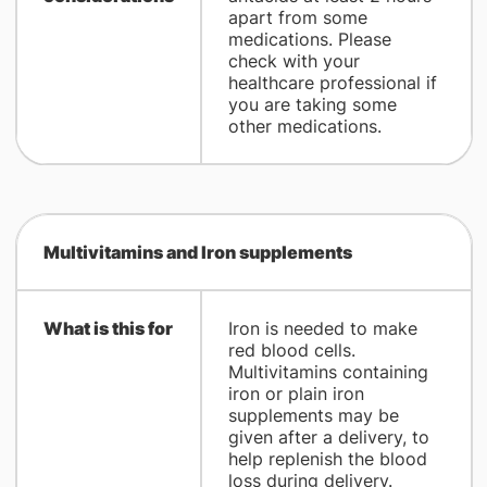
apart from some
medications. Please
check with your
healthcare professional if
you are taking some
other medications.
Multivitamins and Iron supplements
What is this for
Iron is needed to make
red blood cells.
Multivitamins containing
iron or plain iron
supplements may be
given after a delivery, to
help replenish the blood
loss during delivery.