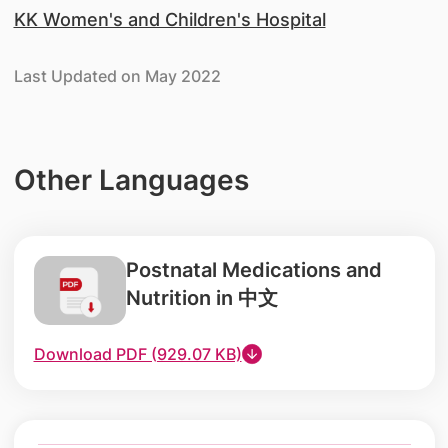
KK Women's and Children's Hospital
Last Updated on May 2022
Other Languages
Postnatal Medications and
Nutrition in 中文
Download PDF (929.07 KB)