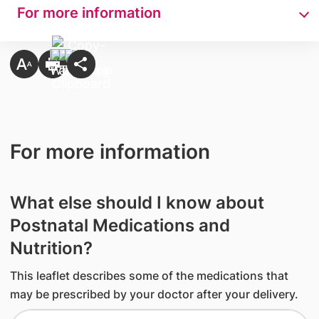
For more information
For more information
What else should I know about
Postnatal Medications and
Nutrition?
This leaflet describes some of the medications that
may be prescribed by your doctor after your delivery.