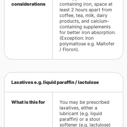
considerations
containing iron, space at
least 2 hours apart from
coffee, tea, milk, dairy
products, and calcium-
containing supplements
for better iron absorption.
(Exception: Iron
polymaltose e.g. Maltofer
/ Floron).
Laxatives e.g. liquid paraffin / lactulose
What is this for
You may be prescribed
laxatives, either a
lubricant (e.g. liquid
paraffin) or a stool
softener (e.g. lactulose)