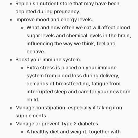
Replenish nutrient store that may have been
depleted during pregnancy.
Improve mood and energy levels.
What and how often we eat will affect blood
sugar levels and chemical levels in the brain,
influencing the way we think, feel and
behave.
Boost your immune system.
Extra stress is placed on your immune
system from blood loss during delivery,
demands of breastfeeding, fatigue from
interrupted sleep and care for your newborn
child.
Manage constipation, especially if taking iron
supplements.
Manage or prevent Type 2 diabetes
A healthy diet and weight, together with