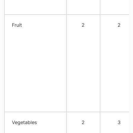
Fruit
2
2
Vegetables
2
3