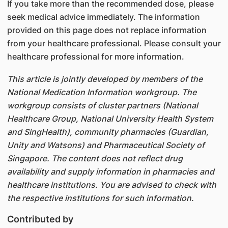
If you take more than the recommended dose, please
seek medical advice immediately. The information
provided on this page does not replace information
from your healthcare professional. Please consult your
healthcare professional for more information.
This article is jointly developed by members of the
National Medication Information workgroup. The
workgroup consists of cluster partners (National
Healthcare Group, National University Health System
and SingHealth), community pharmacies (Guardian,
Unity and Watsons) and Pharmaceutical Society of
Singapore. The content does not reflect drug
availability and supply information in pharmacies and
healthcare institutions. You are advised to check with
the respective institutions for such information.
Contributed by