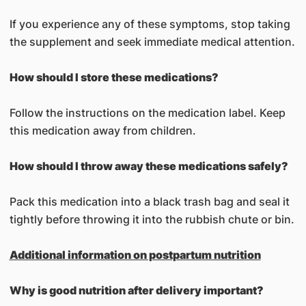
If you experience any of these symptoms, stop taking
the supplement and seek immediate medical attention.
How should I store these medications?
Follow the instructions on the medication label. Keep
this medication away from children.
How should I throw away these medications safely?
Pack this medication into a black trash bag and seal it
tightly before throwing it into the rubbish chute or bin.
Additional information on postpartum nutrition
Why is good nutrition after delivery important?