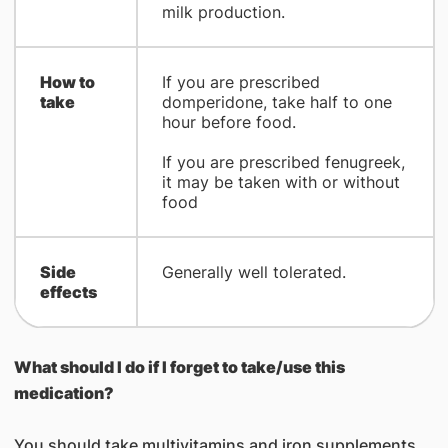
milk production.
How to
If you are prescribed
take
domperidone, take half to one
hour before food.
If you are prescribed fenugreek,
it may be taken with or without
food
Side
Generally well tolerated.
effects
What should I do if I forget to take/use this
medication
?
You should take multivitamins and iron supplements