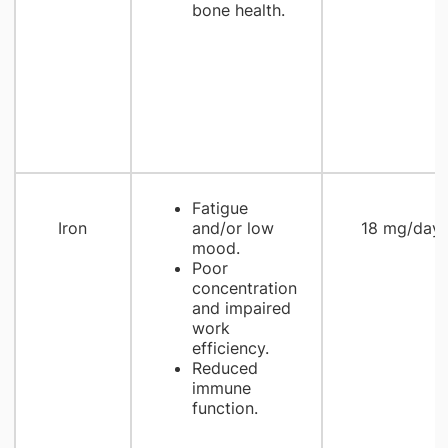
bone health.
Fatigue
Iron
and/or low
18 mg/day
mood.
Poor
concentration
and impaired
work
efficiency.
Reduced
immune
function.