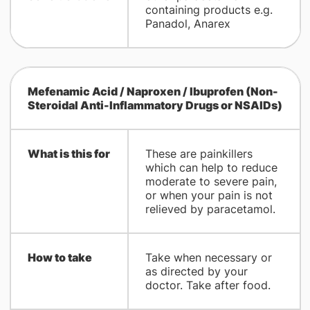
containing products e.g.
Panadol, Anarex
Mefenamic Acid / Naproxen / Ibuprofen (Non-
Steroidal Anti-Inflammatory Drugs or NSAIDs)
What is this for
These are painkillers
which can help to reduce
moderate to severe pain,
or when your pain is not
relieved by paracetamol.
How to take
Take when necessary or
as directed by your
doctor. Take after food.