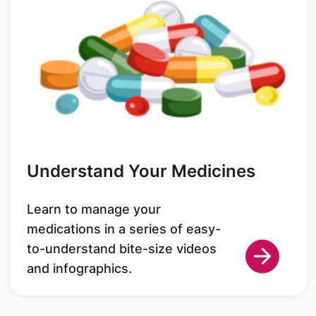
Understand Your Medicines
Learn to manage your
medications in a series of easy-
to-understand bite-size videos
and infographics.