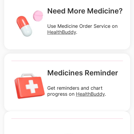
Need More Medicine?
Use Medicine Order Service on
HealthBuddy
.
Medicines Reminder
Get reminders and chart
progress on
HealthBuddy
.