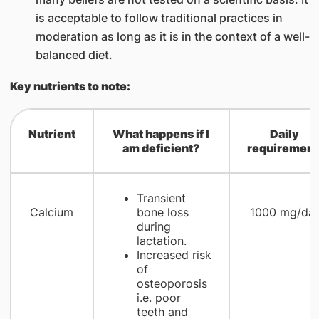
is acceptable to follow traditional practices in
moderation as long as it is in the context of a well-
balanced diet.
Key nutrients to note:
N
u
trient
What happens if I
Daily
am deficient?
requirement
Transient
Calcium
bone loss
1000 mg/da
during
lactation.
Increased risk
of
osteoporosis
i.e. poor
teeth and