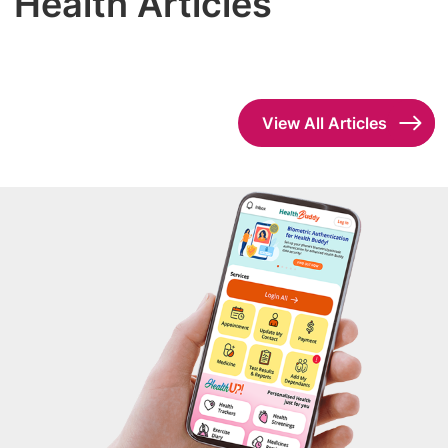
Health Articles
View All Articles