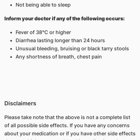
Not being able to sleep
Inform your doctor if any of the following occurs:
Fever of 38°C or higher
Diarrhea lasting longer than 24 hours
Unusual bleeding, bruising or black tarry stools
Any shortness of breath, chest pain
Disclaimers
Please take note that the above is not a complete list
of all possible side effects. If you have any concerns
about your medication or if you have other side effects