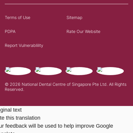
Terms of Use
Sitemap
PDPA
Rate Our Website
Report Vulnerablility
© 2026 National Dental Centre of Singapore Pte Ltd. All Rights
Reserved.
ginal text
e this translation
ur feedback will be used to help improve Google