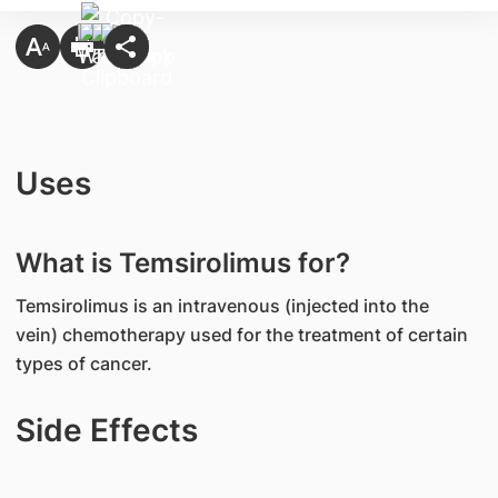
Uses
What is Temsirolimus for?
Temsirolimus is an intravenous (injected into the
vein) chemotherapy used for the treatment of certain
types of cancer.
Side Effects