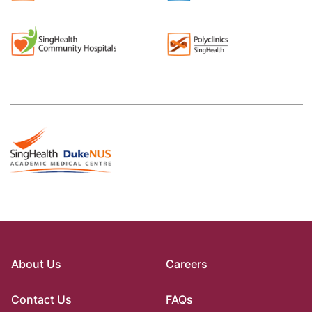
About Us
Careers
Contact Us
FAQs