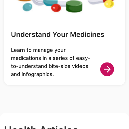
Understand Your Medicines
Learn to manage your
medications in a series of easy-
to-understand bite-size videos
and infographics.