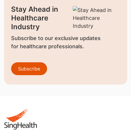
Stay Ahead in
Healthcare
Industry
Subscribe to our exclusive updates
for healthcare professionals.
Subscribe