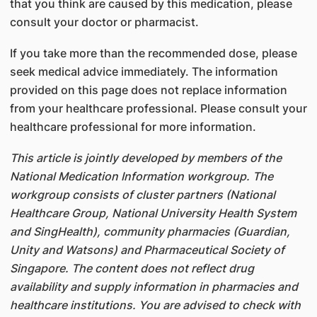
that you think are caused by this medication, please
consult your doctor or pharmacist.
If you take more than the recommended dose, please
seek medical advice immediately. The information
provided on this page does not replace information
from your healthcare professional. Please consult your
healthcare professional for more information.
This article is jointly developed by members of the
National Medication Information workgroup. The
workgroup consists of cluster partners (National
Healthcare Group, National University Health System
and SingHealth), community pharmacies (Guardian,
Unity and Watsons) and Pharmaceutical Society of
Singapore. The content does not reflect drug
availability and supply information in pharmacies and
healthcare institutions. You are advised to check with