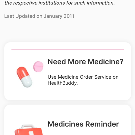
the respective institutions for such information.
Last Updated on January 2011
Need More Medicine?
Use Medicine Order Service on
HealthBuddy
.
Medicines Reminder