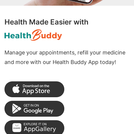
Health Made Easier with
Manage your appointments, refill your medicine
and more with our Health Buddy App today!