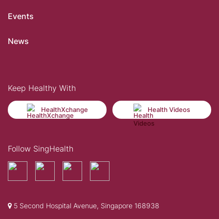
Events
News
Keep Healthy With
HealthXchange
Health Videos
Follow SingHealth
5 Second Hospital Avenue, Singapore 168938