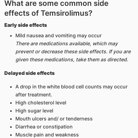
What are some common side
effects of Temsirolimus?
Early side effects
Mild nausea and vomiting may occur
There are medications available, which may
prevent or decrease these side effects. If you are
given these medications, take them as directed.
Delayed side effects
A drop in the white blood cell counts may occur
after treatment.
High cholesterol level
High sugar level
Mouth ulcers and/ or tenderness
Diarrhea or constipation
Muscle pain and weakness