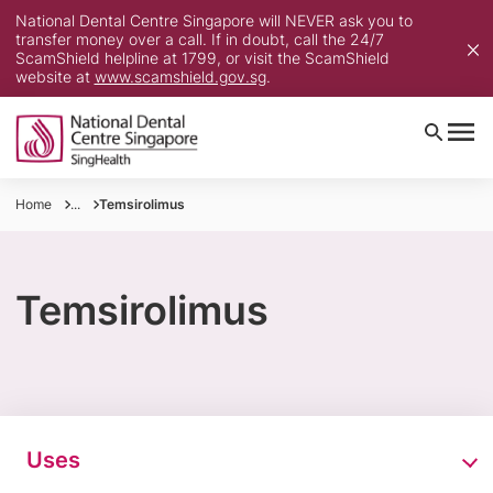
National Dental Centre Singapore will NEVER ask you to
transfer money over a call. If in doubt, call the 24/7
ScamShield helpline at 1799, or visit the ScamShield
website at
www.scamshield.gov.sg
.
Home
...
Temsirolimus
Temsirolimus
Uses