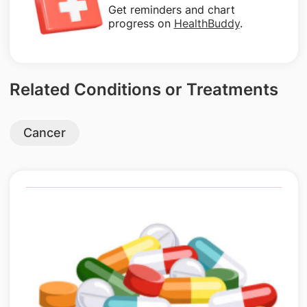
Get reminders and chart
progress on
HealthBuddy
.
Related Conditions or Treatments
Cancer