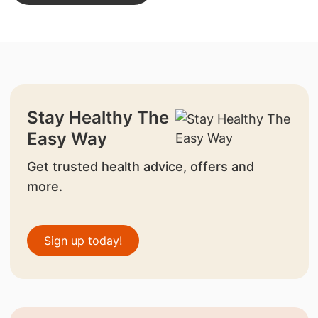
Stay Healthy The
Easy Way
Get trusted health advice, offers and
more.
Sign up today!