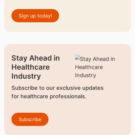
Sign up today!
Stay Ahead in
Healthcare
Industry
Subscribe to our exclusive updates
for healthcare professionals.
Subscribe