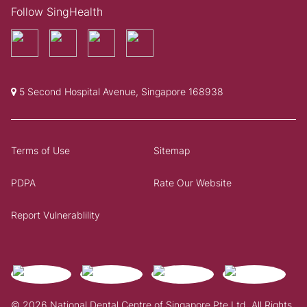
Follow SingHealth
5 Second Hospital Avenue, Singapore 168938
Terms of Use
Sitemap
PDPA
Rate Our Website
Report Vulnerablility
© 2026 National Dental Centre of Singapore Pte Ltd. All Rights