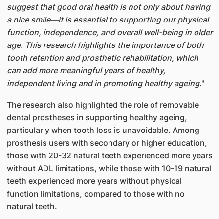
suggest that good oral health is not only about having
a nice smile—it is essential to supporting our physical
function, independence, and overall well-being in older
age. This research highlights the importance of both
tooth retention and prosthetic rehabilitation, which
can add more meaningful years of healthy,
independent living and in promoting healthy ageing
."
The research also highlighted the role of removable
dental prostheses in supporting healthy ageing,
particularly when tooth loss is unavoidable. Among
prosthesis users with secondary or higher education,
those with 20-32 natural teeth experienced more years
without ADL limitations, while those with 10-19 natural
teeth experienced more years without physical
function limitations, compared to those with no
natural teeth.