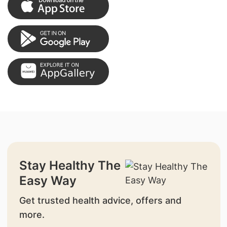
Stay Healthy The
Easy Way
Get trusted health advice, offers and
more.