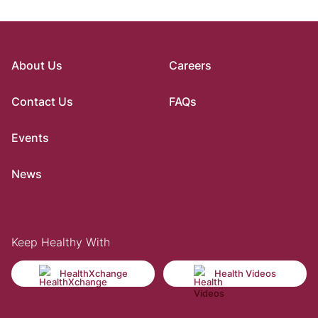
About Us
Careers
Contact Us
FAQs
Events
News
Keep Healthy With
HealthXchange
Health Videos