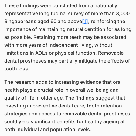
These findings were concluded from a nationally
representative longitudinal survey of more than 3,000
Singaporeans aged 60 and above
[1]
, reinforcing the
importance of maintaining natural dentition for as long
as possible. Retaining more teeth may be associated
with more years of independent living, without
limitations in ADLs or physical function. Removable
dental prostheses may partially mitigate the effects of
tooth loss.
The research adds to increasing evidence that oral
health plays a crucial role in overall wellbeing and
quality of life in older age. The findings suggest that
investing in preventive dental care, tooth retention
strategies and access to removable dental prostheses
could yield significant benefits for healthy ageing at
both individual and population levels.