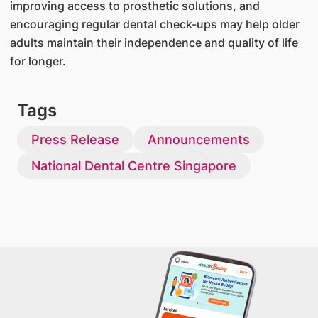
improving access to prosthetic solutions, and
encouraging regular dental check-ups may help older
adults maintain their independence and quality of life
for longer.
Tags
Press Release
Announcements
National Dental Centre Singapore