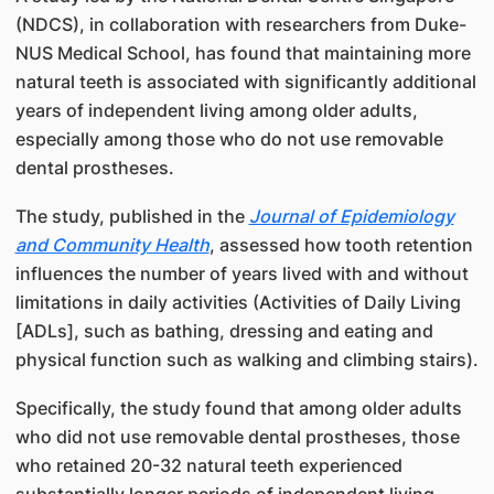
(NDCS), in collaboration with researchers from Duke-
NUS Medical School, has found that maintaining more
natural teeth is associated with significantly additional
years of independent living among older adults,
especially among those who do not use removable
dental prostheses.
The study, published in the
Journal of Epidemiology
and Community Health
, assessed how tooth retention
influences the number of years lived with and without
limitations in daily activities (Activities of Daily Living
[ADLs], such as bathing, dressing and eating and
physical function such as walking and climbing stairs).
Specifically, the study found that among older adults
who did not use removable dental prostheses, those
who retained 20-32 natural teeth experienced