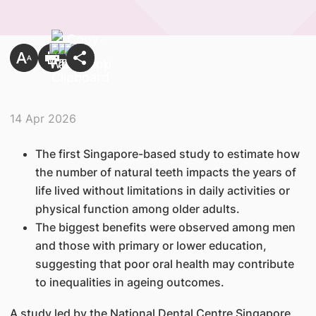
14 Apr 2026
The first Singapore-based study to estimate how
the number of natural teeth impacts the years of
life lived without limitations in daily activities or
physical function among older adults.
The biggest benefits were observed among men
and those with primary or lower education,
suggesting that poor oral health may contribute
to inequalities in ageing outcomes.
A study led by the National Dental Centre Singapore