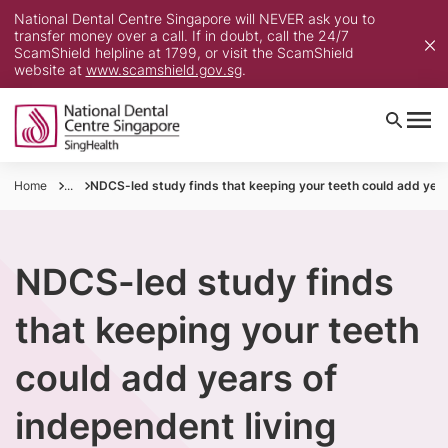
National Dental Centre Singapore will NEVER ask you to
transfer money over a call. If in doubt, call the 24/7
ScamShield helpline at 1799, or visit the ScamShield
website at
www.scamshield.gov.sg
.
Home
...
NDCS-led study finds that keeping your teeth could add year
NDCS-led study finds
that keeping your teeth
could add years of
independent living