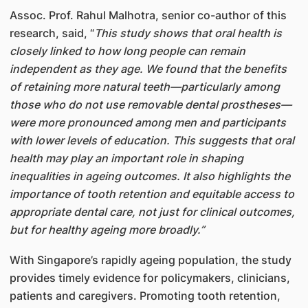
Assoc. Prof. Rahul Malhotra, senior co-author of this
research, said, “
This study shows that oral health is
closely linked to how long people can remain
independent as they age. We found that the benefits
of retaining more natural teeth—particularly among
those who do not use removable dental prostheses—
were more pronounced among men and participants
with lower levels of education. This suggests that oral
health may play an important role in shaping
inequalities in ageing outcomes. It also highlights the
importance of tooth retention and equitable access to
appropriate dental care, not just for clinical outcomes,
but for healthy ageing more broadly.”
With Singapore’s rapidly ageing population, the study
provides timely evidence for policymakers, clinicians,
patients and caregivers. Promoting tooth retention,