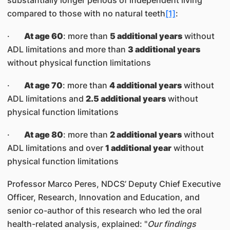
substantially longer periods of independent living
compared to those with no natural teeth
[1]
:
·
At age 60
: more than
5 additional years
without
ADL limitations and more than
3 additional years
without physical function limitations
·
At age 70
: more than
4 additional years
without
ADL limitations and
2.5 additional years
without
physical function limitations
·
At age 80
: more than
2 additional years
without
ADL limitations and over
1 additional year
without
physical function limitations
Professor Marco Peres, NDCS’ Deputy Chief Executive
Officer, Research, Innovation and Education, and
senior co-author of this research who led the oral
health-related analysis, explained: "
Our findings