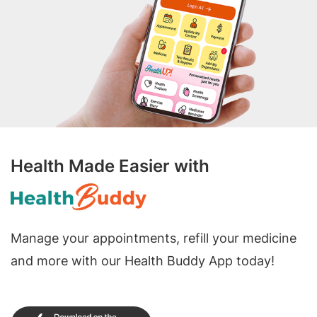
Health Made Easier with
Manage your appointments, refill your medicine
and more with our Health Buddy App today!