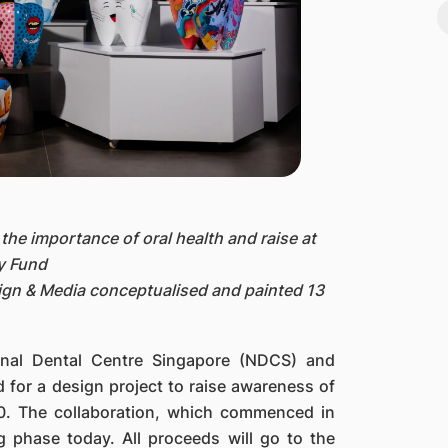
the importance of oral health and raise at
y Fund
ign & Media conceptualised and painted 13
onal Dental Centre Singapore (NDCS) and
for a design project to raise awareness of
00. The collaboration, which commenced in
ng phase today. All proceeds will go to the