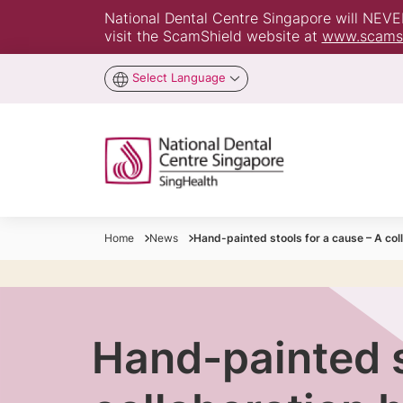
National Dental Centre Singapore will NEVER 
visit the ScamShield website at
www.scamsh
Select Language
Home
News
Hand-painted stools for a cause – A co
Hand-painted s