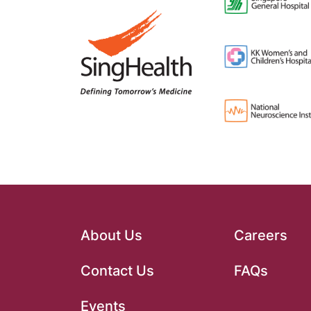
About Us
Careers
Contact Us
FAQs
Events