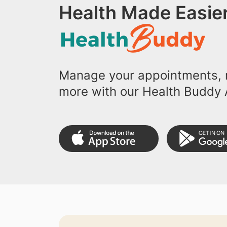
Health Made Easier
Manage your appointments, r
more with our Health Buddy 