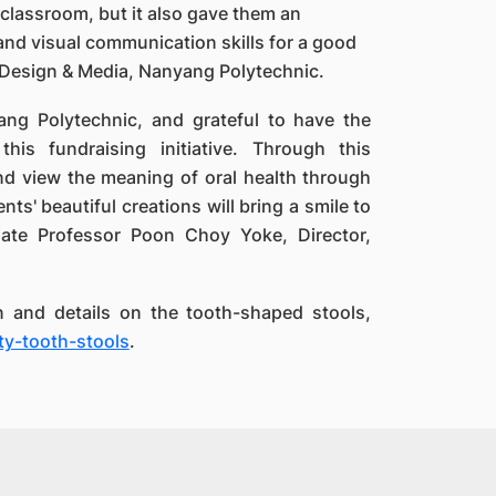
classroom, but it also gave them an
 and visual communication skills for a good
of Design & Media, Nanyang Polytechnic.
ang Polytechnic, and grateful to have the
his fundraising initiative. Through this
nd view the meaning of oral health through
nts' beautiful creations will bring a smile to
ciate Professor Poon Choy Yoke, Director,
n and details on the tooth-shaped stools,
y-tooth-stools
.