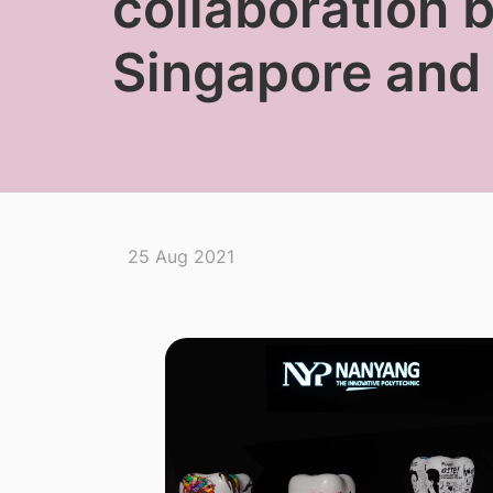
collaboration 
Singapore and
25 Aug 2021