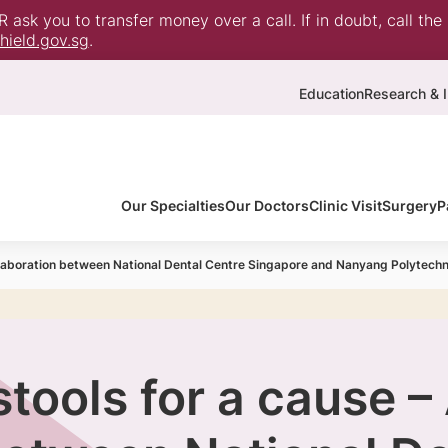
ask you to transfer money over a call. If in doubt, call the
ield.gov.sg
.
Education
Research & I
Our Specialties
Our Doctors
Clinic Visit
Surgery
P
llaboration between National Dental Centre Singapore and Nanyang Polytechn
tools for a cause –