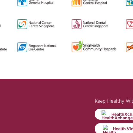
Keep Healthy Wi
HealthXch
Health Vi