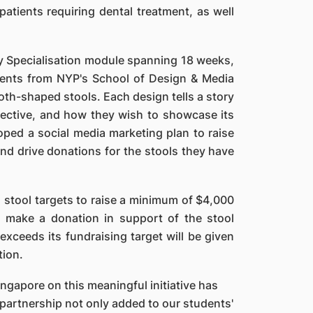
tients requiring dental treatment, as well
ity Specialisation module spanning 18 weeks,
ents from NYP's School of Design & Media
oth-shaped stools. Each design tells a story
pective, and how they wish to showcase its
ped a social media marketing plan to raise
d drive donations for the stools they have
 stool targets to raise a minimum of $4,000
o make a donation in support of the stool
 exceeds its fundraising target will be given
tion.
ngapore on this meaningful initiative has
 partnership not only added to our students'