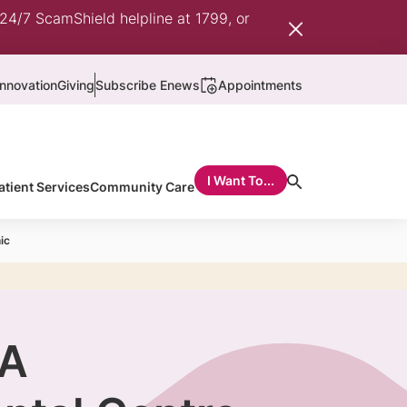
 24/7 ScamShield helpline at 1799, or
nnovation
Giving
Subscribe Enews
Appointments
I Want To...
atient Services
Community Care
ic
 A