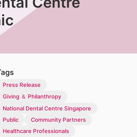
ntal Centre
ic
Tags
Press Release
Giving ＆ Philanthropy
National Dental Centre Singapore
Public
Community Partners
Healthcare Professionals