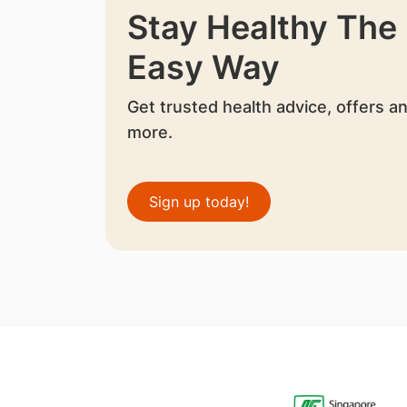
Stay Healthy The
Easy Way
Get trusted health advice, offers a
more.
Sign up today!