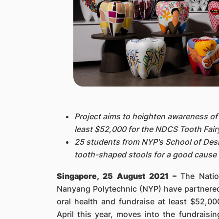
Project aims to heighten awareness of 
least $52,000 for the NDCS Tooth Fair
25 students from NYP's School of Des
tooth-shaped stools for a good cause
Singapore, 25 August 2021 –
The Nati
Nanyang Polytechnic (NYP) have partnered 
oral health and fundraise at least $52,0
April this year, moves into the fundraisi