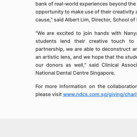
bank of real-world experiences beyond the 
opportunity to make use of their creativity
cause," said Albert Lim, Director, School 
"We are excited to join hands with Nany
students lend their creative touch to t
partnership, we are able to deconstruct a
an artistic lens, and we hope that the stude
our donors as well," said Clinical Asso
National Dental Centre Singapore.
For more information on the collaboratio
please visit
www.ndcs.com.sg/giving/charit