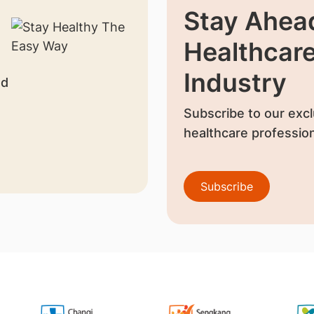
Stay Ahead
Healthcar
Industry
nd
Subscribe to our excl
healthcare profession
Subscribe