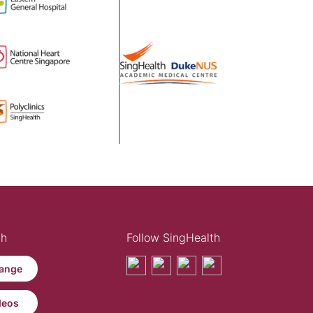
th
Follow SingHealth
ange
deos