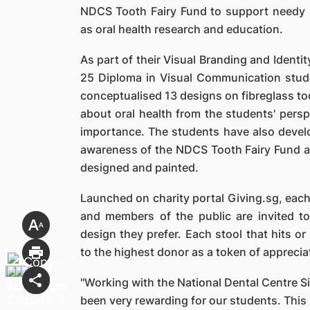
NDCS Tooth Fairy Fund to support needy pa
as oral health research and education.
As part of their Visual Branding and Ident
25 Diploma in Visual Communication stud
conceptualised 13 designs on fibreglass to
about oral health from the students' pers
importance. The students have also develo
awareness of the NDCS Tooth Fairy Fund an
designed and painted.
Launched on charity portal Giving.sg, each
and members of the public are invited t
design they prefer. Each stool that hits or
to the highest donor as a token of apprecia
"Working with the National Dental Centre Si
been very rewarding for our students. This