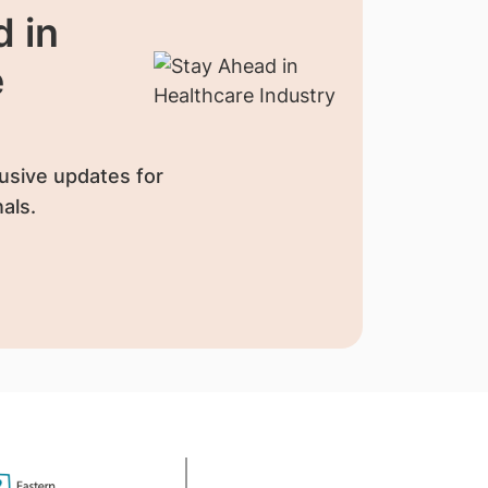
 in
e
usive updates for
als.