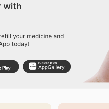
 with
efill your medicine and
App today!