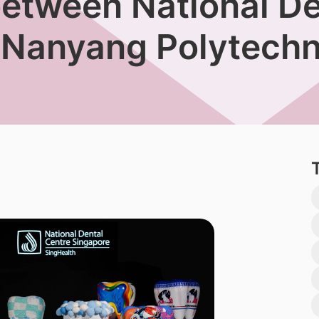
between National De
 Nanyang Polytechn