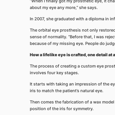
“When I finally got my prosthetic eye, it 
about my eye any more,” she says.
In 2007, she graduated with a diploma in i
The orbital eye prosthesis not only restore
sense of normality. “Before that, I was reje
because of my missing eye. People do judg
How a lifelike eye is crafted, one detail at 
The process of creating a custom eye pros
involves four key stages.
It starts with taking an impression of the e
iris to match the patient’s natural eye.
Then comes the fabrication of a wax model o
position of the iris for symmetry.