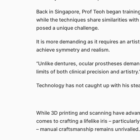
Back in Singapore, Prof Teoh began training
while the techniques share similarities wit
posed a unique challenge.
It is more demanding as it requires an artisti
achieve symmetry and realism.
“Unlike dentures, ocular prostheses deman
limits of both clinical precision and artistry.
Technology has not caught up with his ste
While 3D printing and scanning have advanc
comes to crafting a lifelike iris – particula
– manual craftsmanship remains unrivalled.