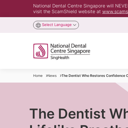
National Dental Centre Singapore will NEVER 
visit the ScamShield website at
www.scamsh
Select Language
Home
News
The Dentist Who Restores Confidence On
The Dentist W