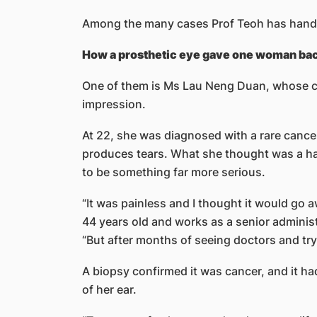
Among the many cases Prof Teoh has handl
How a prosthetic eye gave one woman ba
One of them is Ms Lau Neng Duan, whose cou
impression.
At 22, she was diagnosed with a rare cancer 
produces tears. What she thought was a har
to be something far more serious.
“It was painless and I thought it would go 
44 years old and works as a senior administr
“But after months of seeing doctors and tryi
A biopsy confirmed it was cancer, and it ha
of her ear.