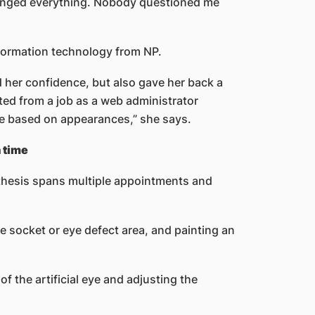
changed everything. Nobody questioned me
nformation technology from NP.
d her confidence, but also gave her back a
cted from a job as a web administrator
e based on appearances,” she says.
a time
thesis spans multiple appointments and
ye socket or eye defect area, and painting an
f the artificial eye and adjusting the