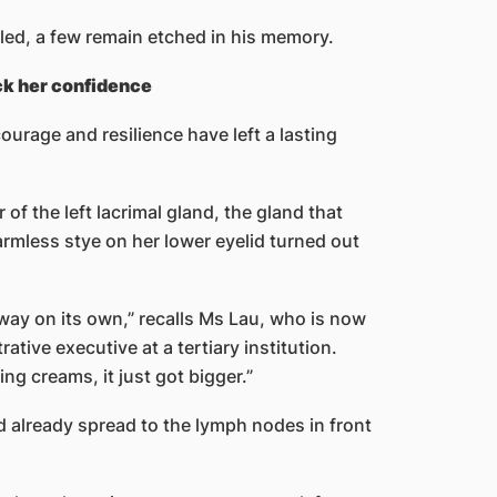
ed, a few remain etched in his memory.
ck her confidence
rage and resilience have left a lasting
of the left lacrimal gland, the gland that
mless stye on her lower eyelid turned out
away on its own,” recalls Ms Lau, who is now
ative executive at a tertiary institution.
ng creams, it just got bigger.”
d already spread to the lymph nodes in front