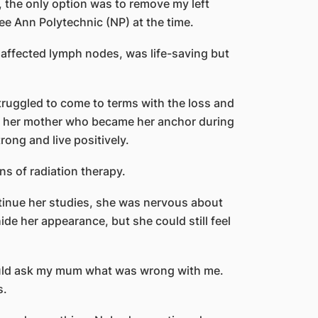
, the only option was to remove my left
e Ann Polytechnic (NP) at the time.
 affected lymph nodes, was life-saving but
truggled to come to terms with the loss and
as her mother who became her anchor during
rong and live positively.
s of radiation therapy.
tinue her studies, she was nervous about
de her appearance, but she could still feel
uld ask my mum what was wrong with me.
s.