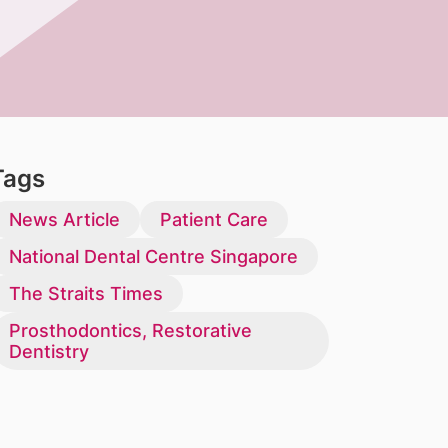
Tags
News Article
Patient Care
National Dental Centre Singapore
The Straits Times
Prosthodontics, Restorative
Dentistry