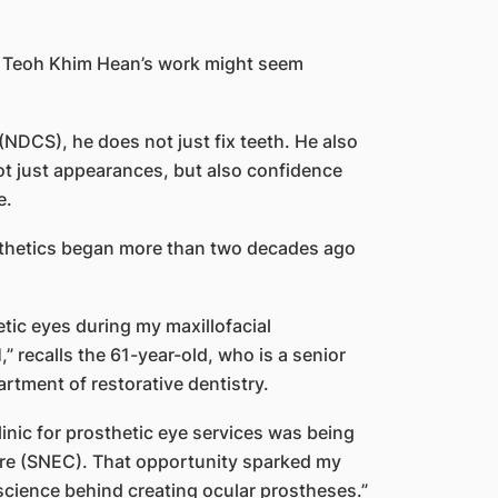
sor Teoh Khim Hean’s work might seem
NDCS), he does not just fix teeth. He also
ot just appearances, but also confidence
e.
rosthetics began more than two decades ago
etic eyes during my maxillofacial
” recalls the 61-year-old, who is a senior
rtment of restorative dentistry.
clinic for prosthetic eye services was being
tre (SNEC). That opportunity sparked my
 science behind creating ocular prostheses.”