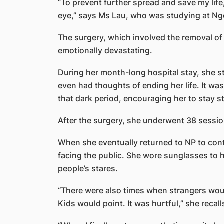
“To prevent further spread and save my life
eye,” says Ms Lau, who was studying at Nge
The surgery, which involved the removal of
emotionally devastating.
During her month-long hospital stay, she s
even had thoughts of ending her life. It w
that dark period, encouraging her to stay st
After the surgery, she underwent 38 session
When she eventually returned to NP to con
facing the public. She wore sunglasses to hi
people’s stares.
“There were also times when strangers wo
Kids would point. It was hurtful,” she recall