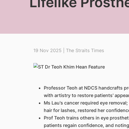
Lifelike Prosth
19 Nov 2025 | The Straits Times
Professor Teoh at NDCS handcrafts pro
with artistry to restore patients' appe
Ms Lau's cancer required eye removal; 
hair for lashes, restored her confidenc
Prof Teoh trains others in eye prosthet
patients regain confidence, and noting