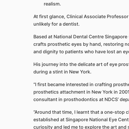
realism.
At first glance, Clinical Associate Profes
unlikely for a dentist.
Based at National Dental Centre Singapore (
crafts prosthetic eyes by hand, restoring n
and dignity to patients who have lost an ey
His journey into the delicate art of eye p
during a stint in New York.
“I first became interested in crafting prosth
prosthetics attachment in New York in 2001,
consultant in prosthodontics at NDCS’ depa
“Around that time, I learnt that a one-stop 
established at Singapore National Eye Cen
curiosity and led me to explore the art and