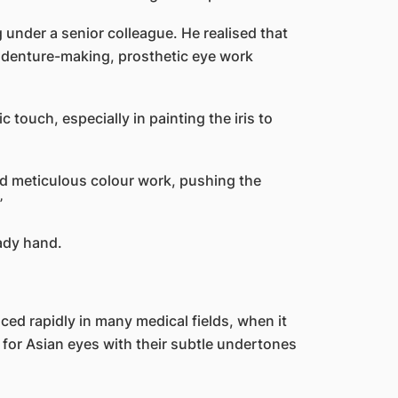
 under a senior colleague. He realised that
h denture-making, prosthetic eye work
c touch, especially in painting the iris to
d meticulous colour work, pushing the
”
ady hand.
ed rapidly in many medical fields, when it
rly for Asian eyes with their subtle undertones