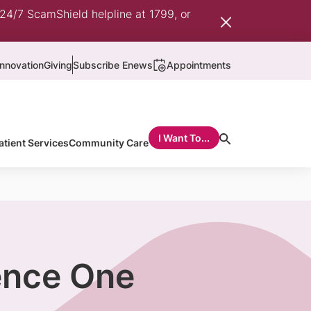
 24/7 ScamShield helpline at 1799, or
nnovation
Giving
Subscribe Enews
Appointments
I Want To...
atient Services
Community Care
ence One