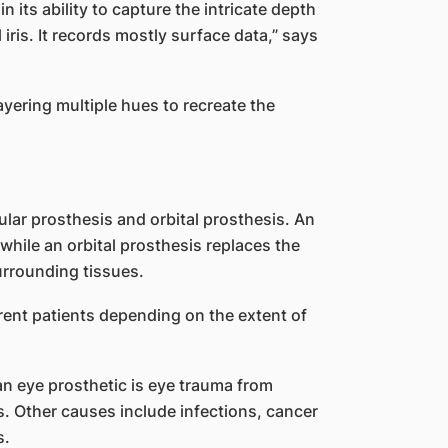
 its ability to capture the intricate depth
iris. It records mostly surface data,” says
layering multiple hues to recreate the
ular prosthesis and orbital prosthesis. An
 while an orbital prosthesis replaces the
urrounding tissues.
erent patients depending on the extent of
n eye prosthetic is eye trauma from
ns. Other causes include infections, cancer
s.