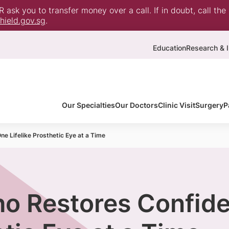
ask you to transfer money over a call. If in doubt, call the
ield.gov.sg
.
Education
Research & I
Our Specialties
Our Doctors
Clinic Visit
Surgery
P
e Lifelike Prosthetic Eye at a Time
ho Restores Confid