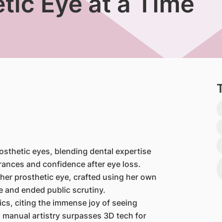
etic Eye at a Time
sthetic eyes, blending dental expertise
arances and confidence after eye loss.
her prosthetic eye, crafted using her own
e and ended public scrutiny.
ics, citing the immense joy of seeing
 manual artistry surpasses 3D tech for