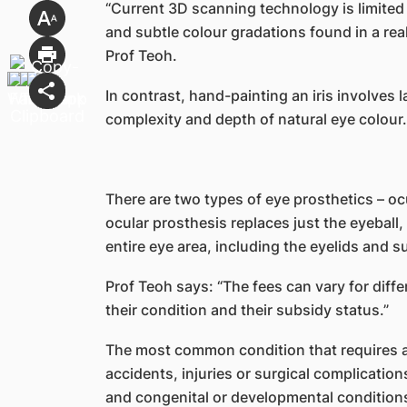
“Current 3D scanning technology is limited in
and subtle colour gradations found in a real 
Prof Teoh.
In contrast, hand-painting an iris involves 
complexity and depth of natural eye colour.
There are two types of eye prosthetics – oc
ocular prosthesis replaces just the eyeball,
entire eye area, including the eyelids and s
Prof Teoh says: “The fees can vary for diff
their condition and their subsidy status.”
The most common condition that requires a
accidents, injuries or surgical complicatio
and congenital or developmental condition