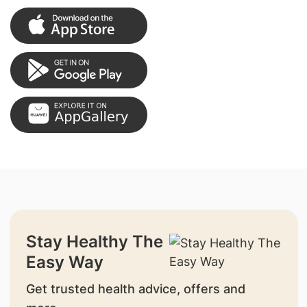
Stay Healthy The
Easy Way
Get trusted health advice, offers and