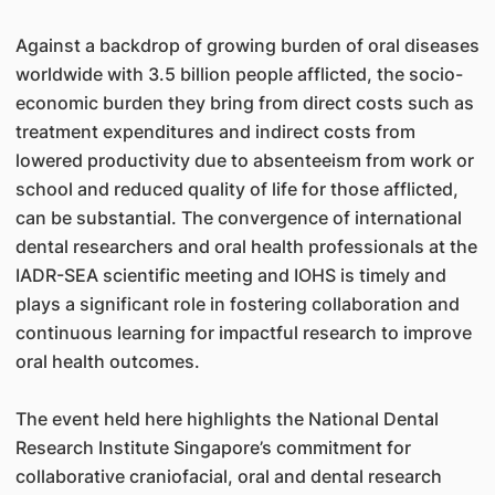
Against a backdrop of growing burden of oral diseases
worldwide with 3.5 billion people afflicted, the socio-
economic burden they bring from direct costs such as
treatment expenditures and indirect costs from
lowered productivity due to absenteeism from work or
school and reduced quality of life for those afflicted,
can be substantial. The convergence of international
dental researchers and oral health professionals at the
IADR-SEA scientific meeting and IOHS is timely and
plays a significant role in fostering collaboration and
continuous learning for impactful research to improve
oral health outcomes.
The event held here highlights the National Dental
Research Institute Singapore’s commitment for
collaborative craniofacial, oral and dental research