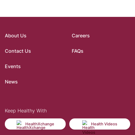
About Us
Careers
Contact Us
FAQs
Events
News
Keep Healthy With
HealthXchange
Health Videos