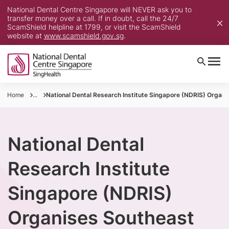
National Dental Centre Singapore will NEVER ask you to
transfer money over a call. If in doubt, call the 24/7
ScamShield helpline at 1799, or visit the ScamShield
website at
www.scamshield.gov.sg
.
Home
...
National Dental Research Institute Singapore (NDRIS) Organi
National Dental
Research Institute
Singapore (NDRIS)
Organises Southeast