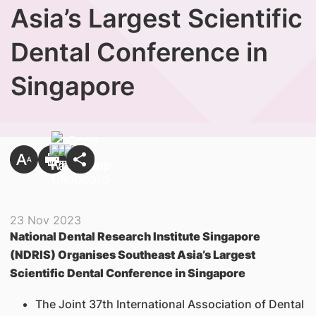
Asia’s Largest Scientific
Dental Conference in
Singapore
23 Nov 2023
National Dental Research Institute Singapore
(NDRIS) Organises Southeast Asia’s Largest
Scientific Dental Conference in Singapore
The Joint 37th International Association of Dental