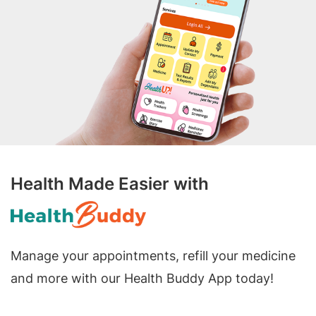
Health Made Easier with
Manage your appointments, refill your medicine
and more with our Health Buddy App today!