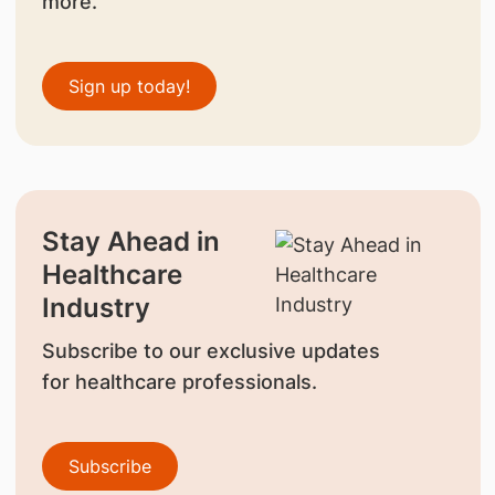
more.
Sign up today!
Stay Ahead in
Healthcare
Industry
Subscribe to our exclusive updates
for healthcare professionals.
Subscribe