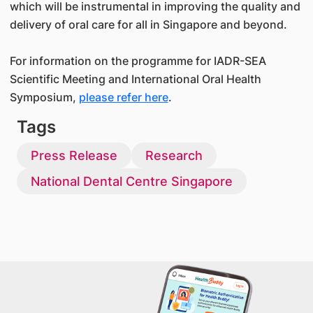
which will be instrumental in improving the quality and
delivery of oral care for all in Singapore and beyond.
For information on the programme for IADR-SEA
Scientific Meeting and International Oral Health
Symposium,
please refer here
.
Tags
Press Release
Research
National Dental Centre Singapore