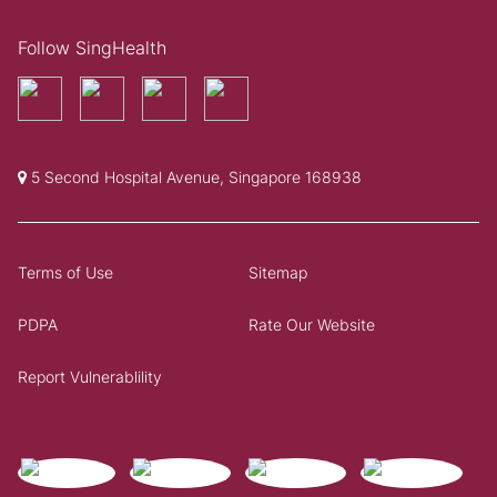
Follow SingHealth
5 Second Hospital Avenue, Singapore 168938
Terms of Use
Sitemap
PDPA
Rate Our Website
Report Vulnerablility