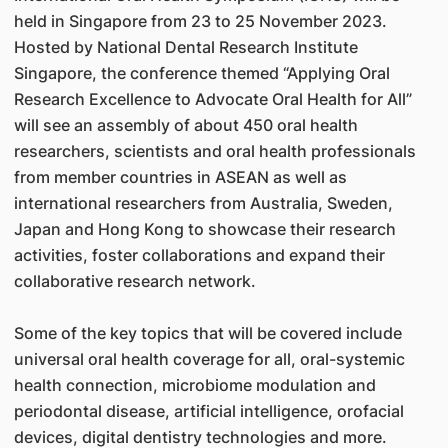
held in Singapore from 23 to 25 November 2023.
Hosted by National Dental Research Institute
Singapore, the conference themed “Applying Oral
Research Excellence to Advocate Oral Health for All”
will see an assembly of about 450 oral health
researchers, scientists and oral health professionals
from member countries in ASEAN as well as
international researchers from Australia, Sweden,
Japan and Hong Kong to showcase their research
activities, foster collaborations and expand their
collaborative research network.
Some of the key topics that will be covered include
universal oral health coverage for all, oral-systemic
health connection, microbiome modulation and
periodontal disease, artificial intelligence, orofacial
devices, digital dentistry technologies and more.