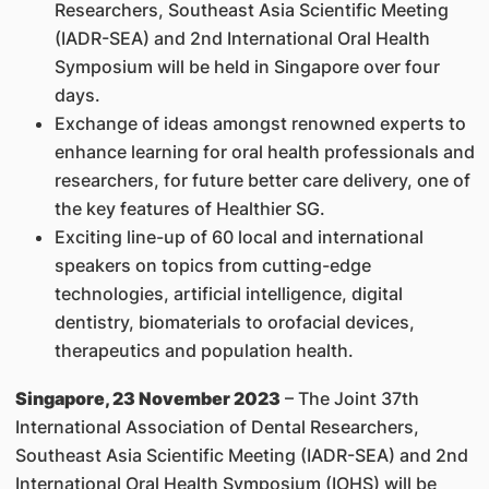
Researchers, Southeast Asia Scientific Meeting
(IADR-SEA) and 2nd International Oral Health
Symposium will be held in Singapore over four
days.
Exchange of ideas amongst renowned experts to
enhance learning for oral health professionals and
researchers, for future better care delivery, one of
the key features of Healthier SG.
Exciting line-up of 60 local and international
speakers on topics from cutting-edge
technologies, artificial intelligence, digital
dentistry, biomaterials to orofacial devices,
therapeutics and population health.
Singapore, 23 November 2023
– The Joint 37th
International Association of Dental Researchers,
Southeast Asia Scientific Meeting (IADR-SEA) and 2nd
International Oral Health Symposium (IOHS) will be