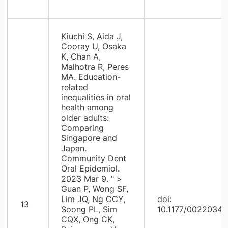
Kiuchi S, Aida J,
Cooray U, Osaka
K, Chan A,
Malhotra R, Peres
MA. Education-
related
inequalities in oral
health among
older adults:
Comparing
Singapore and
Japan.
Community Dent
Oral Epidemiol.
2023 Mar 9. " >
Guan P, Wong SF,
Lim JQ, Ng CCY,
doi:
13
Soong PL, Sim
10.1177/0022034
CQX, Ong CK,