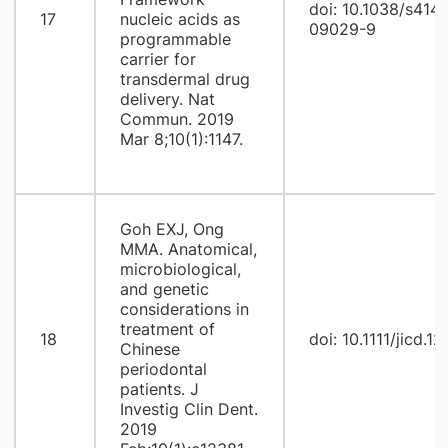
doi: 10.1038/s414
17
nucleic acids as
09029-9
programmable
carrier for
transdermal drug
delivery. Nat
Commun. 2019
Mar 8;10(1):1147.
Goh EXJ, Ong
MMA. Anatomical,
microbiological,
and genetic
considerations in
treatment of
18
doi: 10.1111/jicd.1
Chinese
periodontal
patients. J
Investig Clin Dent.
2019