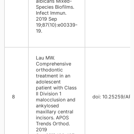
albicans Mixed-
Species Biofilms.
Infect Immun.
2019 Sep
19;87(10):e00339-
19.
Lau MW.
Comprehensive
orthodontic
treatment in an
adolescent
patient with Class
II Division 1
8
doi: 10.25259/AP
malocclusion and
ankylosed
maxillary central
incisors. APOS
Trends Orthod.
2019