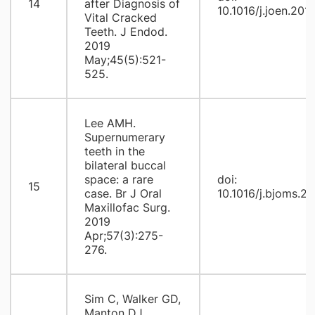
14
after Diagnosis of
10.1016/j.joen.201
Vital Cracked
Teeth. J Endod.
2019
May;45(5):521-
525.
Lee AMH.
Supernumerary
teeth in the
bilateral buccal
space: a rare
doi:
15
case. Br J Oral
10.1016/j.bjoms.20
Maxillofac Surg.
2019
Apr;57(3):275-
276.
Sim C, Walker GD,
Manton DJ,