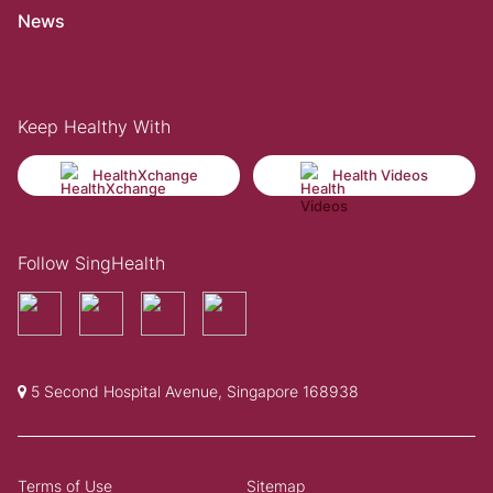
News
Keep Healthy With
HealthXchange
Health Videos
Follow SingHealth
5 Second Hospital Avenue, Singapore 168938
Terms of Use
Sitemap