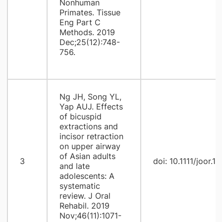
Nonhuman
Primates. Tissue
Eng Part C
Methods. 2019
Dec;25(12):748-
756.
Ng JH, Song YL,
Yap AUJ. Effects
of bicuspid
extractions and
incisor retraction
on upper airway
of Asian adults
3
doi: 10.1111/joor.1
and late
adolescents: A
systematic
review. J Oral
Rehabil. 2019
Nov;46(11):1071-