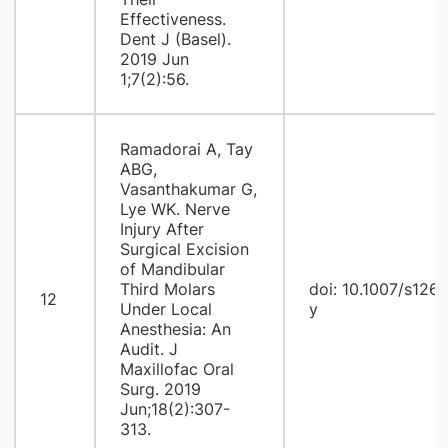
Effectiveness.
Dent J (Basel).
2019 Jun
1;7(2):56.
Ramadorai A, Tay
ABG,
Vasanthakumar G,
Lye WK. Nerve
Injury After
Surgical Excision
of Mandibular
Third Molars
doi: 10.1007/s126
12
Under Local
y
Anesthesia: An
Audit. J
Maxillofac Oral
Surg. 2019
Jun;18(2):307-
313.