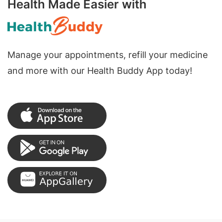
Health Made Easier with
Manage your appointments, refill your medicine
and more with our Health Buddy App today!