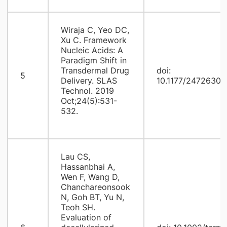
Wiraja C, Yeo DC,
Xu C. Framework
Nucleic Acids: A
Paradigm Shift in
Transdermal Drug
doi:
5
Delivery. SLAS
10.1177/2472630
Technol. 2019
Oct;24(5):531-
532.
Lau CS,
Hassanbhai A,
Wen F, Wang D,
Chanchareonsook
N, Goh BT, Yu N,
Teoh SH.
Evaluation of