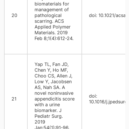
biomaterials for
management of
20
pathological
doi: 10.1021/acs
scarring. ACS
Applied Polymer
Materials. 2019
Feb 8;1(4):612-24.
Yap TL, Fan JD,
Chen Y, Ho MF,
Choo CS, Allen J,
Low Y, Jacobsen
AS, Nah SA. A
novel noninvasive
doi:
21
appendicitis score
10.1016/j.jpedsurg
with a urine
biomarker. J
Pediatr Surg.
2019
Jan;54(1):91-96.