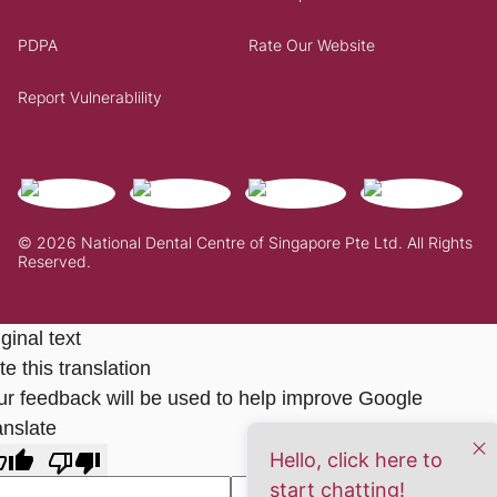
PDPA
Rate Our Website
Report Vulnerablility
© 2026 National Dental Centre of Singapore Pte Ltd. All Rights
Reserved.
ginal text
e this translation
ur feedback will be used to help improve Google
anslate
Hello, click here to
start chatting!