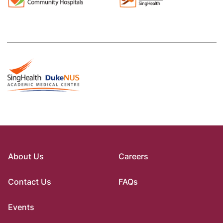
About Us
Careers
Contact Us
FAQs
Events