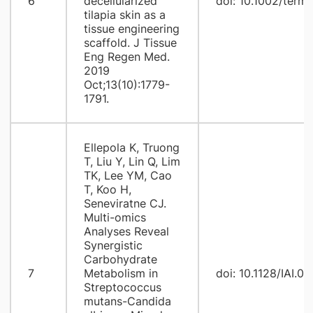
6
decellularized
doi: 10.1002/term
tilapia skin as a
tissue engineering
scaffold. J Tissue
Eng Regen Med.
2019
Oct;13(10):1779-
1791.
Ellepola K, Truong
T, Liu Y, Lin Q, Lim
TK, Lee YM, Cao
T, Koo H,
Seneviratne CJ.
Multi-omics
Analyses Reveal
Synergistic
Carbohydrate
7
Metabolism in
doi: 10.1128/IAI.0
Streptococcus
mutans-Candida