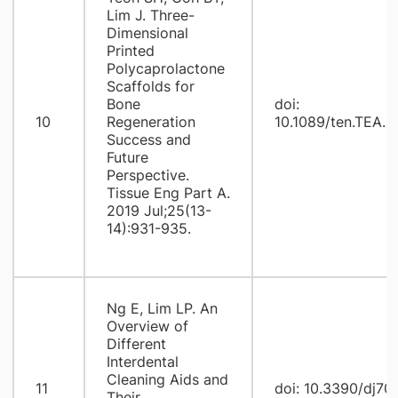
Lim J. Three-
Dimensional
Printed
Polycaprolactone
Scaffolds for
Bone
doi:
10
Regeneration
10.1089/ten.TEA.2
Success and
Future
Perspective.
Tissue Eng Part A.
2019 Jul;25(13-
14):931-935.
Ng E, Lim LP. An
Overview of
Different
Interdental
Cleaning Aids and
11
doi: 10.3390/dj7
Their