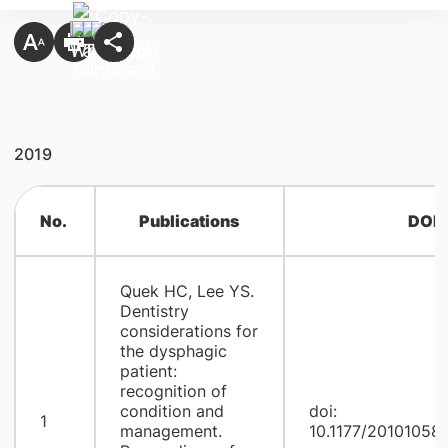
2019
No.
Publications
DOI
Quek HC, Lee YS.
Dentistry
considerations for
the dysphagic
patient:
recognition of
condition and
doi:
1
management.
10.1177/20101058