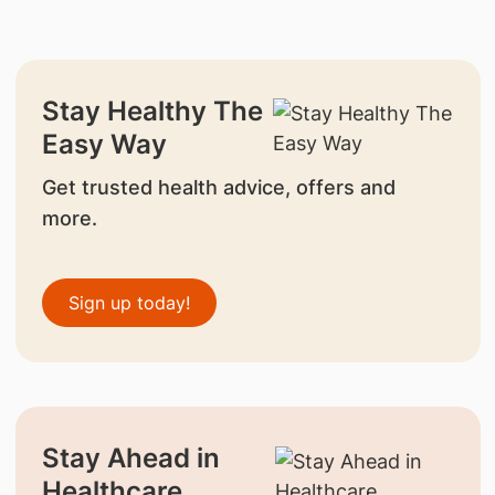
Stay Healthy The
Easy Way
Get trusted health advice, offers and
more.
Sign up today!
Stay Ahead in
Healthcare