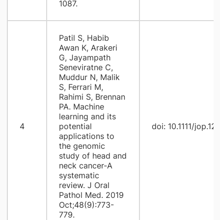
1087.
Patil S, Habib
Awan K, Arakeri
G, Jayampath
Seneviratne C,
Muddur N, Malik
S, Ferrari M,
Rahimi S, Brennan
PA. Machine
learning and its
4
potential
doi: 10.1111/jop.12
applications to
the genomic
study of head and
neck cancer-A
systematic
review. J Oral
Pathol Med. 2019
Oct;48(9):773-
779.