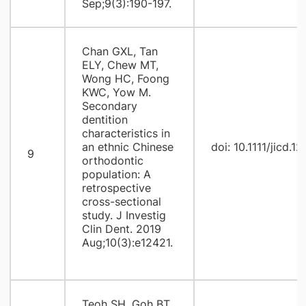
Sep;9(3):190-197.
Chan GXL, Tan
ELY, Chew MT,
Wong HC, Foong
KWC, Yow M.
Secondary
dentition
characteristics in
an ethnic Chinese
doi: 10.1111/jicd.1
9
orthodontic
population: A
retrospective
cross-sectional
study. J Investig
Clin Dent. 2019
Aug;10(3):e12421.
Teoh SH, Goh BT,