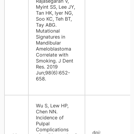
Rajasegaran V,
Myint SS, Lee JY,
Tan HK, Iyer NG,
Soo KC, Teh BT,
Tay ABG.
Mutational
Signatures in
Mandibular
Ameloblastoma
Correlate with
Smoking. J Dent
Res. 2019
Jun;98(6):652-
658.
Wu S, Lew HP,
Chen NN.
Incidence of
Pulpal
Complications
doi: