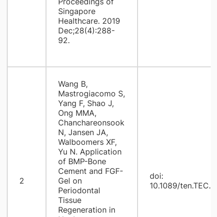
Proceedings of
Singapore
Healthcare. 2019
Dec;28(4):288-
92.
Wang B,
Mastrogiacomo S,
Yang F, Shao J,
Ong MMA,
Chanchareonsook
N, Jansen JA,
Walboomers XF,
Yu N. Application
of BMP-Bone
Cement and FGF-
doi:
2
Gel on
10.1089/ten.TEC.2
Periodontal
Tissue
Regeneration in