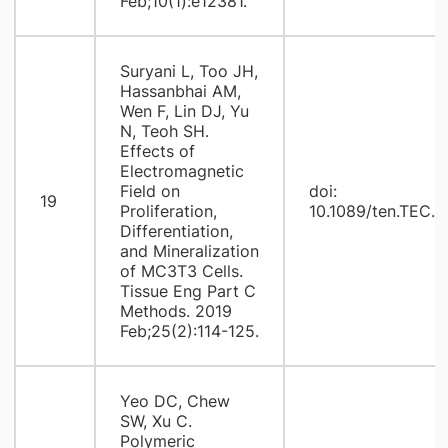
Feb;10(1):e12381.
Suryani L, Too JH,
Hassanbhai AM,
Wen F, Lin DJ, Yu
N, Teoh SH.
Effects of
Electromagnetic
Field on
doi:
19
Proliferation,
10.1089/ten.TEC.
Differentiation,
and Mineralization
of MC3T3 Cells.
Tissue Eng Part C
Methods. 2019
Feb;25(2):114-125.
Yeo DC, Chew
SW, Xu C.
Polymeric