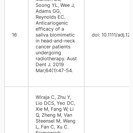
Soong YL, Wee J,
Adams GG,
Reynolds EC.
Anticariogenic
efficacy of a
16
saliva biomimetic
doi: 10.1111/adj.12
in head-and-neck
cancer patients
undergoing
radiotherapy. Aust
Dent J. 2019
Mar;64(1):47-54.
Wiraja C, Zhu Y,
Lio DCS, Yeo DC,
Xie M, Fang W, Li
Q, Zheng M, Van
Steensel M, Wang
L, Fan C, Xu C.
Framework