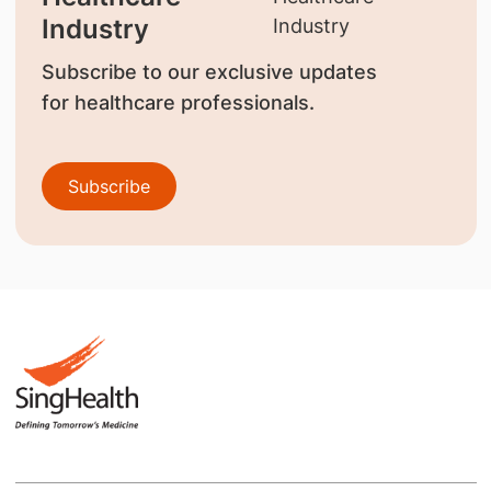
Industry
Subscribe to our exclusive updates
for healthcare professionals.
Subscribe