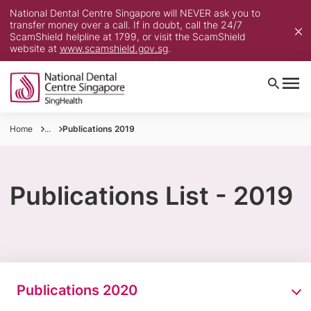
National Dental Centre Singapore will NEVER ask you to
transfer money over a call. If in doubt, call the 24/7
ScamShield helpline at 1799, or visit the ScamShield
website at
www.scamshield.gov.sg
.
Home
...
Publications 2019
Publications List - 2019
Publications 2020