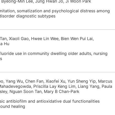
, Byeong-Min Lee, Jung Hwan Jo, Ji Woon Park
imitation, somatization and psychological distress among
disorder diagnostic subtypes
Tan, Xiaoli Gao, Hwee Lin Wee, Bien Wen Pui Lai,
ia Hu
luoride use in community dwelling older adults, nursing
s
eo, Yang Wu, Chen Fan, Xiaofei Xu, Yun Sheng Yip, Marcus
Mahadevegowda, Priscilla Lay Keng Lim, Liang Yang, Paula
sley, Nguan Soon Tan, Mary B Chan-Park
ic antibiofilm and antioxidative dual functionalities
wound healing