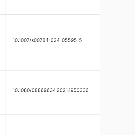
10.1007/s00784-024-05595-5
10.1080/08869634.2021.1950336