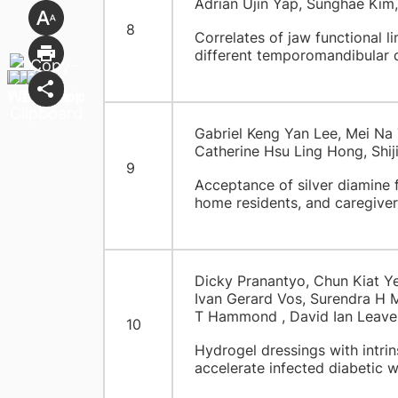
Adrian Ujin Yap, Sunghae Kim
8
Correlates of jaw functional l
different temporomandibular 
Gabriel Keng Yan Lee, Mei Na 
Catherine Hsu Ling Hong, Shij
9
Acceptance of silver diamine f
home residents, and caregiver
Dicky Pranantyo, Chun Kiat Y
Ivan Gerard Vos, Surendra H 
T Hammond , David Ian Leave
10
Hydrogel dressings with intrins
accelerate infected diabetic 