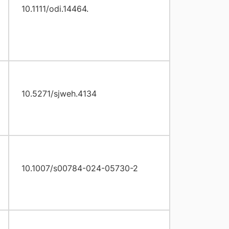
10.1111/odi.14464.
10.5271/sjweh.4134
10.1007/s00784-024-05730-2