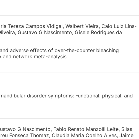
ria Tereza Campos Vidigal, Walbert Vieira, Caio Luiz Lins-
iveira, Gustavo G Nascimento, Gisele Rodrigues da
and adverse effects of over-the-counter bleaching
w and network meta-analysis
mandibular disorder symptoms: Functional, physical, and
ustavo G Nascimento, Fabio Renato Manzolli Leite, Silas
breu Fonseca Thomaz, Claudia Maria Coelho Alves, Jaime