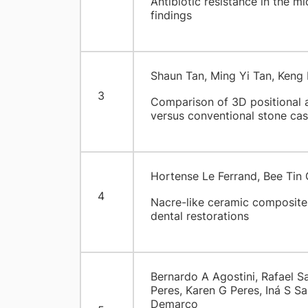
Antibiotic resistance in the mi
findings
Shaun Tan, Ming Yi Tan, Ken
3
Comparison of 3D positional a
versus conventional stone cast
Hortense Le Ferrand, Bee Tin
4
Nacre-like ceramic composites:
dental restorations
Bernardo A Agostini, Rafael S
Peres, Karen G Peres, Iná S Sa
Demarco