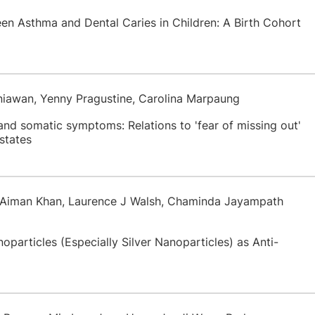
een Asthma and Dental Caries in Children: A Birth Cohort
rniawan, Yenny Pragustine, Carolina Marpaung
nd somatic symptoms: Relations to 'fear of missing out'
states
f Aiman Khan, Laurence J Walsh, Chaminda Jayampath
noparticles (Especially Silver Nanoparticles) as Anti-