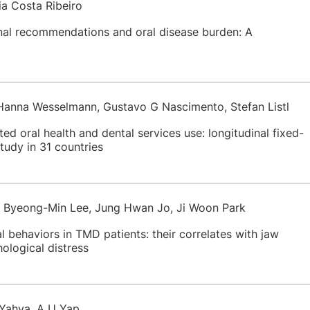
ia Costa Ribeiro
onal recommendations and oral disease burden: A
Hanna Wesselmann, Gustavo G Nascimento, Stefan Listl
ted oral health and dental services use: longitudinal fixed-
study in 31 countries
, Byeong-Min Lee, Jung Hwan Jo, Ji Woon Park
 behaviors in TMD patients: their correlates with jaw
hological distress
 Yahya, A U Yap