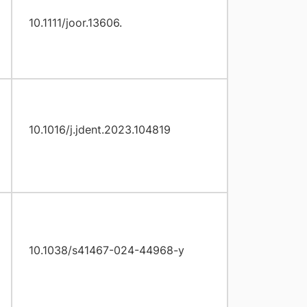
10.1111/joor.13606.
10.1016/j.jdent.2023.104819
10.1038/s41467-024-44968-y