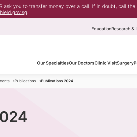
ask you to transfer money over a call. If in doubt, call the
ield.gov.sg
.
Education
Research & I
Our Specialties
Our Doctors
Clinic Visit
Surgery
P
ments
Publications
Publications 2024
2024