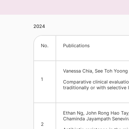
2024
​No.
Publications
Vanessa Chia, See Toh Yoong 
1
Comparative clinical evaluati
traditionally or with selective
Ethan Ng, John Rong Hao Tay, 
Chaminda Jayampath Senevir
2