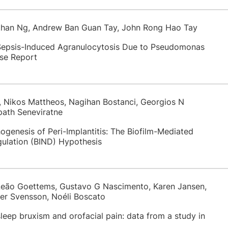
Ethan Ng, Andrew Ban Guan Tay, John Rong Hao Tay
 Sepsis-Induced Agranulocytosis Due to Pseudomonas
se Report
 Nikos Mattheos, Nagihan Bostanci, Georgios N
ath Seneviratne
genesis of Peri-Implantitis: The Biofilm-Mediated
ulation (BIND) Hypothesis
Leão Goettems, Gustavo G Nascimento, Karen Jansen,
ter Svensson, Noéli Boscato
leep bruxism and orofacial pain: data from a study in