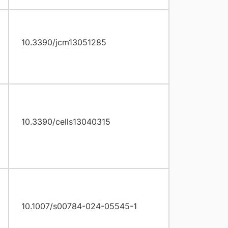
10.3390/jcm13051285
10.3390/cells13040315
10.1007/s00784-024-05545-1