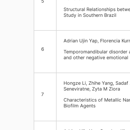
5
Structural Relationships betw
Study in Southern Brazil
Adrian Ujin Yap, Florencia Ku
6
Temporomandibular disorder a
and other negative emotional 
Hongze Li, Zhihe Yang, Sada
Seneviratne, Zyta M Ziora
7
Characteristics of Metallic Na
Biofilm Agents