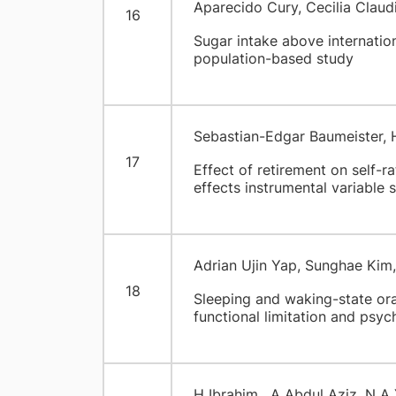
Aparecido Cury, Cecilia Claud
16
Sugar intake above internati
population-based study
Sebastian-Edgar Baumeister, 
17
Effect of retirement on self-ra
effects instrumental variable 
Adrian Ujin Yap, Sunghae Kim
18
Sleeping and waking-state oral
functional limitation and psyc
H Ibrahim , A Abdul Aziz, N A