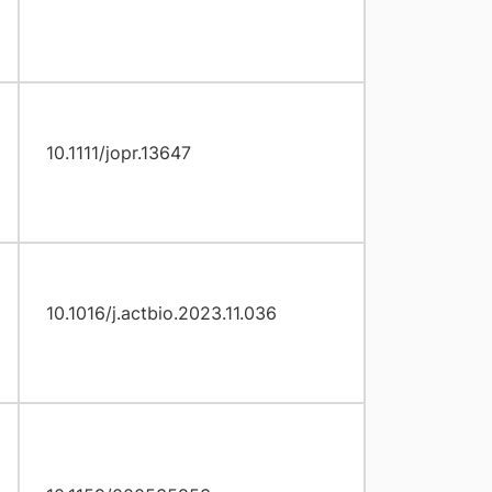
10.1111/jopr.13647
10.1016/j.actbio.2023.11.036