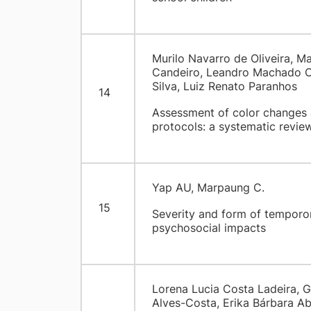
Murilo Navarro de Oliveira, Ma
Candeiro, Leandro Machado Ol
Silva, Luiz Renato Paranhos
14
Assessment of color changes 
protocols: a systematic revie
Yap AU, Marpaung C.
15
Severity and form of temporo
psychosocial impacts
Lorena Lucia Costa Ladeira, G
Alves-Costa, Erika Bárbara A