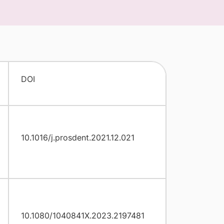
DOI
10.1016/j.prosdent.2021.12.021
10.1080/1040841X.2023.2197481