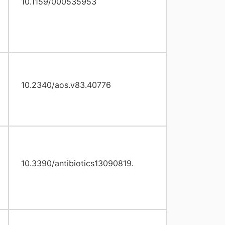
10.1159/000535953
10.2340/aos.v83.40776
10.3390/antibiotics13090819.