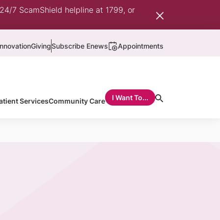
 24/7 ScamShield helpline at 1799, or
nnovation
Giving
Subscribe Enews
Appointments
I Want To...
atient Services
Community Care