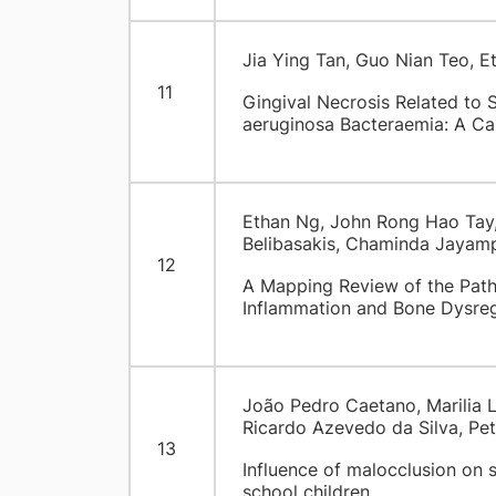
Jia Ying Tan, Guo Nian Teo, 
11
Gingival Necrosis Related to
aeruginosa Bacteraemia: A Ca
Ethan Ng, John Rong Hao Tay,
Belibasakis, Chaminda Jayamp
12
A Mapping Review of the Patho
Inflammation and Bone Dysreg
João Pedro Caetano, Marilia 
Ricardo Azevedo da Silva, Pe
13
Influence of malocclusion on s
school children