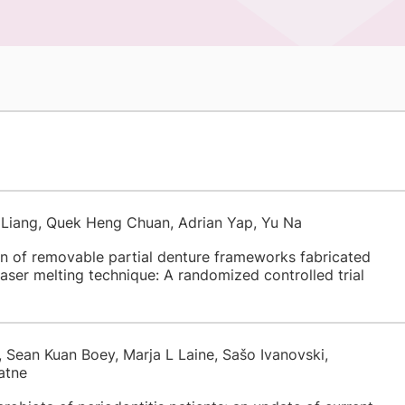
Liang, Quek Heng Chuan, Adrian Yap, Yu Na
on of removable partial denture frameworks fabricated
 laser melting technique: A randomized controlled trial
Sean Kuan Boey, Marja L Laine, Sašo Ivanovski,
atne