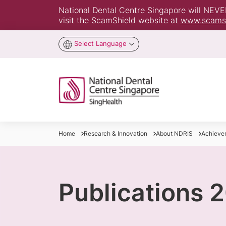
National Dental Centre Singapore will NEVER 
visit the ScamShield website at
www.scamsh
Select Language
Home
Research & Innovation
About NDRIS
Achieve
Publications 