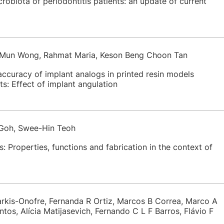
crobiota of periodontitis patients: an update of current
g Mun Wong, Rahmat Maria, Keson Beng Choon Tan
ccuracy of implant analogs in printed resin models
s: Effect of implant angulation
 Goh, Swee-Hin Teoh
 Properties, functions and fabrication in the context of
arkis-Onofre, Fernanda R Ortiz, Marcos B Correa, Marco A
ntos, Alícia Matijasevich, Fernando C L F Barros, Flávio F