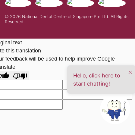
© 2026 National Dental Centre of Singapore Pte Ltd. All Rights
Reserved.
ginal text
e this translation
ur feedback will be used to help improve Google
anslate
Hello, click here to
start chatting!