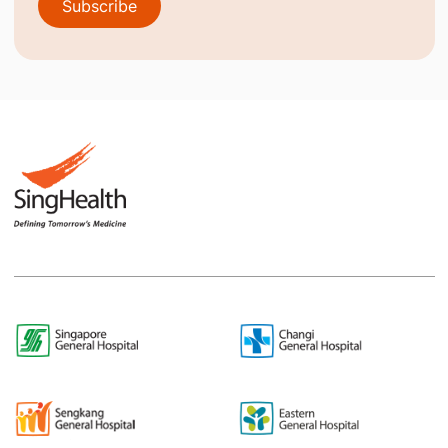
Subscribe