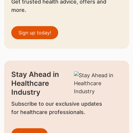
Get trusted health advice, offers and
more.
Sign up today!
Stay Ahead in
Healthcare
Industry
Subscribe to our exclusive updates
for healthcare professionals.