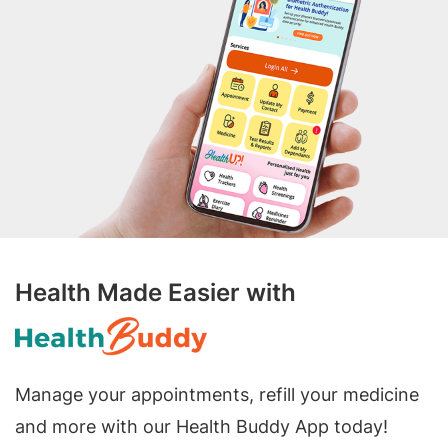
Health Made Easier with
Manage your appointments, refill your medicine
and more with our Health Buddy App today!