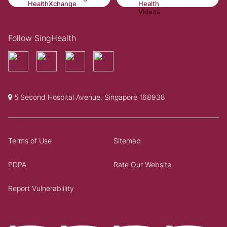
Follow SingHealth
5 Second Hospital Avenue, Singapore 168938
Terms of Use
Sitemap
PDPA
Rate Our Website
Report Vulnerablility