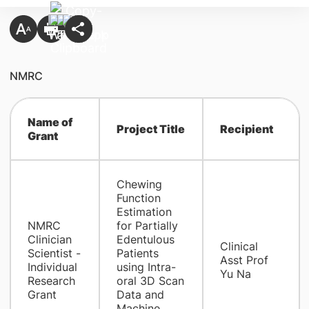
NMRC
Name of
Project Title
Recipient
Grant
Chewing
Function
Estimation
NMRC
for Partially
Clinician
Edentulous
Clinical
Scientist -
Patients
Asst Prof
Individual
using Intra-
Yu Na
Research
oral 3D Scan
Grant
Data and
Machine