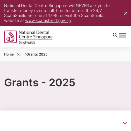
National Dental Centre Singapore will NEVER ask you to
transfer money over a call. If in doubt, call the 24/7
ScamShield helpline at 1799, or visit the ScamShield
website at
www.scamshield.gov.sg
.
Home
...
Grants 2025
Grants - 2025