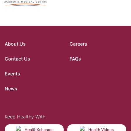
About Us
Careers
Contact Us
FAQs
Events
News
Keep Healthy With
HealthXchange
Health Videos