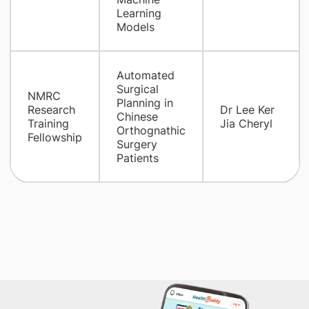
Learning
Models
Automated
Surgical
NMRC
Planning in
Research
Dr Lee Ker
Chinese
Training
Jia Cheryl
Orthognathic
Fellowship
Surgery
Patients