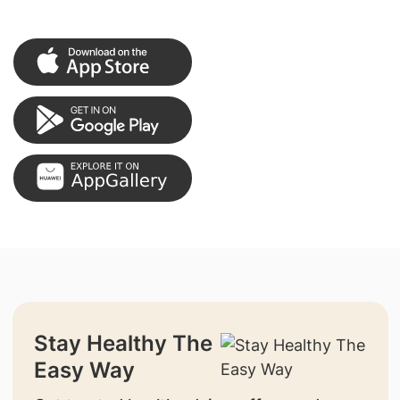
Stay Healthy The
Easy Way