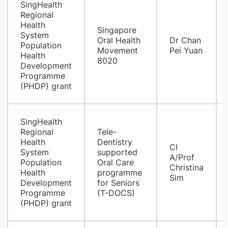
SingHealth
Regional
Health
Singapore
System
Oral Health
Dr Chan
Population
Movement
Pei Yuan
Health
8020
Development
Programme
(PHDP) grant
SingHealth
Regional
Tele-
Health
Dentistry
CI
System
supported
A/Prof
Population
Oral Care
Christina
Health
programme
Sim
Development
for Seniors
Programme
(T-DOCS)
(PHDP) grant