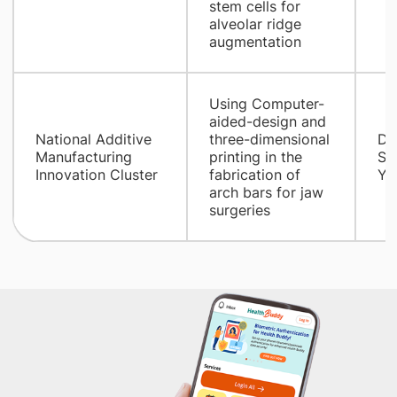
stem cells for
alveolar ridge
augmentation
​Using Computer-
aided-design and
National Additive
three-dimensional
Dr
Manufacturing
printing in the
So
Innovation Cluster
fabrication of
Yi 
arch bars for jaw
surgeries