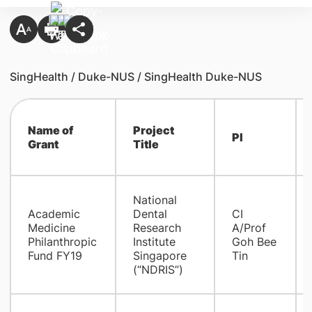
SingHealth / Duke-NUS / SingHealth Duke-NUS
Name of
Project
PI
Grant
Title
National
Academic
Dental
​CI
Medicine
Research
A/Prof
Philanthropic
Institute
Goh Bee
Fund FY19
Singapore
Tin
(“NDRIS”)