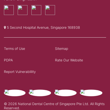
5 Second Hospital Avenue, Singapore 168938
Terms of Use
Sitemap
PDPA
Rate Our Website
Report Vulnerablility
© 2026 National Dental Centre of Singapore Pte Ltd. All Rights
Reserved.