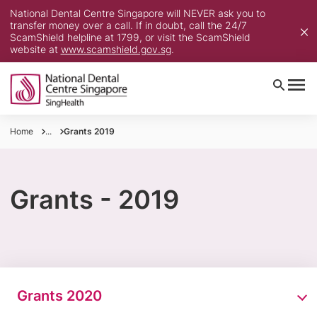
National Dental Centre Singapore will NEVER ask you to
transfer money over a call. If in doubt, call the 24/7
ScamShield helpline at 1799, or visit the ScamShield
website at
www.scamshield.gov.sg
.
Home
...
Grants 2019
Grants - 2019
Grants 2020