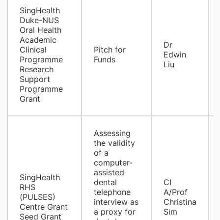
SingHealth
Duke-NUS
Oral Health
Academic
Dr
Clinical
Pitch for
Edwin
Programme
Funds
Liu
Research
Support
Programme
Grant
​Assessing
the validity
of a
computer-
assisted
SingHealth
dental
​CI
RHS
telephone
A/Prof
(PULSES)
interview as
Christina
Centre Grant
a proxy for
Sim
Seed Grant