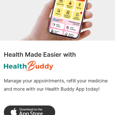
Health Made Easier with
Manage your appointments, refill your medicine
and more with our Health Buddy App today!