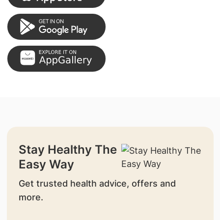
Stay Healthy The
Easy Way
Get trusted health advice, offers and
more.