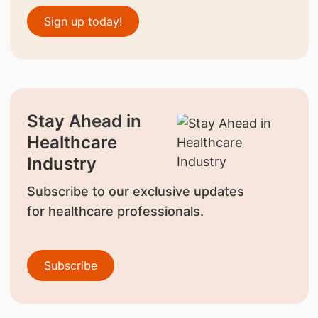
Sign up today!
Stay Ahead in
Healthcare
Industry
Subscribe to our exclusive updates
for healthcare professionals.
Subscribe