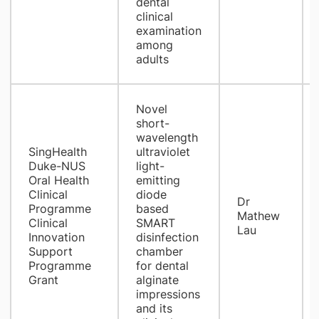
dental
clinical
examination
among
adults
​Novel
short-
wavelength
SingHealth
ultraviolet
Duke-NUS
light-
Oral Health
emitting
Clinical
diode
Dr
Programme
based
Mathew
Clinical
SMART
Lau
Innovation
disinfection
Support
chamber
Programme
for dental
Grant
alginate
impressions
and its