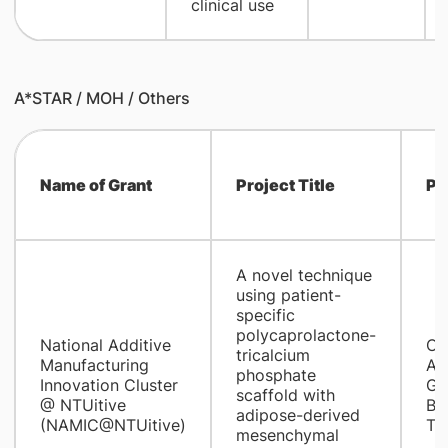
clinical use
A*STAR / MOH / Others
Name of Grant
Project Title
PI
A novel technique
using patient-
specific
polycaprolactone-
National Additive
CI
tricalcium
Manufacturing
A/
phosphate
Innovation Cluster
Go
scaffold with
@ NTUitive
Be
adipose-derived
(NAMIC@NTUitive)
Ti
mesenchymal