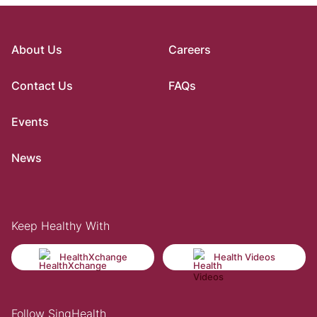
About Us
Careers
Contact Us
FAQs
Events
News
Keep Healthy With
HealthXchange
Health Videos
Follow SingHealth