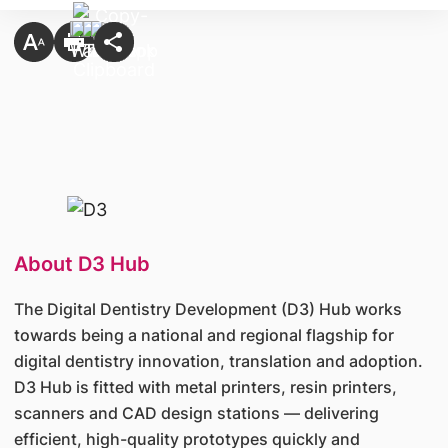
About D3 Hub
The Digital Dentistry Development (D3) Hub works
towards being a national and regional flagship for
digital dentistry innovation, translation and adoption.
D3 Hub is fitted with metal printers, resin printers,
scanners and CAD design stations — delivering
efficient, high-quality prototypes quickly and