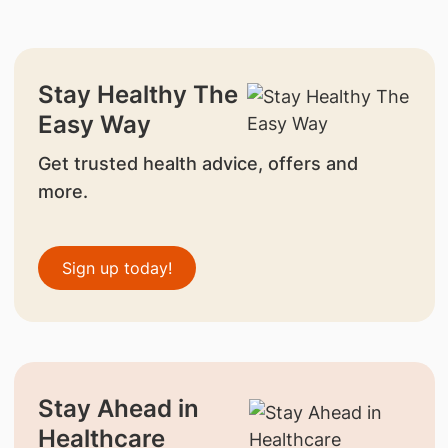
Stay Healthy The
Easy Way
Get trusted health advice, offers and
more.
Sign up today!
Stay Ahead in
Healthcare