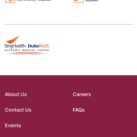
About Us
Careers
Contact Us
FAQs
Events