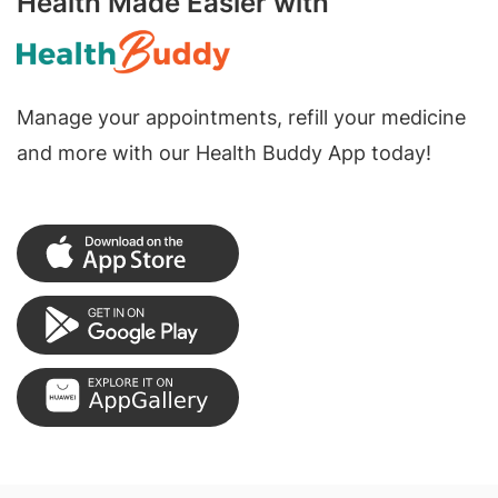
Health Made Easier with
Manage your appointments, refill your medicine
and more with our Health Buddy App today!