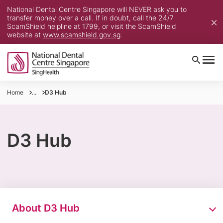
National Dental Centre Singapore will NEVER ask you to
transfer money over a call. If in doubt, call the 24/7
ScamShield helpline at 1799, or visit the ScamShield
website at
www.scamshield.gov.sg
.
Home
...
D3 Hub
D3 Hub
About D3 Hub