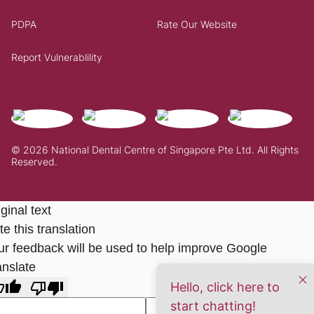
PDPA
Rate Our Website
Report Vulnerablility
© 2026 National Dental Centre of Singapore Pte Ltd. All Rights
Reserved.
ginal text
e this translation
ur feedback will be used to help improve Google
anslate
Hello, click here to
start chatting!