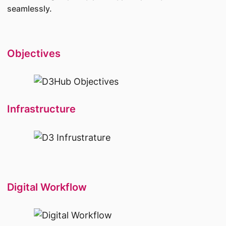
seamlessly.
Objectives
Infrastructure
Digital Workflow