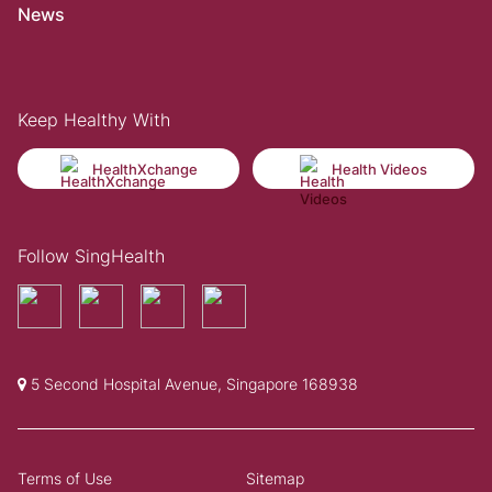
News
Keep Healthy With
HealthXchange
Health Videos
Follow SingHealth
5 Second Hospital Avenue, Singapore 168938
Terms of Use
Sitemap