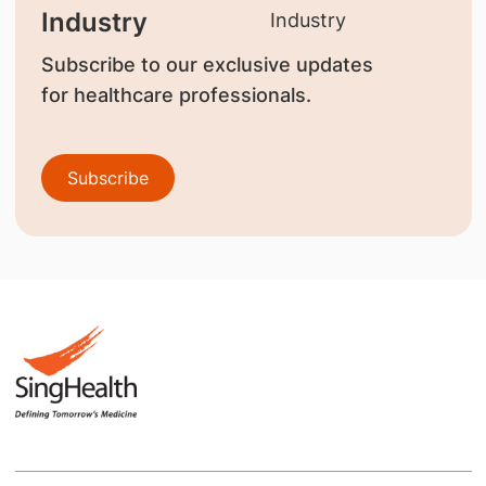
Industry
Subscribe to our exclusive updates
for healthcare professionals.
Subscribe