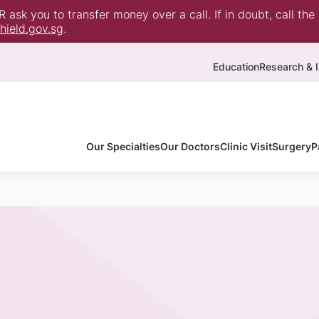
ask you to transfer money over a call. If in doubt, call the
ield.gov.sg
.
Education
Research & I
Our Specialties
Our Doctors
Clinic Visit
Surgery
P