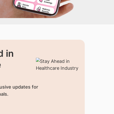
 in
e
usive updates for
als.