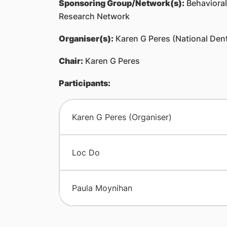
Sponsoring Group/Network(s):
Behavioral,
Research Network
Organiser(s):
Karen G Peres (National Dent
Chair:
Karen G Peres
Participants:
Karen G Peres (Organiser)
Loc Do
Paula Moynihan