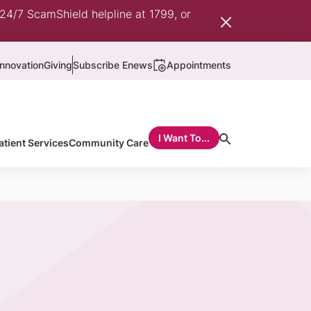
 24/7 ScamShield helpline at 1799, or
nnovation
Giving
Subscribe Enews
Appointments
I Want To...
atient Services
Community Care