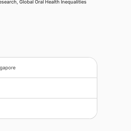
search, Global Oral Health Inequalities
ngapore