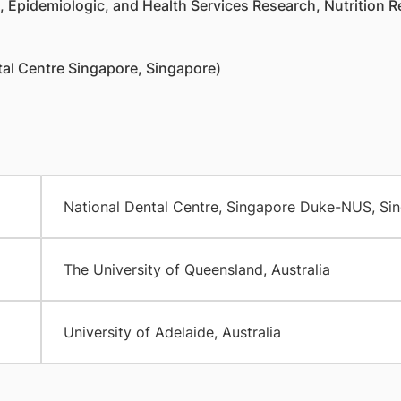
 Epidemiologic, and Health Services Research, Nutrition Re
al Centre Singapore, Singapore)
National Dental Centre, Singapore Duke-NUS, Si
The University of Queensland, Australia
University of Adelaide, Australia