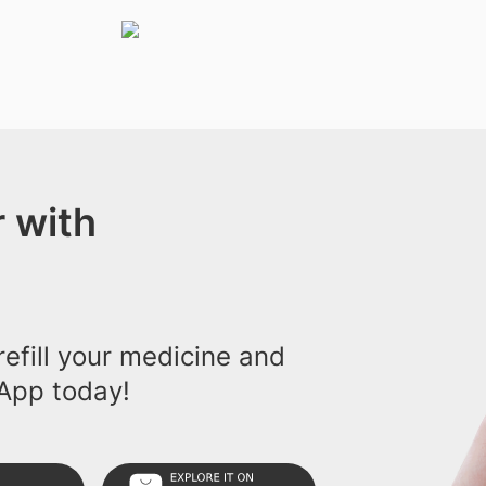
 with
efill your medicine and
App today!