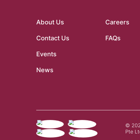
About Us
Careers
Contact Us
FAQs
Events
News
© 202
Pte Lt