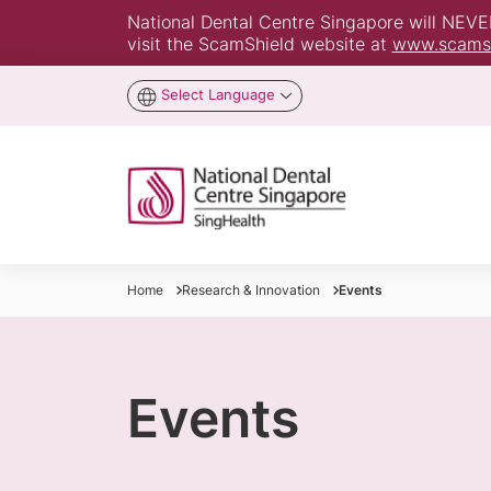
National Dental Centre Singapore will NEVER 
visit the ScamShield website at
www.scamsh
Select Language
Home
Research & Innovation
Events
Events