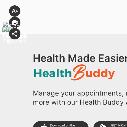
Health Made Easier
Manage your appointments, r
more with our Health Buddy 