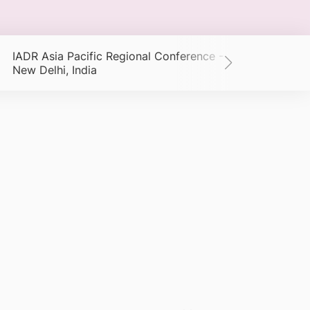
IADR Asia Pacific Regional Conference -
New Delhi, India