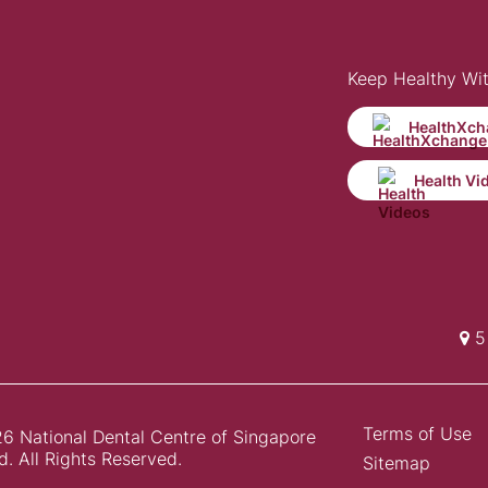
Keep Healthy Wi
HealthXch
Health Vi
5 
Terms of Use
6 National Dental Centre of Singapore
d. All Rights Reserved.
Sitemap