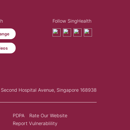
th
Follow SingHealth
ange
deos
Second Hospital Avenue, Singapore 168938
PDPA
Rate Our Website
Report Vulnerablility