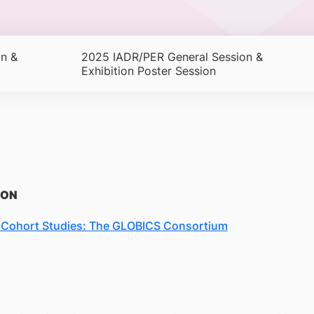
n &
2025 IADR/PER General Session &
Exhibition Poster Session
ION
h Cohort Studies: The GLOBICS Consortium