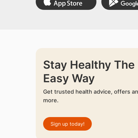
Stay Healthy The
Easy Way
Get trusted health advice, offers a
more.
Sign up today!