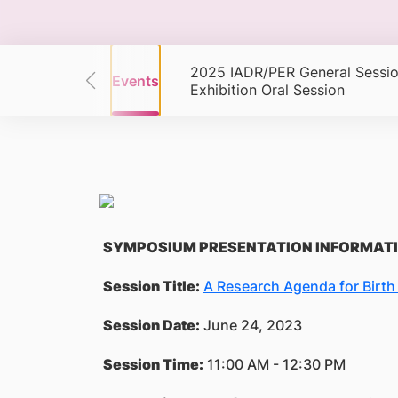
2025 IADR/PER General Sessio
s
Events
Events
Exhibition Oral Session
SYMPOSIUM PRESENTATION INFORMAT
Session Title:
A Research Agenda for Birt
Session Date:
June 24, 2023
Session Time:
11:00 AM - 12:30 PM