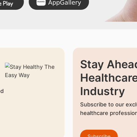
Stay Ahead
Healthcar
Industry
nd
Subscribe to our excl
healthcare profession
Subscribe