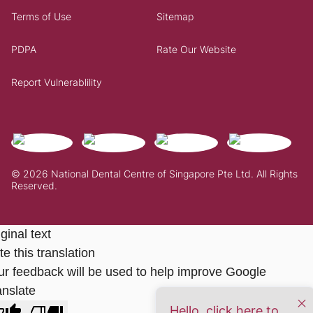
Terms of Use
Sitemap
PDPA
Rate Our Website
Report Vulnerablility
© 2026 National Dental Centre of Singapore Pte Ltd. All Rights
Reserved.
ginal text
e this translation
ur feedback will be used to help improve Google
anslate
Hello, click here to