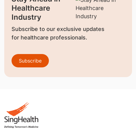
Healthcare
Industry
Subscribe to our exclusive updates
for healthcare professionals.
Subscribe