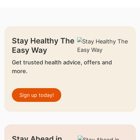
Stay Healthy The
Easy Way
Get trusted health advice, offers and
more.
Sign up today!
Stay Ahead in