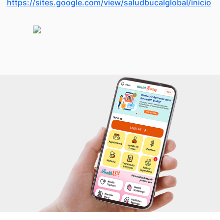
https://sites.google.com/view/saludbucalglobal/inicio