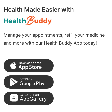
Health Made Easier with
Manage your appointments, refill your medicine
and more with our Health Buddy App today!