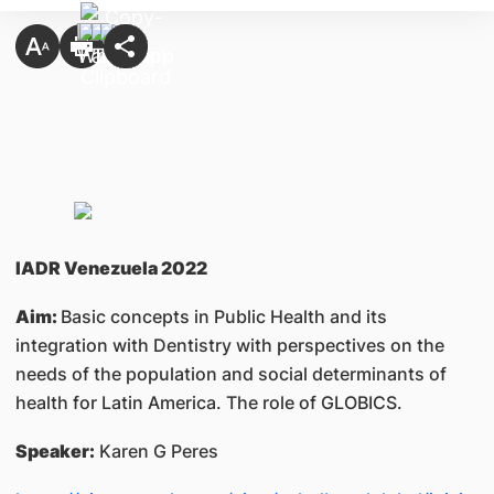
IADR Venezuela 2022
Aim:
Basic concepts in Public Health and its
integration with Dentistry with perspectives on the
needs of the population and social determinants of
health for Latin America. The role of GLOBICS.
Speaker:
Karen G Peres