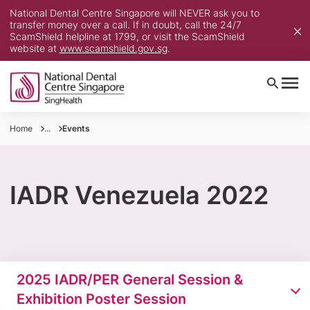
National Dental Centre Singapore will NEVER ask you to
transfer money over a call. If in doubt, call the 24/7
ScamShield helpline at 1799, or visit the ScamShield
website at
www.scamshield.gov.sg
.
Home
...
Events
IADR Venezuela 2022
2025 IADR/PER General Session &
Exhibition Poster Session