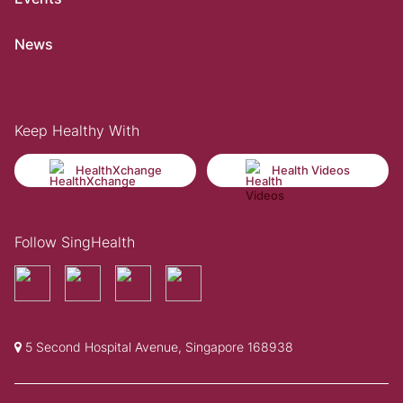
News
Keep Healthy With
HealthXchange
Health Videos
Follow SingHealth
5 Second Hospital Avenue, Singapore 168938