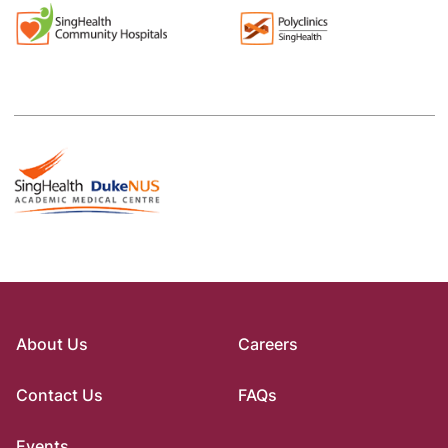
About Us
Careers
Contact Us
FAQs
Events