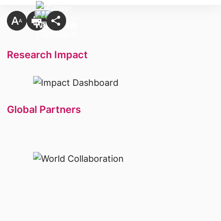
Research Impact
Global Partners