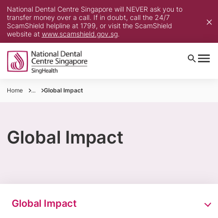
National Dental Centre Singapore will NEVER ask you to
transfer money over a call. If in doubt, call the 24/7
ScamShield helpline at 1799, or visit the ScamShield
website at
www.scamshield.gov.sg
.
Home
...
Global Impact
Global Impact
Global Impact