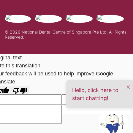
© 2026 National Dental Centre of Singapore Pte Ltd. All Rights
Reserved.
ginal text
e this translation
ur feedback will be used to help improve Google
anslate
Hello, click here to
start chatting!