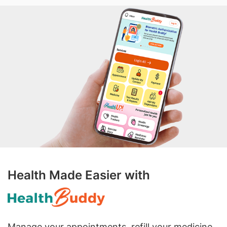
Health Made Easier with
Manage your appointments, refill your medicine