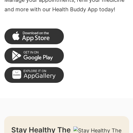
and more with our Health Buddy App today!
Stay Healthy The