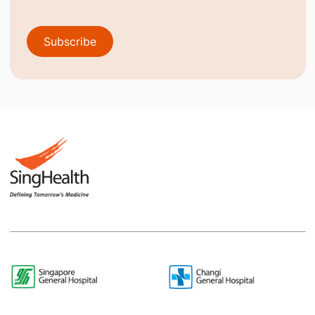
Subscribe