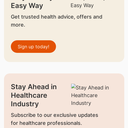
Easy Way
Get trusted health advice, offers and
more.
Sign up today!
Stay Ahead in
Healthcare
Industry
Subscribe to our exclusive updates
for healthcare professionals.