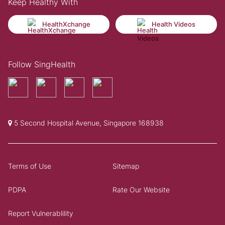
Keep Healthy With
HealthXchange
Health Videos
Follow SingHealth
5 Second Hospital Avenue, Singapore 168938
Terms of Use
Sitemap
PDPA
Rate Our Website
Report Vulnerablility