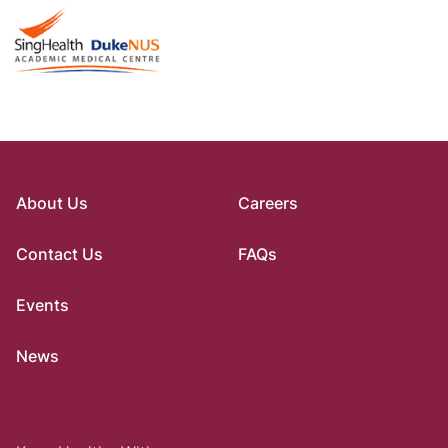
About Us
Careers
Contact Us
FAQs
Events
News