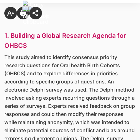
1. Building a Global Research Agenda for
OHBCS
This study aimed to identify consensus priority
research questions for Oral health Birth Cohorts
(OHBCS) and to explore differences in priorities
according to specific groups of questions. An
electronic Delphi survey was used. The Delphi method
involved asking experts recurring questions through a
series of surveys. Experts received feedback on group
responses and could then modify their responses
while maintaining anonymity, which was intended to
eliminate potential sources of conflict and bias around
expressing divergent opinions. The Delphi survey