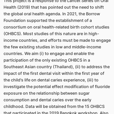
This project is a response to the Lancet Series on Oral
Health (2019) that has pointed out the need to shift
the global oral health agenda. In 2021, the Borrow
Foundation supported the establishment of a
consortium on oral health-related birth cohort studies
(OHBCS). Most studies of this nature are in high-
income countries, and efforts must be made to engage
the few existing studies in low and middle-income
countries. We aim (i) to engage and enable the
participation of the only existing OHBCS in a
Southeast Asian country (Thailand), (ii) to address the
impact of the first dental visit within the first year of
the child's life on dental caries experience, (iii) to
investigate the potential effect modification of fluoride
exposure on the relationship between sugar
consumption and dental caries over the early
childhood. Data will be obtained from the 15 OHBCS
that participated in the 2019 Bangkok workshop. Also,