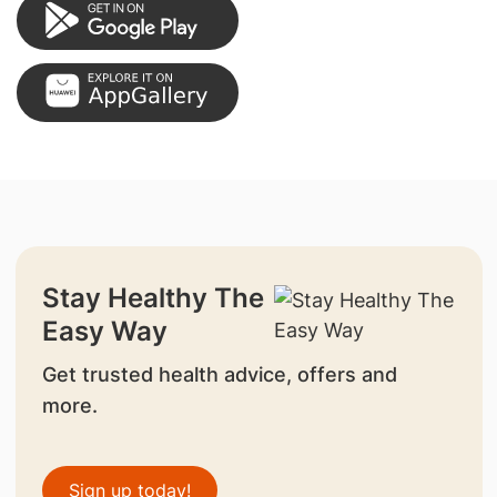
Stay Healthy The
Easy Way
Get trusted health advice, offers and
more.
Sign up today!