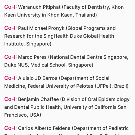
Co-I:
Waranuch Pitiphat (Faculty of Dentistry, Khon
Kaen University in Khon Kaen, Thailand)
Co-I:
Paul Michael Pronyk (Global Programs and
Research for the SingHealth Duke Global Health
Institute, Singapore)
Co-I:
Marco Peres (National Dental Centre Singapore,
Duke NUS, Medical School, Singapore)
Co-I:
Aluisio JD Barros (Department of Social
Medicine, Federal University of Pelotas (UFPel), Brazil)
Co-I:
Benjamin Chaffee (Division of Oral Epidemiology
and Dental Public Health, University of California San
Francisco, USA)
Co-I:
Carlos Alberto Feldens (Department of Pediatric