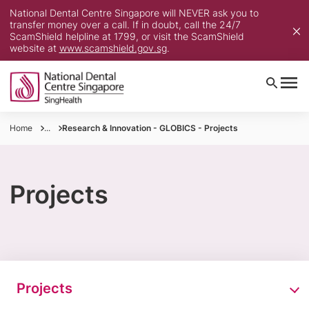
National Dental Centre Singapore will NEVER ask you to
transfer money over a call. If in doubt, call the 24/7
ScamShield helpline at 1799, or visit the ScamShield
website at
www.scamshield.gov.sg
.
Home
...
Research & Innovation - GLOBICS - Projects
Projects
Projects