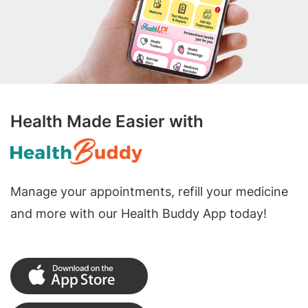
Health Made Easier with
Manage your appointments, refill your medicine
and more with our Health Buddy App today!