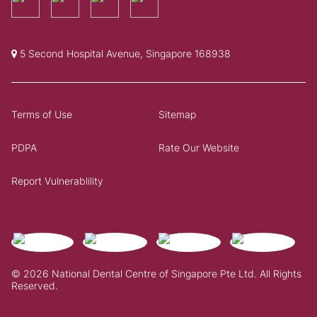
5 Second Hospital Avenue, Singapore 168938
Terms of Use
Sitemap
PDPA
Rate Our Website
Report Vulnerablility
© 2026 National Dental Centre of Singapore Pte Ltd. All Rights
Reserved.