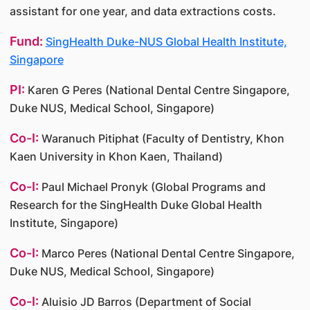
assistant for one year, and data extractions costs.
Fund:
SingHealth Duke-NUS Global Health Institute,
Singapore
PI:
Karen G Peres (National Dental Centre Singapore,
Duke NUS, Medical School, Singapore)
Co-I:
Waranuch Pitiphat (Faculty of Dentistry, Khon
Kaen University in Khon Kaen, Thailand)
Co-I:
Paul Michael Pronyk (Global Programs and
Research for the SingHealth Duke Global Health
Institute, Singapore)
Co-I:
Marco Peres (National Dental Centre Singapore,
Duke NUS, Medical School, Singapore)
Co-I:
Aluisio JD Barros (Department of Social