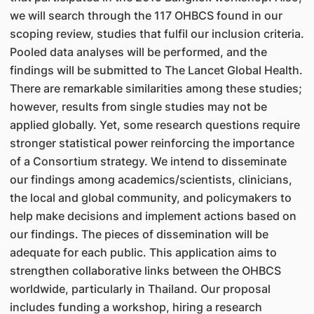
we will search through the 117 OHBCS found in our
scoping review, studies that fulfil our inclusion criteria.
Pooled data analyses will be performed, and the
findings will be submitted to The Lancet Global Health.
There are remarkable similarities among these studies;
however, results from single studies may not be
applied globally. Yet, some research questions require
stronger statistical power reinforcing the importance
of a Consortium strategy. We intend to disseminate
our findings among academics/scientists, clinicians,
the local and global community, and policymakers to
help make decisions and implement actions based on
our findings. The pieces of dissemination will be
adequate for each public. This application aims to
strengthen collaborative links between the OHBCS
worldwide, particularly in Thailand. Our proposal
includes funding a workshop, hiring a research