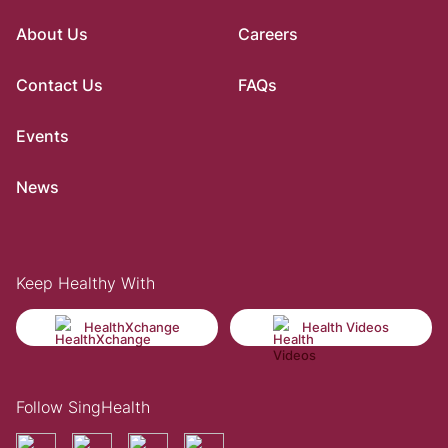
About Us
Careers
Contact Us
FAQs
Events
News
Keep Healthy With
HealthXchange
Health Videos
Follow SingHealth