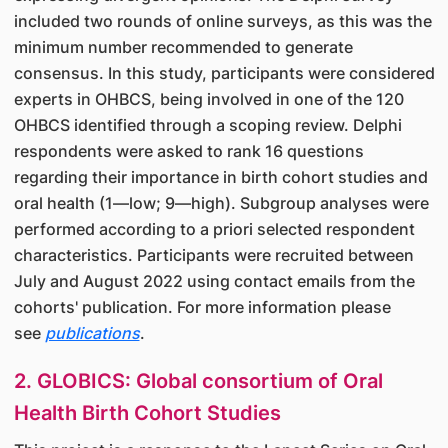
included two rounds of online surveys, as this was the
minimum number recommended to generate
consensus. In this study, participants were considered
experts in OHBCS, being involved in one of the 120
OHBCS identified through a scoping review. Delphi
respondents were asked to rank 16 questions
regarding their importance in birth cohort studies and
oral health (1—low; 9—high). Subgroup analyses were
performed according to a priori selected respondent
characteristics. Participants were recruited between
July and August 2022 using contact emails from the
cohorts' publication. For more information please
see
publications
.
2. GLOBICS: Global consortium of Oral
Health Birth Cohort Studies