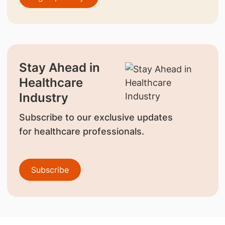
Stay Ahead in
Healthcare
Industry
Subscribe to our exclusive updates
for healthcare professionals.
Subscribe