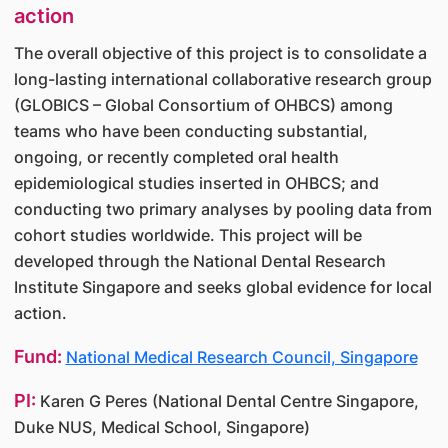
action
The overall objective of this project is to consolidate a
long-lasting international collaborative research group
(GLOBICS – Global Consortium of OHBCS) among
teams who have been conducting substantial,
ongoing, or recently completed oral health
epidemiological studies inserted in OHBCS; and
conducting two primary analyses by pooling data from
cohort studies worldwide. This project will be
developed through the National Dental Research
Institute Singapore and seeks global evidence for local
action.
Fund:
National Medical Research Council, Singapore
PI:
Karen G Peres (National Dental Centre Singapore,
Duke NUS, Medical School, Singapore)