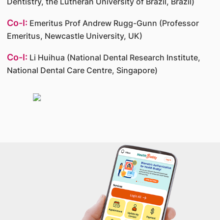
Dentistry, the Lutheran University of Brazil, Brazil)
Co-I:
Emeritus Prof Andrew Rugg-Gunn (Professor
Emeritus, Newcastle University, UK)
Co-I:
Li Huihua (National Dental Research Institute,
National Dental Care Centre, Singapore)