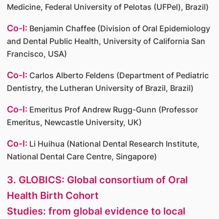
Medicine, Federal University of Pelotas (UFPel), Brazil)
Co-I:
Benjamin Chaffee (Division of Oral Epidemiology
and Dental Public Health, University of California San
Francisco, USA)
Co-I:
Carlos Alberto Feldens (Department of Pediatric
Dentistry, the Lutheran University of Brazil, Brazil)
Co-I:
Emeritus Prof Andrew Rugg-Gunn (Professor
Emeritus, Newcastle University, UK)
Co-I:
Li Huihua (National Dental Research Institute,
National Dental Care Centre, Singapore)
3. GLOBICS: Global consortium of Oral
Health Birth Cohort
Studies: from global evidence to local