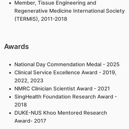
Member, Tissue Engineering and
Regenerative Medicine International Society
(TERMIS), 2011-2018
Awards
National Day Commendation Medal - 2025
Clinical Service Excellence Award - 2019,
2022, 2023
NMRC Clinician Scientist Award - 2021
SingHealth Foundation Research Award -
2018
DUKE-NUS Khoo Mentored Research
Award- 2017