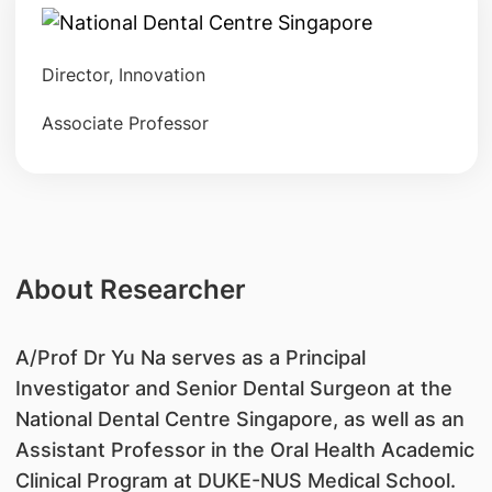
Director, Innovation
Associate Professor
About Researcher
​A/Prof Dr Yu Na serves as a Principal
Investigator and Senior Dental Surgeon at the
National Dental Centre Singapore, as well as an
Assistant Professor in the Oral Health Academic
Clinical Program at DUKE-NUS Medical School.