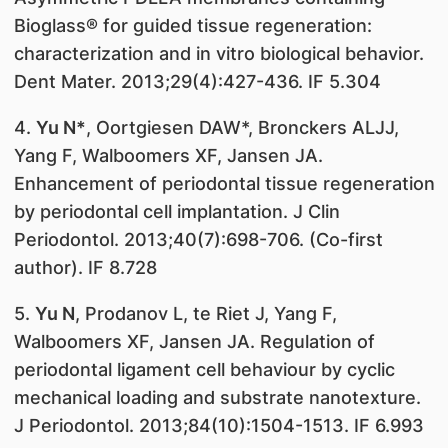
Bioglass® for guided tissue regeneration:
characterization and in vitro biological behavior.
Dent Mater. 2013;29(4):427-436. IF 5.304
4.
Yu N*
, Oortgiesen DAW*, Bronckers ALJJ,
Yang F, Walboomers XF, Jansen JA.
Enhancement of periodontal tissue regeneration
by periodontal cell implantation. J Clin
Periodontol. 2013;40(7):698-706. (Co-first
author). IF 8.728
5.
Yu N
, Prodanov L, te Riet J, Yang F,
Walboomers XF, Jansen JA. Regulation of
periodontal ligament cell behaviour by cyclic
mechanical loading and substrate nanotexture.
J Periodontol. 2013;84(10):1504-1513. IF 6.993