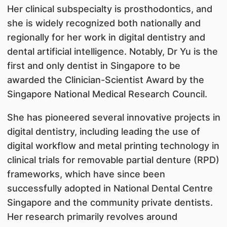
Her clinical subspecialty is prosthodontics, and
she is widely recognized both nationally and
regionally for her work in digital dentistry and
dental artificial intelligence. Notably, Dr Yu is the
first and only dentist in Singapore to be
awarded the Clinician-Scientist Award by the
Singapore National Medical Research Council.
She has pioneered several innovative projects in
digital dentistry, including leading the use of
digital workflow and metal printing technology in
clinical trials for removable partial denture (RPD)
frameworks, which have since been
successfully adopted in National Dental Centre
Singapore and the community private dentists.
Her research primarily revolves around