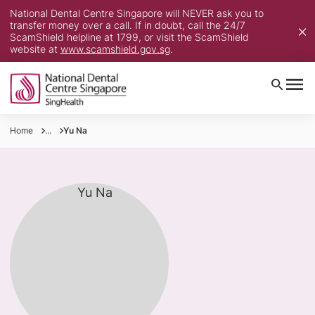
National Dental Centre Singapore will NEVER ask you to
transfer money over a call. If in doubt, call the 24/7
ScamShield helpline at 1799, or visit the ScamShield
website at
www.scamshield.gov.sg
.
Home
...
Yu Na