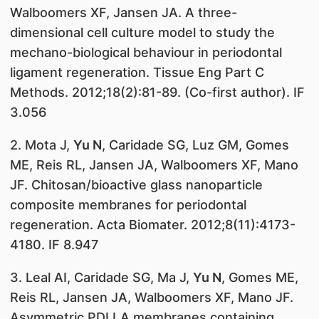
Walboomers XF, Jansen JA. A three-
dimensional cell culture model to study the
mechano-biological behaviour in periodontal
ligament regeneration. Tissue Eng Part C
Methods. 2012;18(2):81-89. (Co-first author). IF
3.056
2. Mota J,
Yu N
, Caridade SG, Luz GM, Gomes
ME, Reis RL, Jansen JA, Walboomers XF, Mano
JF. Chitosan/bioactive glass nanoparticle
composite membranes for periodontal
regeneration. Acta Biomater. 2012;8(11):4173-
4180. IF 8.947
3. Leal AI, Caridade SG, Ma J,
Yu N
, Gomes ME,
Reis RL, Jansen JA, Walboomers XF, Mano JF.
Asymmetric PDLLA membranes containing