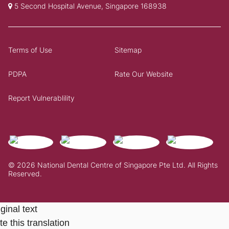
5 Second Hospital Avenue, Singapore 168938
Terms of Use
Sitemap
PDPA
Rate Our Website
Report Vulnerablility
© 2026 National Dental Centre of Singapore Pte Ltd. All Rights
Reserved.
ginal text
e this translation