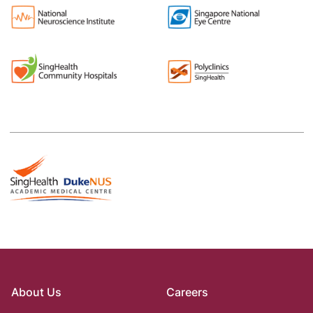
About Us
Careers