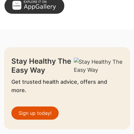
Stay Healthy The
Easy Way
Get trusted health advice, offers and
more.
Sign up today!