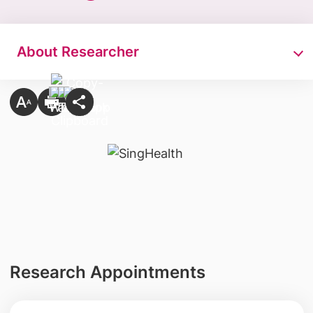
About Researcher
Research Appointments