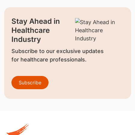
Stay Ahead in
Healthcare
Industry
Subscribe to our exclusive updates
for healthcare professionals.
Subscribe