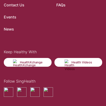
Contact Us
FAQs
Events
News
Keep Healthy With
HealthXchange
Health Videos
Follow SingHealth