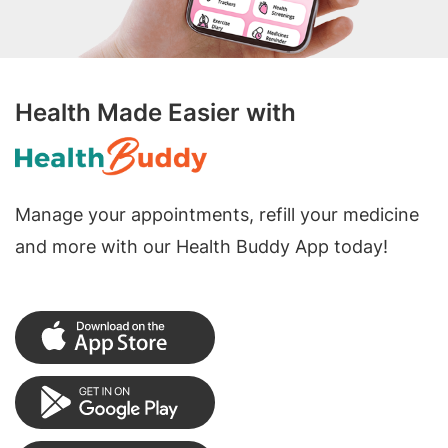
Health Made Easier with
Manage your appointments, refill your medicine
and more with our Health Buddy App today!