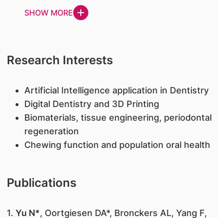
SHOW MORE
Research Interests
Artificial Intelligence application in Dentistry
Digital Dentistry and 3D Printing
Biomaterials, tissue engineering, periodontal
regeneration
Chewing function and population oral health
Publications
1.
Yu N*
, Oortgiesen DA*, Bronckers AL, Yang F,