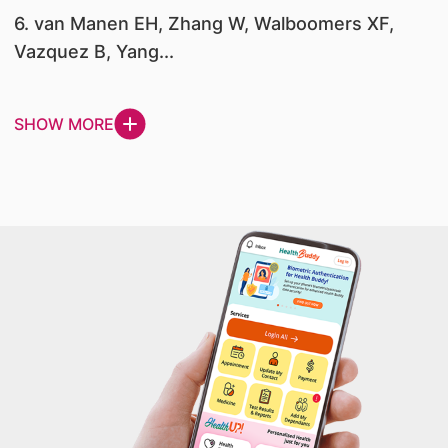
6. van Manen EH, Zhang W, Walboomers XF,
Vazquez B, Yang...
SHOW MORE