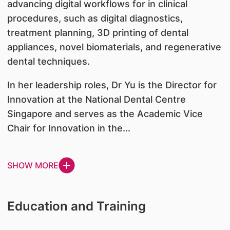
advancing digital workflows for in clinical
procedures, such as digital diagnostics,
treatment planning, 3D printing of dental
appliances, novel biomaterials, and regenerative
dental techniques.
In her leadership roles, Dr Yu is the Director for
Innovation at the National Dental Centre
Singapore and serves as the Academic Vice
Chair for Innovation in the...
SHOW MORE
Education and Training