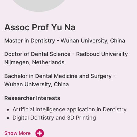
Assoc Prof Yu Na
Master in Dentistry - Wuhan University, China
Doctor of Dental Science - Radboud University
Nijmegen, Netherlands
Bachelor in Dental Medicine and Surgery -
Wuhan University, China
Researcher Interests
Artificial Intelligence application in Dentistry
Digital Dentistry and 3D Printing
Show More