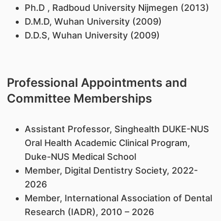
Ph.D , Radboud University Nijmegen (2013)
D.M.D, Wuhan University (2009)
D.D.S, Wuhan University (2009)
Professional Appointments and
Committee Memberships
Assistant Professor, Singhealth DUKE-NUS
Oral Health Academic Clinical Program,
Duke-NUS Medical School
Member, Digital Dentistry Society, 2022-
2026
Member, International Association of Dental
Research (IADR), 2010 – 2026