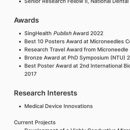
Senior Research Fellow II, National Dental
Awards
SingHealth
Publish
Award 2022​
Best 10 Posters Award at Microneedles 
Research Travel Award from Microneedle
Bronze Award at PhD Symposium (NTU) 
Best Poster Award at 2nd International B
2017
Research Interests
Medical Device Innovations
Current Projects