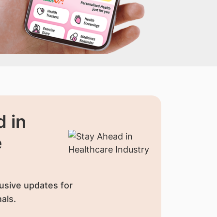
 in
e
usive updates for
als.