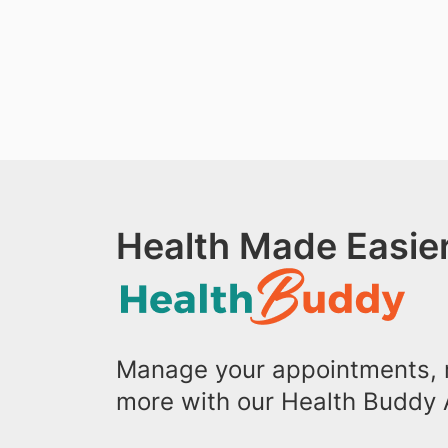
Health Made Easier
Manage your appointments, r
more with our Health Buddy 