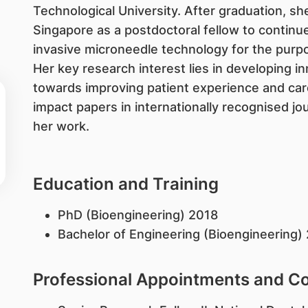
Technological University. After graduation, sh
Singapore as a postdoctoral fellow to continu
invasive microneedle technology for the purpo
Her key research interest lies in developing i
towards improving patient experience and car
impact papers in internationally recognised jo
her work.
Education and Training
PhD (Bioengineering) 2018​
Bachelor of Engineering (Bioengineering)
Professional Appointments and 