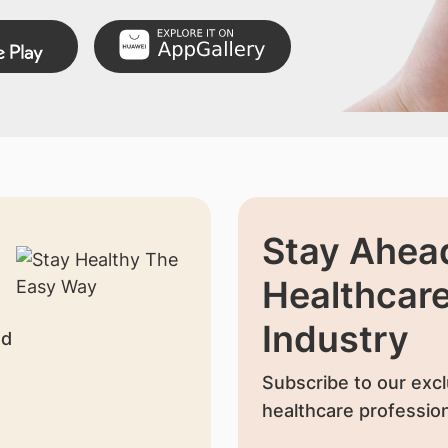
Stay Ahead
Healthcar
Industry
nd
Subscribe to our excl
healthcare profession