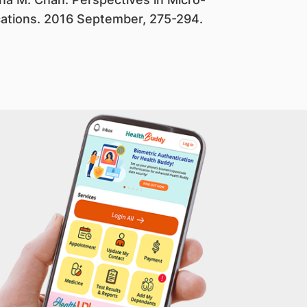
cations. 2016 September, 275-294.