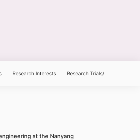
s
Research Interests
Research Trials/Clinical Trials
oengineering at the Nanyang