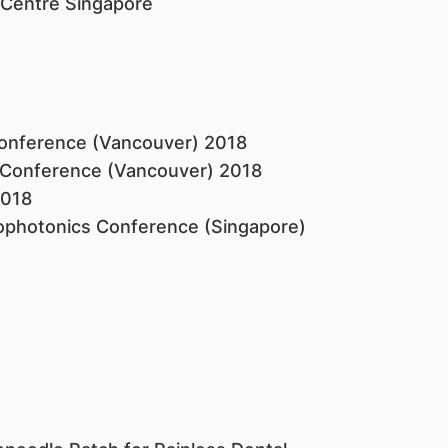
 Centre Singapore ​
Conference (Vancouver) 2018
 Conference (Vancouver) 2018
2018
iophotonics Conference (Singapore)