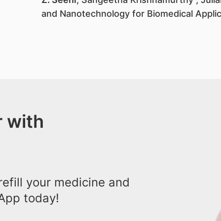
and Nanotechnology for Biomedical Appli
 with
efill your medicine and
App today!