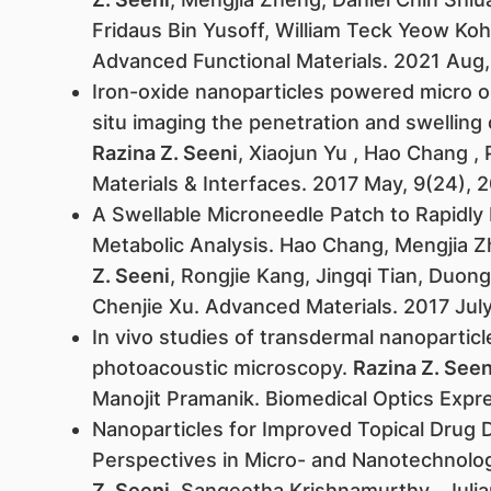
Fridaus Bin Yusoff, William Teck Yeow Koh
Advanced Functional Materials. 2021 Aug, 
Iron-oxide nanoparticles powered micro o
situ imaging the penetration and swelling 
Razina Z. Seeni
, Xiaojun Yu , Hao Chang ,
Materials & Interfaces. 2017 May, 9(24),
A Swellable Microneedle Patch to Rapidly Ex
Metabolic Analysis. Hao Chang, Mengjia Z
Z. Seeni
, Rongjie Kang, Jingqi Tian, Duon
Chenjie Xu. Advanced Materials. 2017 Jul
In vivo studies of transdermal nanoparticl
photoacoustic microscopy.
Razina Z. Seen
Manojit Pramanik. Biomedical Optics Exp
Nanoparticles for Improved Topical Drug D
Perspectives in Micro- and Nanotechnolog
Z. Seeni
, Sangeetha Krishnamurthy , Julia