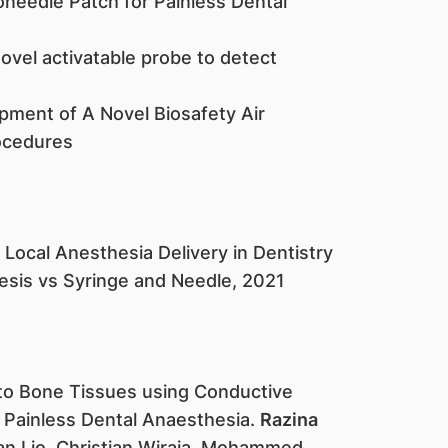
needle Patch for Painless Dental
novel activatable probe to detect
pment of A Novel Biosafety Air
ocedures
Local Anesthesia Delivery in Dentistry
sis vs Syringe and Needle, 2021​
 to Bone Tissues using Conductive
 Painless Dental Anaesthesia.
Razina
uan Lio, Christian Wiraja, Mohammed