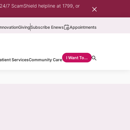
 24/7 ScamShield helpline at 1799, or
nnovation
Giving
Subscribe Enews
Appointments
I Want To...
atient Services
Community Care