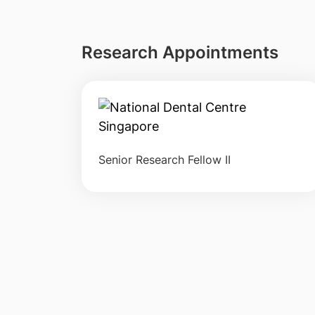
Research Appointments
Senior Research Fellow II