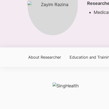
Researche
Medical
About Researcher
Education and Traini