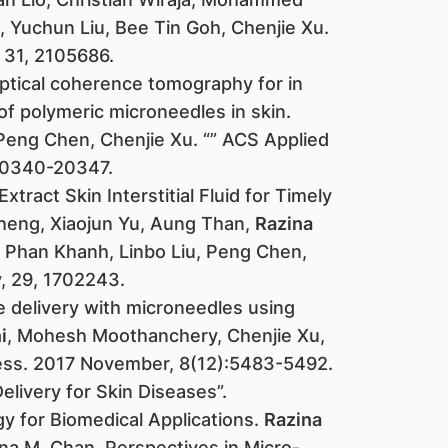
, Yuchun Liu, Bee Tin Goh, Chenjie Xu.
31, 2105686. ​
ptical coherence tomography for in
of polymeric microneedles in skin.
 Peng Chen, Chenjie Xu. “” ACS Applied
 20340-20347.
tract Skin Interstitial Fluid for Timely
heng, Xiaojun Yu, Aung Than,
Razina
g Phan Khanh, Linbo Liu, Peng Chen,
y, 29, 1702243.
e delivery with microneedles using
i
, Mohesh Moothanchery, Chenjie Xu,
ress. 2017 November, 8(12):5483-5492.
elivery for Skin Diseases”.
y for Biomedical Applications.
Razina
na M. Chan. Perspectives in Micro-