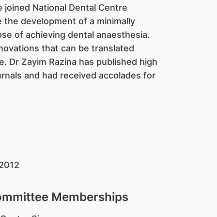
e joined National Dental Centre
e the development of a minimally
se of achieving dental anaesthesia.
nnovations that can be translated
e. Dr Zayim Razina has published high
urnals and had received accolades for
 2012
Committee Memberships