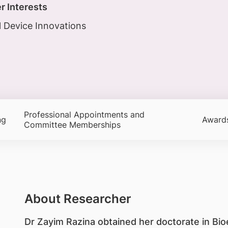
r Interests
 Device Innovations
Professional Appointments and
ng
Award
Committee Memberships
About Researcher
​Dr Zayim Razina obtained her doctorate in Bi