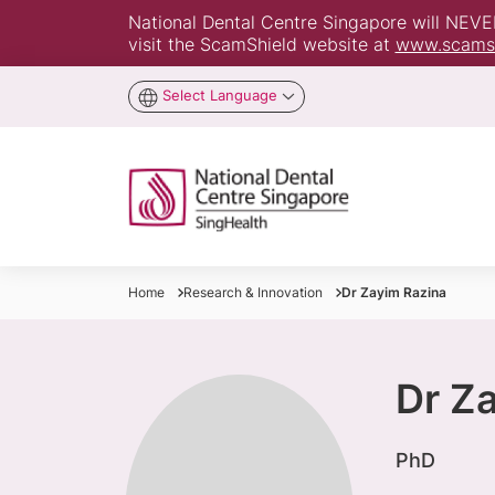
National Dental Centre Singapore will NEVER 
visit the ScamShield website at
www.scamsh
Select Language
Home
Research & Innovation
Dr Zayim Razina
Dr Z
​PhD