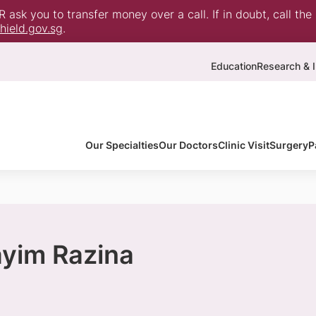
ask you to transfer money over a call. If in doubt, call the
ield.gov.sg
.
Education
Research & I
Our Specialties
Our Doctors
Clinic Visit
Surgery
P
ayim Razina