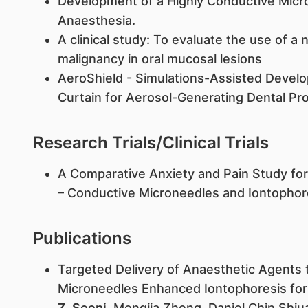
Development of a Highly Conductive Micro
Anaesthesia.
A clinical study: To evaluate the use of a 
malignancy in oral mucosal lesions
AeroShield - Simulations-Assisted Develo
Curtain for Aerosol-Generating Dental Pr
Research Trials/Clinical Trials
A Comparative Anxiety and Pain Study for 
– Conductive Microneedles and Iontophore
Publications
Targeted Delivery of Anaesthetic Agents
Microneedles Enhanced Iontophoresis for
Z. Seeni
, Mengjia Zheng, Daniel Chin Shi