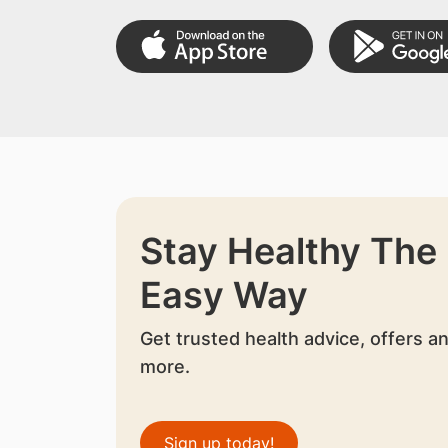
Stay Healthy The
Easy Way
Get trusted health advice, offers a
more.
Sign up today!