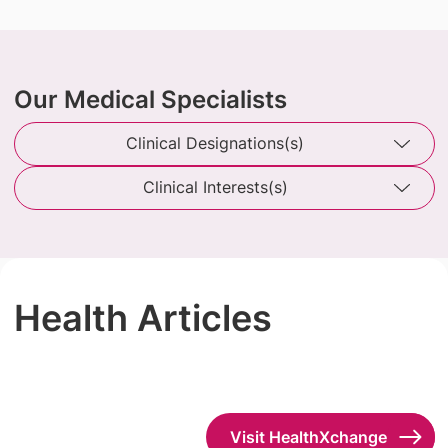
Our Medical Specialists
Clinical Designations(s)
Clinical Interests(s)
Health Articles
Visit HealthXchange