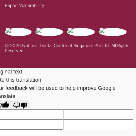
Report Vulnerablility
© 2026 National Dental Centre of Singapore Pte Ltd. All Rights
Reserved.
ginal text
e this translation
ur feedback will be used to help improve Google
anslate