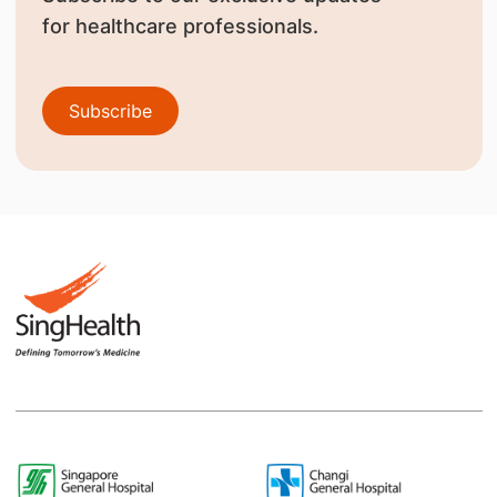
for healthcare professionals.
Subscribe