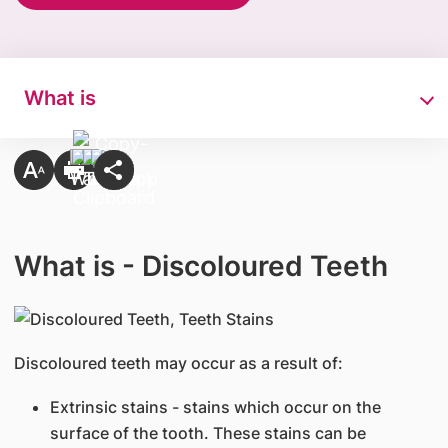
What is
What is - Discoloured Teeth
​Discoloured teeth may occur as a result of:
Extrinsic stains - stains which occur on the
surface of the tooth. These stains can be