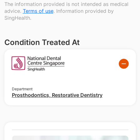
The information provided is not intended as medical
advice.
Terms of use
. Information provided by
SingHealth.
Condition Treated At
Department
Prosthodontics, Restorative Dentistry