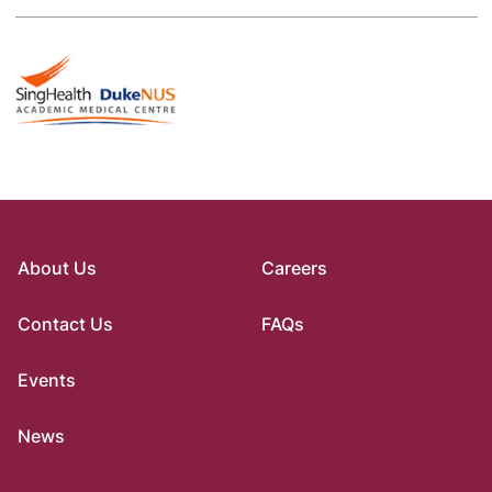
About Us
Careers
Contact Us
FAQs
Events
News