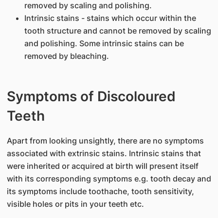
removed by scaling and polishing.
Intrinsic stains - stains which occur within the
tooth structure and cannot be removed by scaling
and polishing. Some intrinsic stains can be
removed by bleaching.
Symptoms of Discoloured
Teeth
Apart from looking unsightly, there are no symptoms
associated with extrinsic stains. Intrinsic stains that
were inherited or acquired at birth will present itself
with its corresponding symptoms e.g. tooth decay and
its symptoms include toothache, tooth sensitivity,
visible holes or pits in your teeth etc.