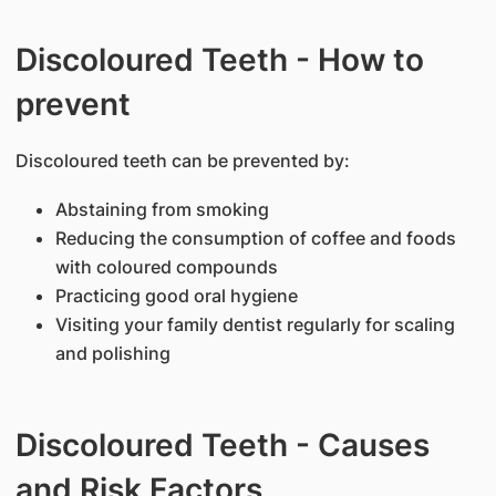
Discoloured Teeth - How to
prevent
Discoloured teeth can be prevented by:
Abstaining from smoking
Reducing the consumption of coffee and foods
with coloured compounds
Practicing good oral hygiene
Visiting your family dentist regularly for scaling
and polishing
Discoloured Teeth - Causes
and Risk Factors