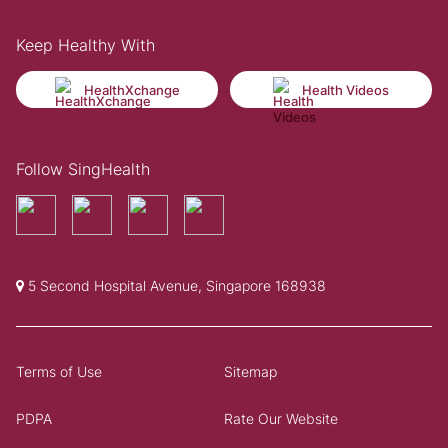
Keep Healthy With
HealthXchange
Health Videos
Follow SingHealth
5 Second Hospital Avenue, Singapore 168938
Terms of Use
Sitemap
PDPA
Rate Our Website