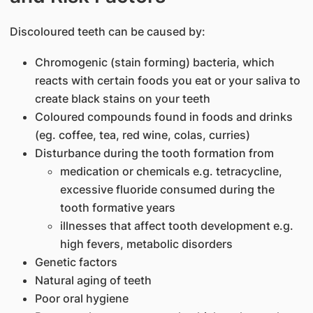
​Discoloured teeth can be caused by:
Chromogenic (stain forming) bacteria, which
reacts with certain foods you eat or your saliva to
create black stains on your teeth
Coloured compounds found in foods and drinks
(eg. coffee, tea, red wine, colas, curries)
Disturbance during the tooth formation from
medication or chemicals e.g. tetracycline,
excessive fluoride consumed during the
tooth formative years
illnesses that affect tooth development e.g.
high fevers, metabolic disorders
Genetic factors
Natural aging of teeth
Poor oral hygiene