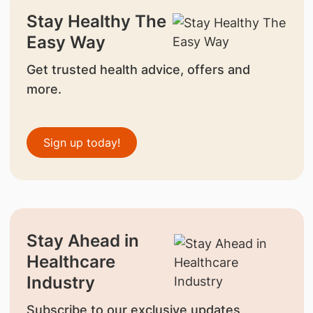
Stay Healthy The
Easy Way
Get trusted health advice, offers and
more.
Sign up today!
Stay Ahead in
Healthcare
Industry
Subscribe to our exclusive updates