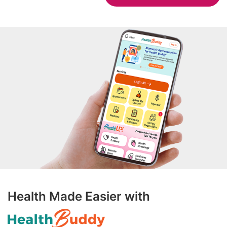
Health Made Easier with