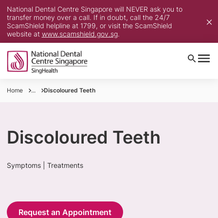
National Dental Centre Singapore will NEVER ask you to
transfer money over a call. If in doubt, call the 24/7
ScamShield helpline at 1799, or visit the ScamShield
website at
www.scamshield.gov.sg
.
Home
...
Discoloured Teeth
Discoloured Teeth
Symptoms | Treatments
Request an Appointment