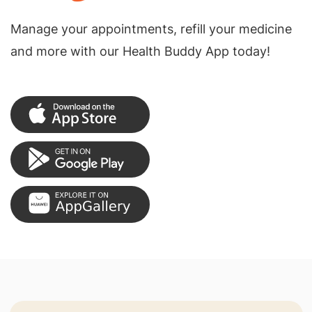
Manage your appointments, refill your medicine
and more with our Health Buddy App today!