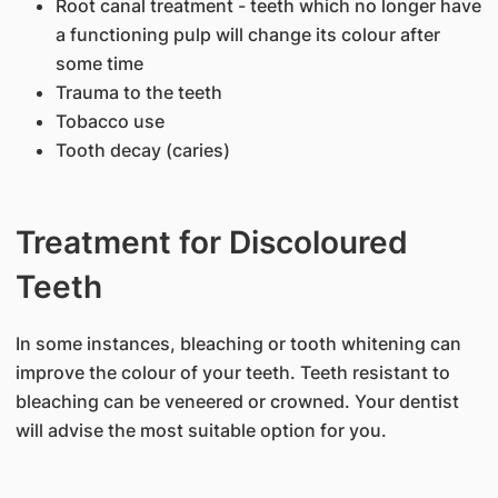
Root canal treatment - teeth which no longer have
a functioning pulp will change its colour after
some time
Trauma to the teeth
Tobacco use
Tooth decay (caries)
Treatment for Discoloured
Teeth
​In some instances, bleaching or tooth whitening can
improve the colour of your teeth. Teeth resistant to
bleaching can be veneered or crowned. Your dentist
will advise the most suitable option for you.