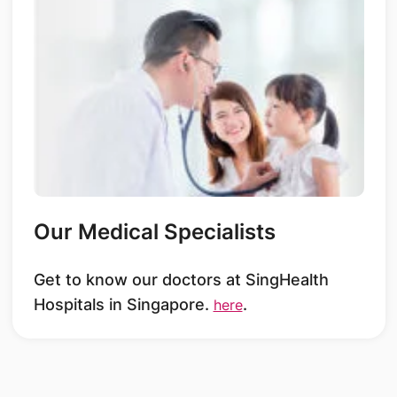
Our Medical Specialists
Get to know our doctors at SingHealth
Hospitals in Singapore.
.
here