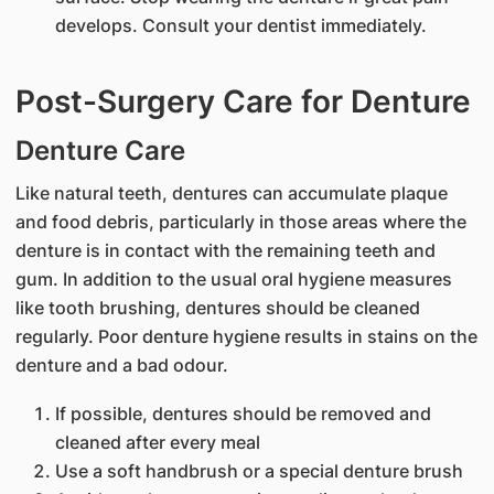
develops. Consult your dentist immediately.
Post-Surgery Care for Denture
Denture Care
Like natural teeth, dentures can accumulate plaque
and food debris, particularly in those areas where the
denture is in contact with the remaining teeth and
gum. In addition to the usual oral hygiene measures
like tooth brushing, dentures should be cleaned
regularly. Poor denture hygiene results in stains on the
denture and a bad odour.
If possible, dentures should be removed and
cleaned after every meal
Use a soft handbrush or a special denture brush