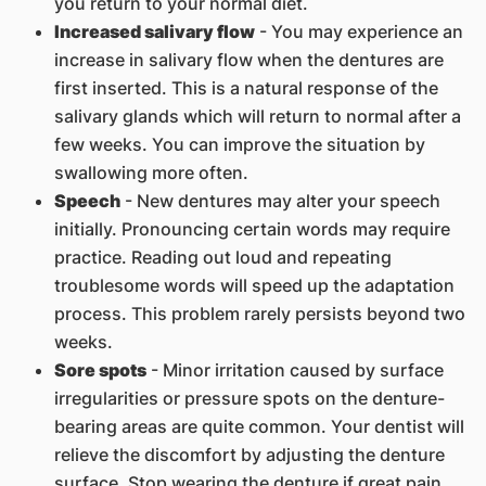
you return to your normal diet.
Increased salivary flow
- You may experience an
increase in salivary flow when the dentures are
first inserted. This is a natural response of the
salivary glands which will return to normal after a
few weeks. You can improve the situation by
swallowing more often.
Speech
- New dentures may alter your speech
initially. Pronouncing certain words may require
practice. Reading out loud and repeating
troublesome words will speed up the adaptation
process. This problem rarely persists beyond two
weeks.
Sore spots
- Minor irritation caused by surface
irregularities or pressure spots on the denture-
bearing areas are quite common. Your dentist will
relieve the discomfort by adjusting the denture
surface. Stop wearing the denture if great pain