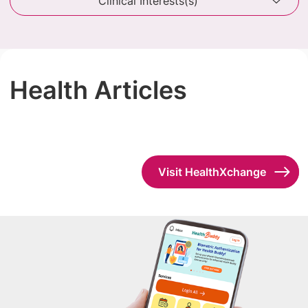
Clinical Interests(s)
Health Articles
Visit HealthXchange