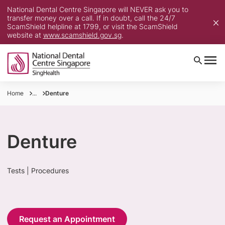
National Dental Centre Singapore will NEVER ask you to
transfer money over a call. If in doubt, call the 24/7
ScamShield helpline at 1799, or visit the ScamShield
website at
www.scamshield.gov.sg
.
Home
...
Denture
Denture
Tests | Procedures
Request an Appointment