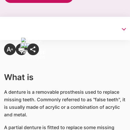
What is
A denture is a removable prosthesis used to replace
missing teeth. Commonly referred to as "false teeth", it
is usually made of acrylic or a combination of acrylic
and metal.
A partial denture is fitted to replace some missing