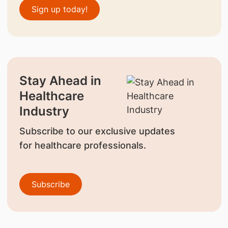
Sign up today!
Stay Ahead in
Healthcare
Industry
Subscribe to our exclusive updates
for healthcare professionals.
Subscribe