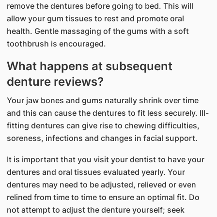
remove the dentures before going to bed. This will
allow your gum tissues to rest and promote oral
health. Gentle massaging of the gums with a soft
toothbrush is encouraged.
What happens at subsequent
denture reviews?
Your jaw bones and gums naturally shrink over time
and this can cause the dentures to fit less securely. Ill-
fitting dentures can give rise to chewing difficulties,
soreness, infections and changes in facial support.
It is important that you visit your dentist to have your
dentures and oral tissues evaluated yearly. Your
dentures may need to be adjusted, relieved or even
relined from time to time to ensure an optimal fit. Do
not attempt to adjust the denture yourself; seek