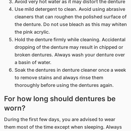
Avoid very hot water as it may distort the denture
Use mild detergent to clean. Avoid using abrasive
cleaners that can roughen the polished surface of
the denture. Do not use bleach as this may whiten
the pink acrylic.
Hold the denture firmly while cleaning. Accidental
dropping of the denture may result in chipped or
broken dentures. Always wash your denture over
a basin of water.
Soak the dentures in denture cleaner once a week
to remove stains and always rinse them
thoroughly before using the dentures again.
For how long should dentures be
worn?
During the first few days, you are advised to wear
them most of the time except when sleeping. Always