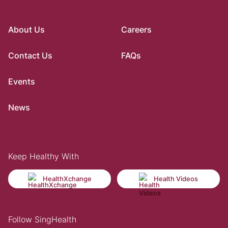
About Us
Careers
Contact Us
FAQs
Events
News
Keep Healthy With
HealthXchange
Health Videos
Follow SingHealth