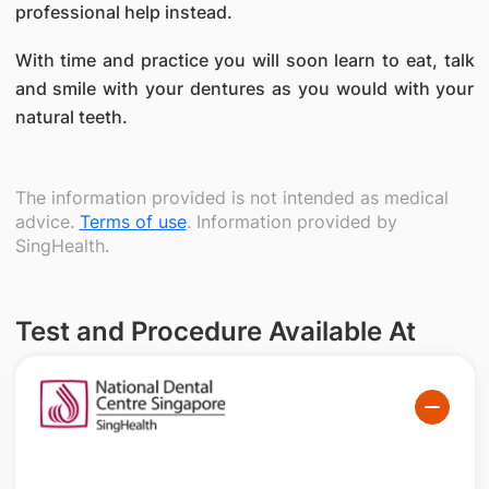
professional help instead.
With time and practice you will soon learn to eat, talk
and smile with your dentures as you would with your
natural teeth.
The information provided is not intended as medical
advice.
Terms of use
. Information provided by
SingHealth.
Test and Procedure Available At