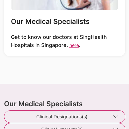
Our Medical Specialists
Get to know our doctors at SingHealth
Hospitals in Singapore.
.
here
Our Medical Specialists
Clinical Designations(s)