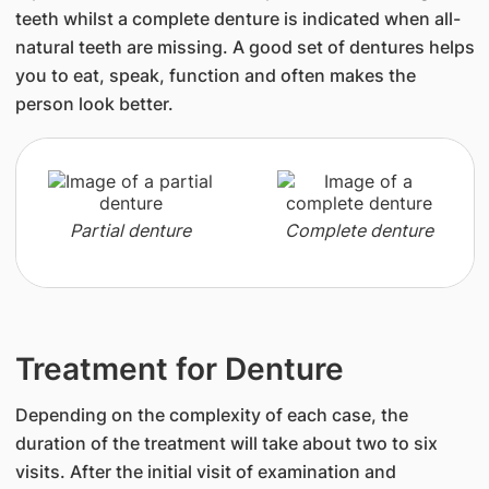
teeth whilst a complete denture is indicated when all-
natural teeth are missing. A good set of dentures helps
you to eat, speak, function and often makes the
person look better.
Partial denture
Complete denture
Treatment for Denture
Depending on the complexity of each case, the
duration of the treatment will take about two to six
visits. After the initial visit of examination and