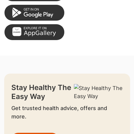
Stay Healthy The
Easy Way
Get trusted health advice, offers and
more.