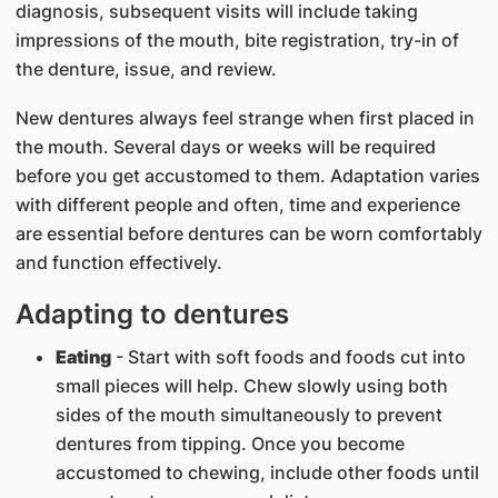
diagnosis, subsequent visits will include taking
impressions of the mouth, bite registration, try-in of
the denture, issue, and review.
New dentures always feel strange when first placed in
the mouth. Several days or weeks will be required
before you get accustomed to them. Adaptation varies
with different people and often, time and experience
are essential before dentures can be worn comfortably
and function effectively.
Adapting to dentures
Eating
- Start with soft foods and foods cut into
small pieces will help. Chew slowly using both
sides of the mouth simultaneously to prevent
dentures from tipping. Once you become
accustomed to chewing, include other foods until