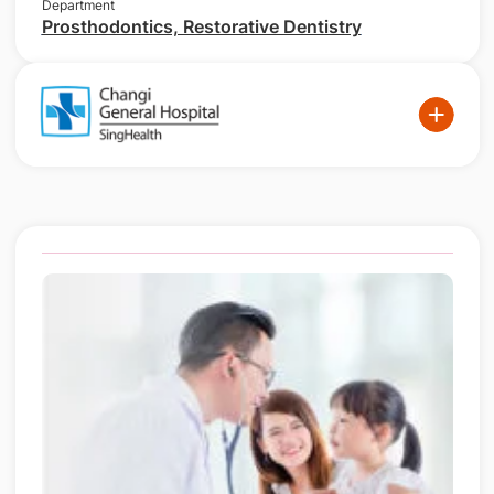
Department
Prosthodontics, Restorative Dentistry