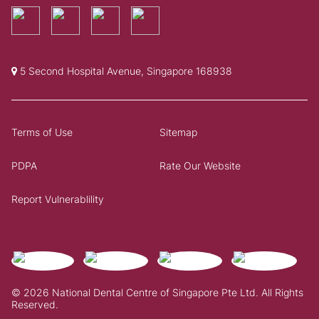
5 Second Hospital Avenue, Singapore 168938
Terms of Use
Sitemap
PDPA
Rate Our Website
Report Vulnerablility
© 2026 National Dental Centre of Singapore Pte Ltd. All Rights
Reserved.