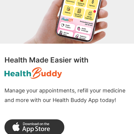
Health Made Easier with
Manage your appointments, refill your medicine
and more with our Health Buddy App today!