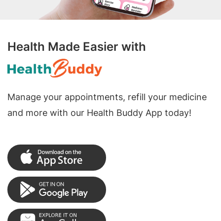
Health Made Easier with
Manage your appointments, refill your medicine
and more with our Health Buddy App today!