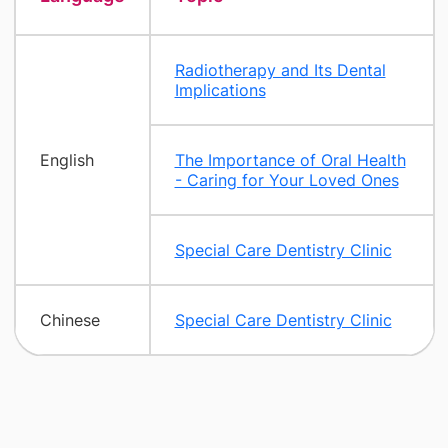
Radiotherapy and Its Dental
Implications
English
The Importance of Oral Health
- Caring for Your Loved Ones
Special Care Dentistry Clinic
Chinese
Special Care Dentistry Clinic