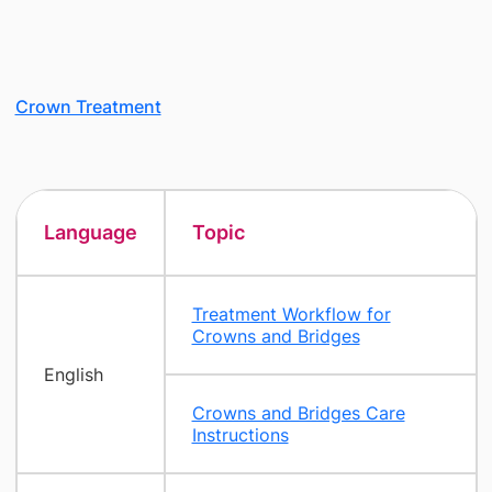
Crown Treatment
Language
Topic
Treatment Workflow for
Crowns and Bridges
English
Crowns and Bridges Care
Instructions