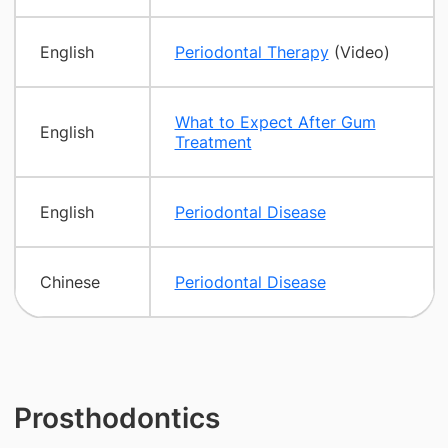
English
Periodontal Therapy
(Video)
What to Expect After Gum
English
Treatment
English
Periodontal Disease
Chinese
Periodontal Disease
Prosthodontics