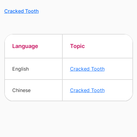
Cracked Tooth
Language
Topic
English
Cracked Tooth
Chinese
Cracked Tooth