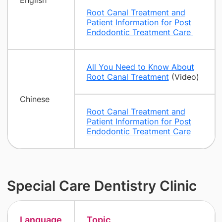
English
Root Canal Treatment and
Patient Information for Post
Endodontic Treatment Care
All You Need to Know About
Root Canal Treatment
(Video)
Chinese
Root Canal Treatment and
Patient Information for Post
Endodontic Treatment Care
Special Care Dentistry Clinic
Language
Topic