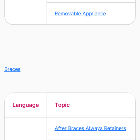
Removable Appliance
Braces
Language
Topic
After Braces Always Retainers