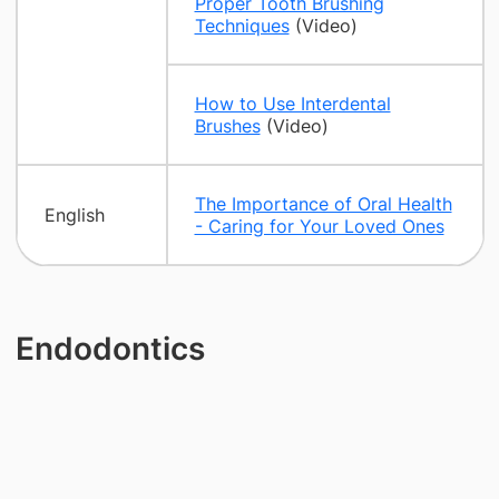
Proper Tooth Brushing
Techniques
(Video)
How to Use Interdental
Brushes
(Video)
The Importance of Oral Health
English
- Caring for Your Loved Ones
Endodontics