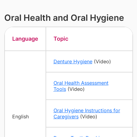
Oral Health and Oral Hygiene
Language
Topic
Denture Hygiene
(Video)
Oral Health Assessment
Tools
(Video)
Oral Hygiene Instructions for
English
Caregivers
(Video)