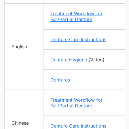
Treatment Workflow for
Full/Partial Denture
Denture Care Instructions
English
Denture Hygiene
(Video)
Dentures
Treatment Workflow for
Full/Partial Denture
Chinese
Denture Care Instructions