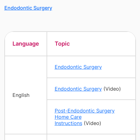
Endodontic Surgery
Language
Topic
Endodontic Surgery
Endodontic Surgery
(Video)
English
Post-Endodontic Surgery
Home Care
Instructions
(Video)