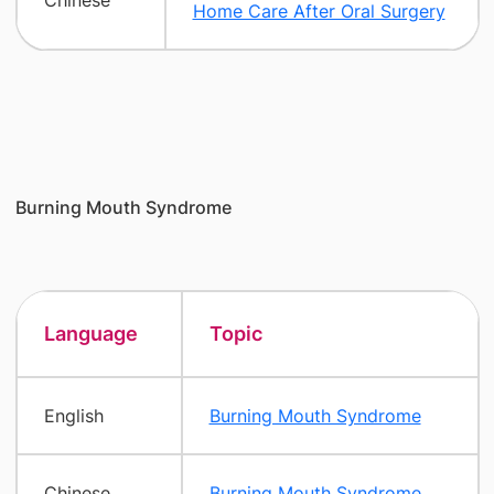
Chinese
Home Care After Oral Surgery
Burning Mouth Syndrome
Language
Topic
English
Burning Mouth Syndrome
Chinese
Burning Mouth Syndrome