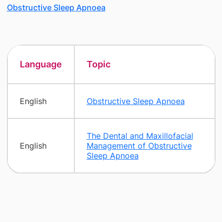
Obstructive Sleep Apnoea
Language
Topic
English
Obstructive Sleep Apnoea
The Dental and Maxillofacial
English
Management of Obstructive
Sleep Apnoea