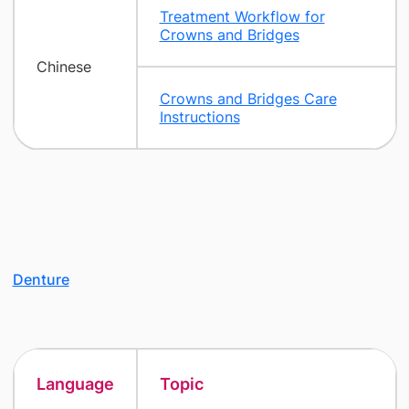
Treatment Workflow for
Crowns and Bridges
Chinese
Crowns and Bridges Care
Instructions
Denture
Language
Topic