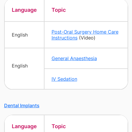
Language
Topic
Post-Oral Surgery Home Care
English
Instructions
(Video)
General Anaesthesia
English
IV Sedation
Dental Implants
Language
Topic