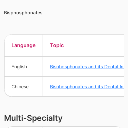
Bisphosphonates
Language
Topic
English
Bisphosphonates and its Dental Impl
Chinese
Bisphosphonates and its Dental Impl
Multi-Specialty