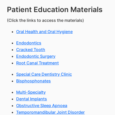
Patient Education Materials
(Click the links to access the materials)
Oral Health and Oral Hygiene
Endodontics
Cracked Tooth
Endodontic Surgery
Root Canal Treatment
Special Care Dentistry Clinic
Bisphosphonates
Multi-Specialty
Dental Implants
Obstructive Sleep Apnoea
Temporomandibular Joint Disorder