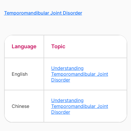
Temporomandibular Joint Disorder
Language
Topic
Understanding
English
Temporomandibular Joint
Disorder
Understanding
Chinese
Temporomandibular Joint
Disorder