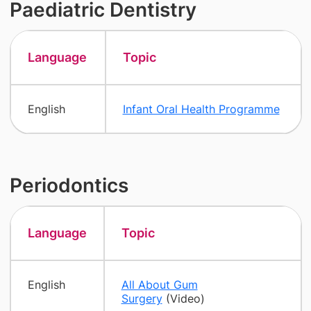
Paediatric Dentistry
Language
Topic
English
Infant Oral Health Programme
Periodontics
Language
Topic
English
All About Gum
Surgery
(Video)