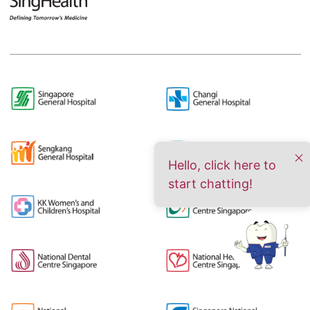
Hello, click here to
start chatting!