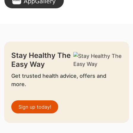
Stay Healthy The
Easy Way
Get trusted health advice, offers and
more.
Sign up today!