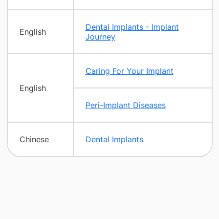
Dental Implants - Implant
English
Journey
Caring For Your Implant
English
Peri-Implant Diseases
Chinese
Dental Implants