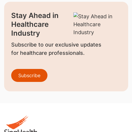
Stay Ahead in
Healthcare
Industry
Subscribe to our exclusive updates
for healthcare professionals.
Subscribe