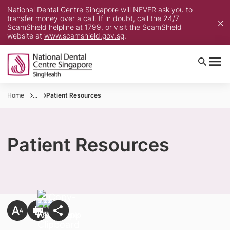
National Dental Centre Singapore will NEVER ask you to
transfer money over a call. If in doubt, call the 24/7
ScamShield helpline at 1799, or visit the ScamShield
website at
www.scamshield.gov.sg
.
Home
...
Patient Resources
Patient Resources