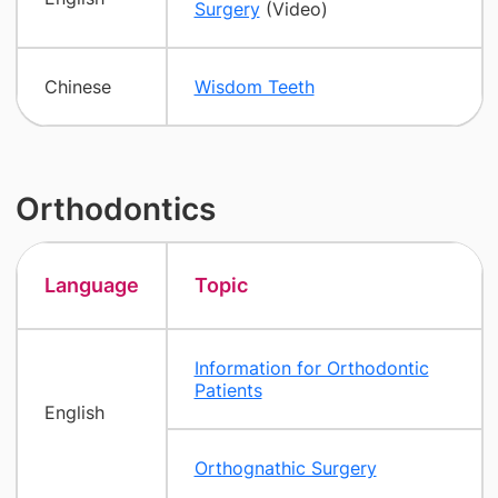
Surgery
(Video)
Chinese
Wisdom Teeth
Orthodontics
Language
Topic
Information for Orthodontic
Patients
English
Orthognathic Surgery