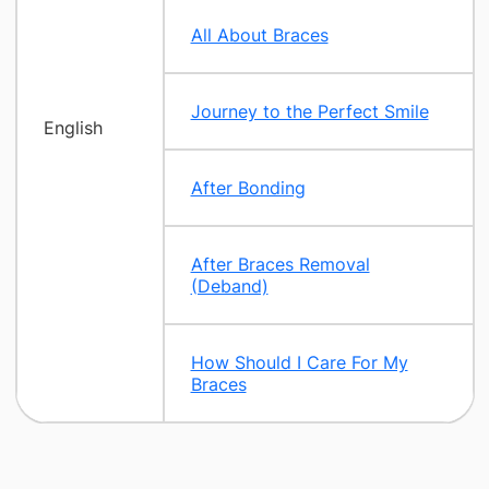
All About Braces
Journey to the Perfect Smile
English
After Bonding
After Braces Removal
(Deband)
How Should I Care For My
Braces