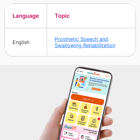
Language
Topic
Prosthetic Speech and
English
Swallowing Rehabilitation