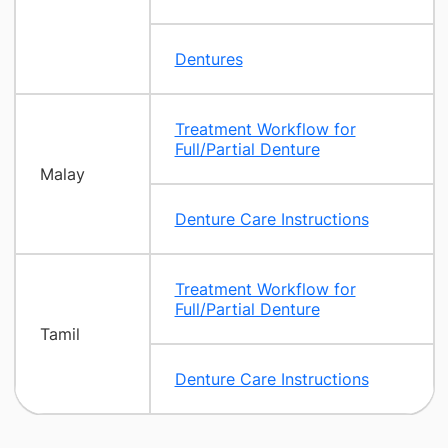
Dentures
Treatment Workflow for
Full/Partial Denture
Malay
Denture Care Instructions
Treatment Workflow for
Full/Partial Denture
Tamil
Denture Care Instructions