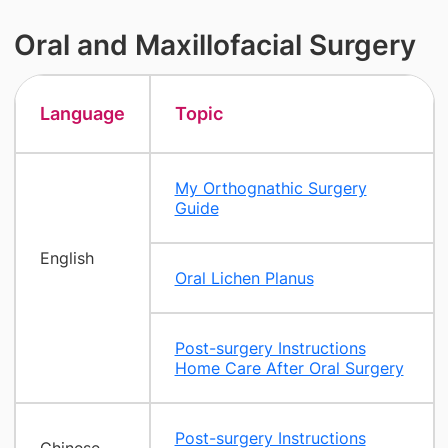
Oral and Maxillofacial Surgery
Language
Topic
My Orthognathic Surgery
Guide
English
Oral Lichen Planus
Post-surgery Instructions
Home Care After Oral Surgery
Post-surgery Instructions