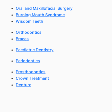
Oral and Maxillofacial Surgery
Burning Mouth Syndrome
Wisdom Teeth
Orthodontics
Braces
Paediatric Dentistry
Periodontics
Prosthodontics
Crown Treatment
Denture