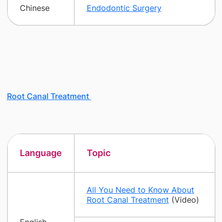
Chinese
Endodontic Surgery
Root Canal Treatment
Language
Topic
All You Need to Know About
Root Canal Treatment
(Video)