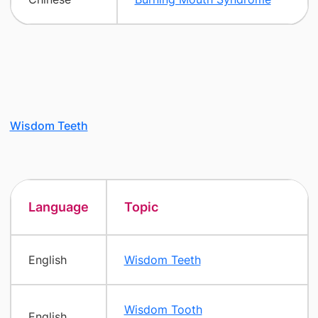
Wisdom Teeth
Language
Topic
English
Wisdom Teeth
Wisdom Tooth
English