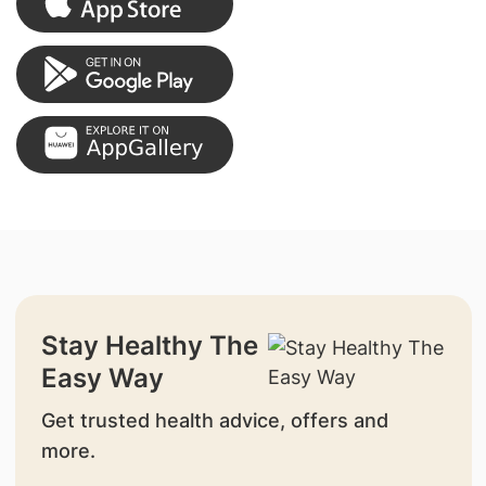
Stay Healthy The
Easy Way
Get trusted health advice, offers and
more.