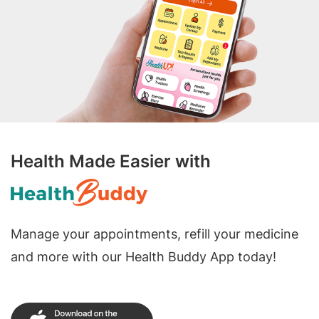
Health Made Easier with
Manage your appointments, refill your medicine
and more with our Health Buddy App today!