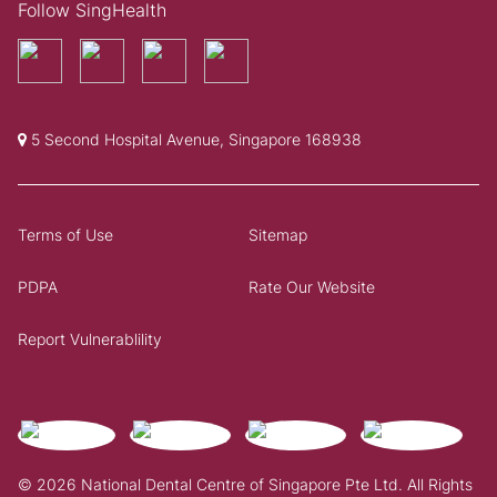
Follow SingHealth
5 Second Hospital Avenue, Singapore 168938
Terms of Use
Sitemap
PDPA
Rate Our Website
Report Vulnerablility
© 2026 National Dental Centre of Singapore Pte Ltd. All Rights