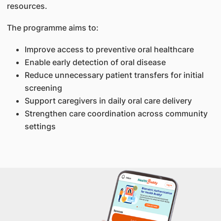
resources.
The programme aims to:
Improve access to preventive oral healthcare
Enable early detection of oral disease
Reduce unnecessary patient transfers for initial
screening
Support caregivers in daily oral care delivery
Strengthen care coordination across community
settings