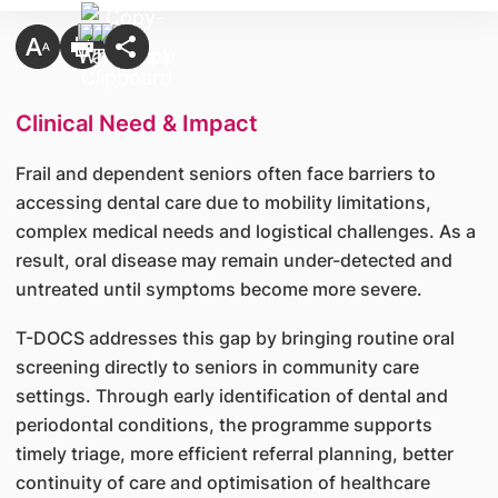
Clinical Need & Impact
Frail and dependent seniors often face barriers to
accessing dental care due to mobility limitations,
complex medical needs and logistical challenges. As a
result, oral disease may remain under-detected and
untreated until symptoms become more severe.
T-DOCS addresses this gap by bringing routine oral
screening directly to seniors in community care
settings. Through early identification of dental and
periodontal conditions, the programme supports
timely triage, more efficient referral planning, better
continuity of care and optimisation of healthcare