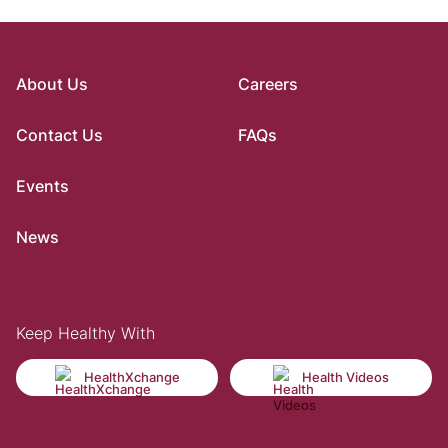
About Us
Careers
Contact Us
FAQs
Events
News
Keep Healthy With
HealthXchange
Health Videos