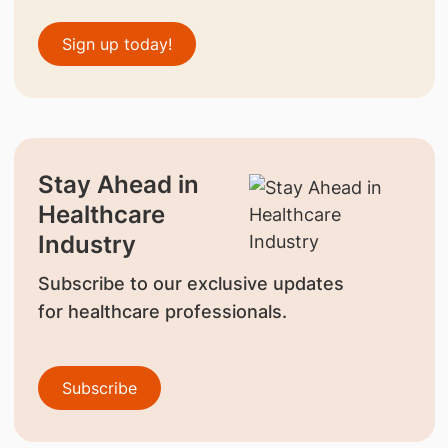
Sign up today!
Stay Ahead in
Healthcare
Industry
Subscribe to our exclusive updates
for healthcare professionals.
Subscribe