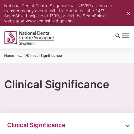
National Dental Centre Singapore will NEVER ask you to
transfer money over a call. If in doubt, call the 24/7
ScamShield helpline at 1799, or visit the ScamShield
website at
www.scamshield.gov.sg
.
Home
...
Clinical Significance
Clinical Significance
Clinical Significance